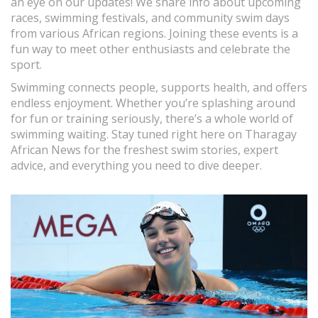
an eye on our updates! We share info about upcoming
races, swimming festivals, and community swim days
from various African regions. Joining these events is a
fun way to meet other enthusiasts and celebrate the
sport.
Swimming connects people, supports health, and offers
endless enjoyment. Whether you’re splashing around
for fun or training seriously, there’s a whole world of
swimming waiting. Stay tuned right here on Tharagay
African News for the freshest swim stories, expert
advice, and everything you need to dive deeper.