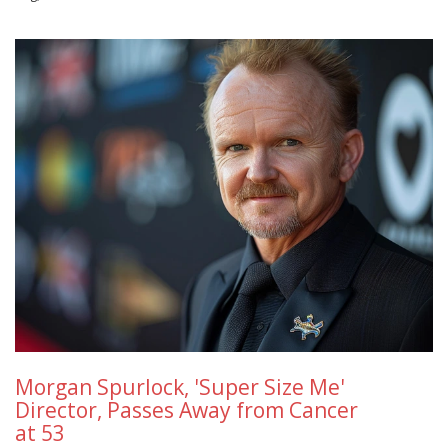
Morgan Spurlock, 'Super Size Me'
Director, Passes Away from Cancer
at 53