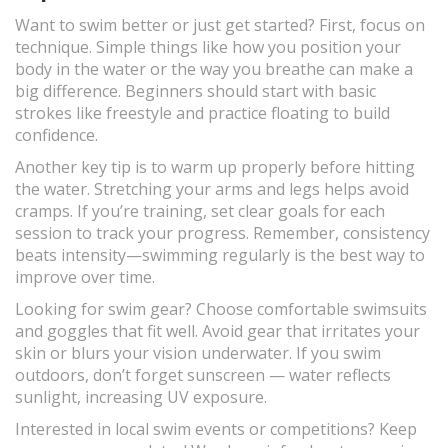
Want to swim better or just get started? First, focus on
technique. Simple things like how you position your
body in the water or the way you breathe can make a
big difference. Beginners should start with basic
strokes like freestyle and practice floating to build
confidence.
Another key tip is to warm up properly before hitting
the water. Stretching your arms and legs helps avoid
cramps. If you’re training, set clear goals for each
session to track your progress. Remember, consistency
beats intensity—swimming regularly is the best way to
improve over time.
Looking for swim gear? Choose comfortable swimsuits
and goggles that fit well. Avoid gear that irritates your
skin or blurs your vision underwater. If you swim
outdoors, don’t forget sunscreen — water reflects
sunlight, increasing UV exposure.
Interested in local swim events or competitions? Keep