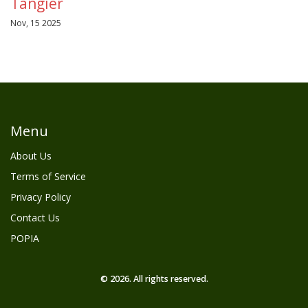
Tangier
Nov, 15 2025
Menu
About Us
Terms of Service
Privacy Policy
Contact Us
POPIA
© 2026. All rights reserved.