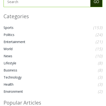
Categories
(153)
Sports
(24)
Politics
(21)
Entertainment
(15)
World
(10)
News
(8)
Lifestyle
(8)
Business
(3)
Technology
(3)
Health
(2)
Environment
Popular Articles