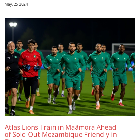
May, 25 2024
Atlas Lions Train in Maâmora Ahead
of Sold-Out Mozambique Friendly in