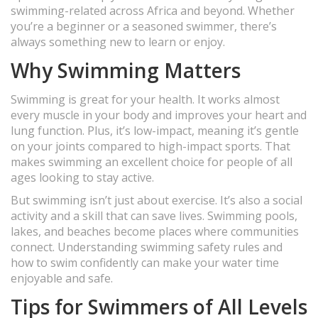
swimming-related across Africa and beyond. Whether
you’re a beginner or a seasoned swimmer, there’s
always something new to learn or enjoy.
Why Swimming Matters
Swimming is great for your health. It works almost
every muscle in your body and improves your heart and
lung function. Plus, it’s low-impact, meaning it’s gentle
on your joints compared to high-impact sports. That
makes swimming an excellent choice for people of all
ages looking to stay active.
But swimming isn’t just about exercise. It’s also a social
activity and a skill that can save lives. Swimming pools,
lakes, and beaches become places where communities
connect. Understanding swimming safety rules and
how to swim confidently can make your water time
enjoyable and safe.
Tips for Swimmers of All Levels