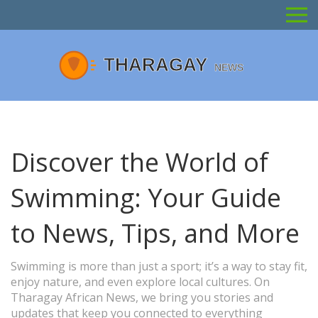
Discover the World of
Swimming: Your Guide
to News, Tips, and More
Swimming is more than just a sport; it’s a way to stay fit,
enjoy nature, and even explore local cultures. On
Tharagay African News, we bring you stories and
updates that keep you connected to everything