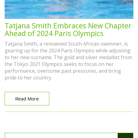
Tatjana Smith Embraces New Chapter
Ahead of 2024 Paris Olympics
Tatjana Smith, a renowned South African swimmer, is
gearing up for the 2024 Paris Olympics while adjusting
to her new surname. The gold and silver medallist from
the Tokyo 2021 Olympics seeks to focus on her
performance, overcome past pressures, and bring
pride to her country.
Read More