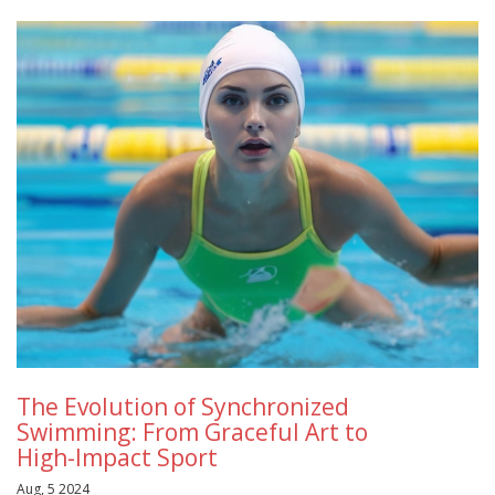
The Evolution of Synchronized
Swimming: From Graceful Art to
High-Impact Sport
Aug, 5 2024