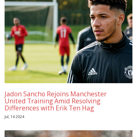
Jadon Sancho Rejoins Manchester
United Training Amid Resolving
Differences with Erik Ten Hag
Jul, 14 2024