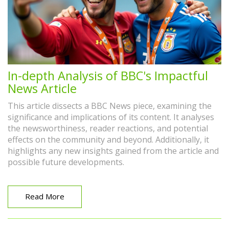
In-depth Analysis of BBC's Impactful
News Article
This article dissects a BBC News piece, examining the
significance and implications of its content. It analyses
the newsworthiness, reader reactions, and potential
effects on the community and beyond. Additionally, it
highlights any new insights gained from the article and
possible future developments.
Read More