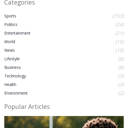
Categories
(153)
Sports
(24)
Politics
(21)
Entertainment
(15)
World
(10)
News
(8)
Lifestyle
(8)
Business
(3)
Technology
(3)
Health
(2)
Environment
Popular Articles