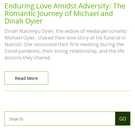
Enduring Love Amidst Adversity: The
Romantic Journey of Michael and
Dinah Oyier
Dinah Nasimiyu Oyier, the widow of media personality
Michael Oyier, shared their love story at his funeral in
Nairobi. She recounted their first meeting during the
Covid pandemic, their loving relationship, and the life
lessons they shared.
Read More