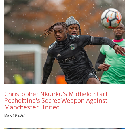
Christopher Nkunku's Midfield Start:
Pochettino's Secret Weapon Against
Manchester United
May, 19 2024