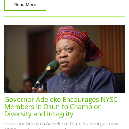
Read More
Governor Adeleke Encourages NYSC
Members in Osun to Champion
Diversity and Integrity
Governor Ademola Adeleke of Osun State urges new