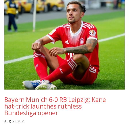
Bayern Munich 6-0 RB Leipzig: Kane
hat-trick launches ruthless
Bundesliga opener
Aug, 23 2025