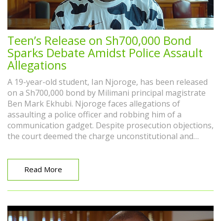
Teen’s Release on Sh700,000 Bond
Sparks Debate Amidst Police Assault
Allegations
A 19-year-old student, Ian Njoroge, has been released
on a Sh700,000 bond by Milimani principal magistrate
Ben Mark Ekhubi. Njoroge faces allegations of
assaulting a police officer and robbing him of a
communication gadget. Despite prosecution objections,
the court deemed the charge unconstitutional and
rejected claims Njoroge was a flight risk.
Read More