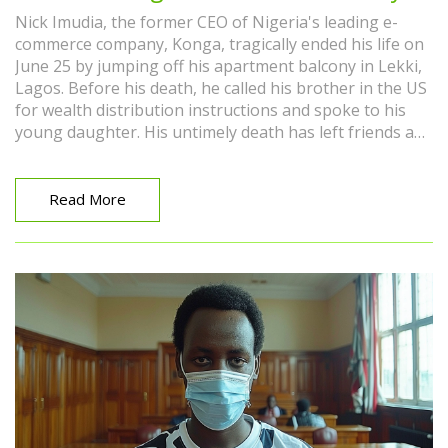
Nick Imudia, the former CEO of Nigeria's leading e-
commerce company, Konga, tragically ended his life on
June 25 by jumping off his apartment balcony in Lekki,
Lagos. Before his death, he called his brother in the US
for wealth distribution instructions and spoke to his
young daughter. His untimely death has left friends and
family in disbelief, with the motive still unclear.
Read More