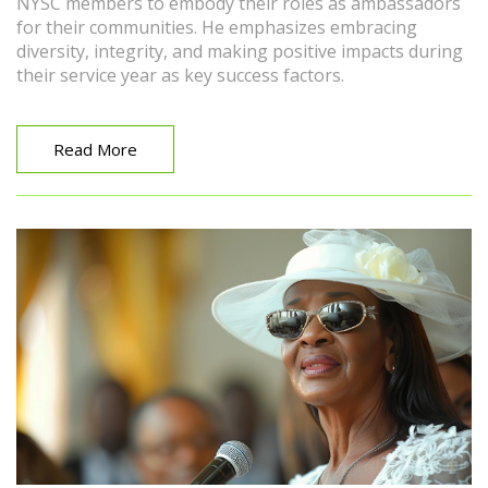
NYSC members to embody their roles as ambassadors
for their communities. He emphasizes embracing
diversity, integrity, and making positive impacts during
their service year as key success factors.
Read More