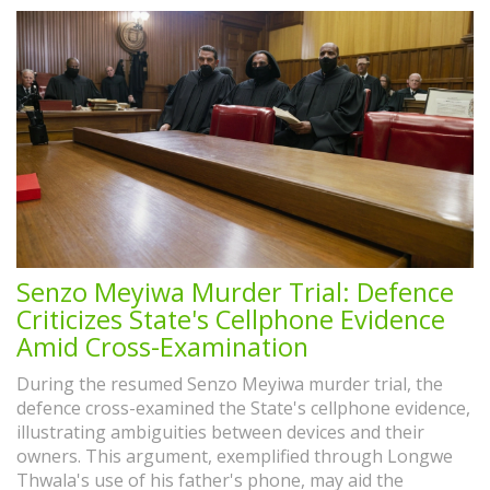
Senzo Meyiwa Murder Trial: Defence
Criticizes State's Cellphone Evidence
Amid Cross-Examination
During the resumed Senzo Meyiwa murder trial, the
defence cross-examined the State's cellphone evidence,
illustrating ambiguities between devices and their
owners. This argument, exemplified through Longwe
Thwala's use of his father's phone, may aid the