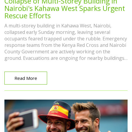
Collapse of Multi-Storey Building in
Nairobi's Kahawa West Sparks Urgent
Rescue Efforts
A multi-storey building in Kahawa West, Nairobi,
collapsed early Sunday morning, leaving several
occupants feared trapped under the rubble. Emergency
response teams from the Kenya Red Cross and Nairobi
County Government are actively working on the
ground. Evacuations are ongoing for nearby buildings
as a safety precaution. Rescue operations are in full
swing, though the number of people inside remains
unknown.
Read More