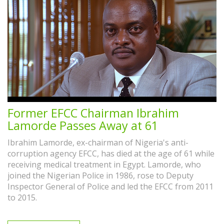
Former EFCC Chairman Ibrahim
Lamorde Passes Away at 61
Ibrahim Lamorde, ex-chairman of Nigeria's anti-
corruption agency EFCC, has died at the age of 61 while
receiving medical treatment in Egypt. Lamorde, who
joined the Nigerian Police in 1986, rose to Deputy
Inspector General of Police and led the EFCC from 2011
to 2015.