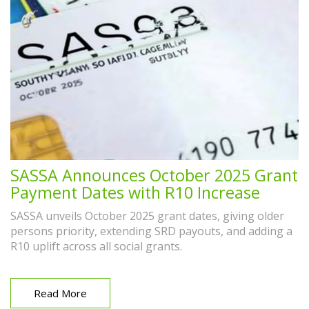
SASSA Announces October 2025 Grant
Payment Dates with R10 Increase
SASSA unveils October 2025 grant dates, giving older
persons priority, extending SRD payouts, and adding a
R10 uplift across all social grants.
Read More