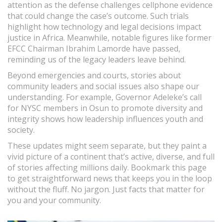
attention as the defense challenges cellphone evidence
that could change the case’s outcome. Such trials
highlight how technology and legal decisions impact
justice in Africa. Meanwhile, notable figures like former
EFCC Chairman Ibrahim Lamorde have passed,
reminding us of the legacy leaders leave behind.
Beyond emergencies and courts, stories about
community leaders and social issues also shape our
understanding. For example, Governor Adeleke’s call
for NYSC members in Osun to promote diversity and
integrity shows how leadership influences youth and
society.
These updates might seem separate, but they paint a
vivid picture of a continent that’s active, diverse, and full
of stories affecting millions daily. Bookmark this page
to get straightforward news that keeps you in the loop
without the fluff. No jargon. Just facts that matter for
you and your community.