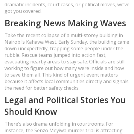
dramatic incidents, court cases, or political moves, we’ve
got you covered.
Breaking News Making Waves
Take the recent collapse of a multi-storey building in
Nairobi’s Kahawa West. Early Sunday, the building came
down unexpectedly, trapping some people under the
rubble. Rescue teams jumped into action fast,
evacuating nearby areas to stay safe. Officials are still
working to figure out how many were inside and how
to save them all. This kind of urgent event matters
because it affects local communities directly and signals
the need for better safety checks.
Legal and Political Stories You
Should Know
There’s also drama unfolding in courtrooms. For
instance, the Senzo Meyiwa murder trial is attracting