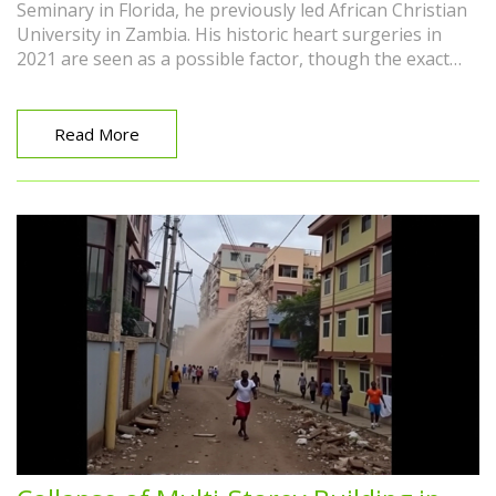
Seminary in Florida, he previously led African Christian
University in Zambia. His historic heart surgeries in
2021 are seen as a possible factor, though the exact
cause remains unclear. The Reformed world mourns a
scholar, speaker, and family man.
Read More