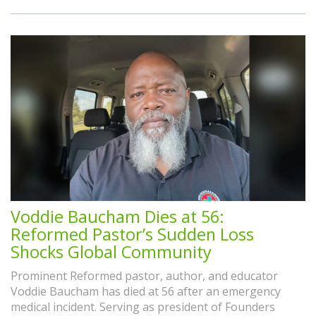
Voddie Baucham Dies at 56:
Reformed Pastor’s Sudden Loss
Shocks Global Community
Prominent Reformed pastor, author, and educator
Voddie Baucham has died at 56 after an emergency
medical incident. Serving as president of Founders