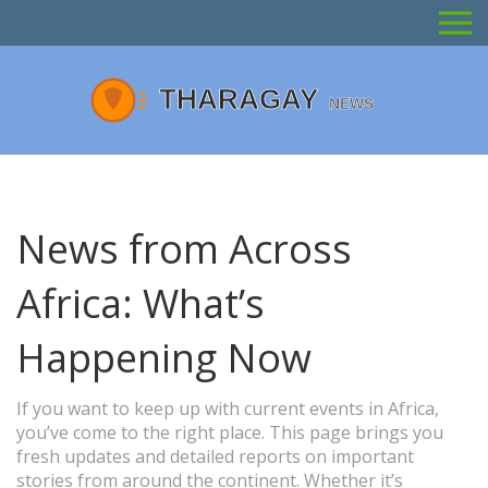
News from Across
Africa: What’s
Happening Now
If you want to keep up with current events in Africa,
you’ve come to the right place. This page brings you
fresh updates and detailed reports on important
stories from around the continent. Whether it’s