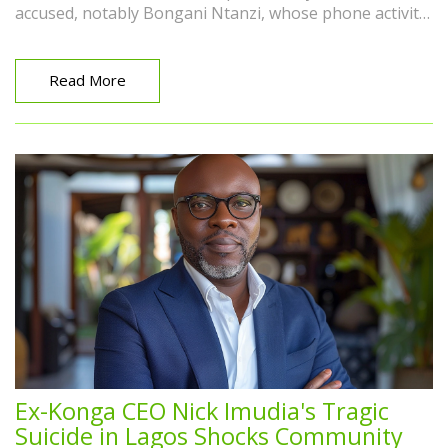
accused, notably Bongani Ntanzi, whose phone activity
conflicted with his police custody. Forensic expert Pinky
Vythilingam's testimony is being scrutinized.
Read More
Ex-Konga CEO Nick Imudia's Tragic
Suicide in Lagos Shocks Community