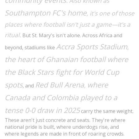
community events
. Also known as
Southampton FC's home
, it's one of those
places where football isn't just a game—it's a
ritual.
But St. Mary's isn't alone. Across Africa and
Accra Sports Stadium
,
beyond, stadiums like
the heart of Ghanaian football where
the Black Stars fight for World Cup
spots
Red Bull Arena
where
,
, and
Canada and Colombia played to a
tense 0-0 draw in 2025
carry the same weight.
These aren't just concrete and seats. They're where
national pride is built, where underdogs rise, and
where legends are made in front of roaring crowds.