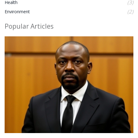
(3)
Health
(2)
Environment
Popular Articles