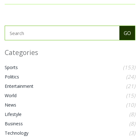
Categories
(153)
Sports
(24)
Politics
(21)
Entertainment
(15)
World
(10)
News
(8)
Lifestyle
(8)
Business
(3)
Technology