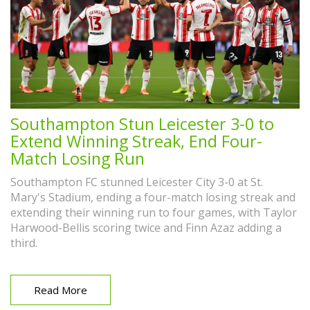
Southampton Stun Leicester 3-0 to
Extend Winning Streak, End Four-
Match Losing Run
Southampton FC stunned Leicester City 3-0 at St.
Mary's Stadium, ending a four-match losing streak and
extending their winning run to four games, with Taylor
Harwood-Bellis scoring twice and Finn Azaz adding a
third.
Read More