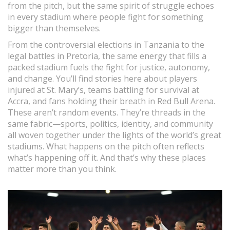
from the pitch, but the same spirit of struggle echoes
in every stadium where people fight for something
bigger than themselves.
From the controversial elections in Tanzania to the
legal battles in Pretoria, the same energy that fills a
packed stadium fuels the fight for justice, autonomy,
and change. You’ll find stories here about players
injured at St. Mary’s, teams battling for survival at
Accra, and fans holding their breath in Red Bull Arena.
These aren’t random events. They’re threads in the
same fabric—sports, politics, identity, and community
all woven together under the lights of the world’s great
stadiums. What happens on the pitch often reflects
what’s happening off it. And that’s why these places
matter more than you think.