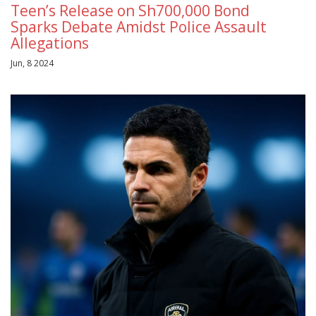
Teen’s Release on Sh700,000 Bond
Sparks Debate Amidst Police Assault
Allegations
Jun, 8 2024