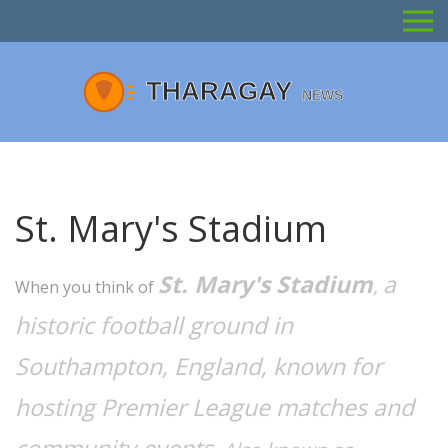
St. Mary's Stadium
St. Mary's Stadium
a
,
When you think of
historic football ground in
Southampton, England, known for
hosting Premier League matches and