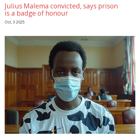
Julius Malema convicted, says prison
is a badge of honour
Oct, 3 2025