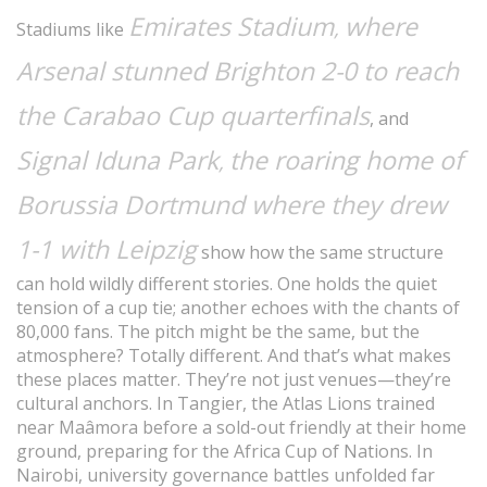
Emirates Stadium
where
,
Stadiums like
Arsenal stunned Brighton 2-0 to reach
the Carabao Cup quarterfinals
, and
Signal Iduna Park
the roaring home of
,
Borussia Dortmund where they drew
1-1 with Leipzig
show how the same structure
can hold wildly different stories. One holds the quiet
tension of a cup tie; another echoes with the chants of
80,000 fans. The pitch might be the same, but the
atmosphere? Totally different. And that’s what makes
these places matter. They’re not just venues—they’re
cultural anchors. In Tangier, the Atlas Lions trained
near Maâmora before a sold-out friendly at their home
ground, preparing for the Africa Cup of Nations. In
Nairobi, university governance battles unfolded far