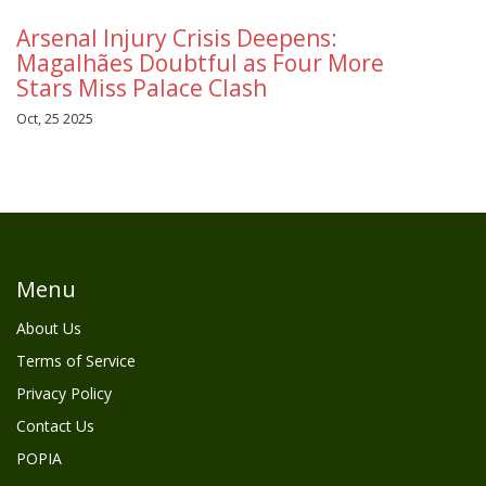
Arsenal Injury Crisis Deepens:
Magalhães Doubtful as Four More
Stars Miss Palace Clash
Oct, 25 2025
Menu
About Us
Terms of Service
Privacy Policy
Contact Us
POPIA