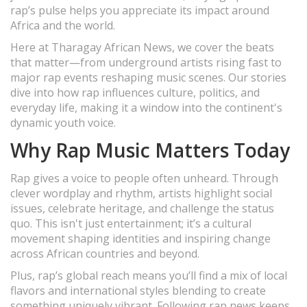
rap’s pulse helps you appreciate its impact around
Africa and the world.
Here at Tharagay African News, we cover the beats
that matter—from underground artists rising fast to
major rap events reshaping music scenes. Our stories
dive into how rap influences culture, politics, and
everyday life, making it a window into the continent's
dynamic youth voice.
Why Rap Music Matters Today
Rap gives a voice to people often unheard. Through
clever wordplay and rhythm, artists highlight social
issues, celebrate heritage, and challenge the status
quo. This isn't just entertainment; it’s a cultural
movement shaping identities and inspiring change
across African countries and beyond.
Plus, rap’s global reach means you’ll find a mix of local
flavors and international styles blending to create
something uniquely vibrant. Following rap news keeps