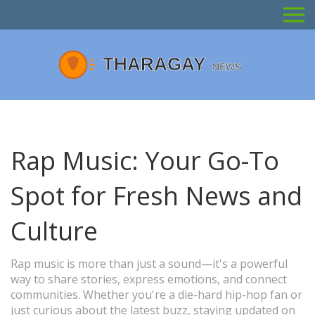
Rap Music: Your Go-To
Spot for Fresh News and
Culture
Rap music is more than just a sound—it's a powerful
way to share stories, express emotions, and connect
communities. Whether you're a die-hard hip-hop fan or
just curious about the latest buzz, staying updated on