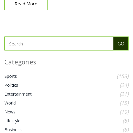
Read More
Categories
(153)
Sports
(24)
Politics
(21)
Entertainment
(15)
World
(10)
News
(8)
Lifestyle
(8)
Business