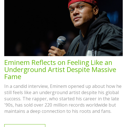
Eminem Reflects on Feeling Like an
Underground Artist Despite Massive
Fame
In a candid interview, Eminem opened up about how he
still feels like an underground artist despite his global
success. The rapper, who started his career in the late
'90s, has sold over 220 million records worldwide but
maintains a deep connection to his roots and fans.