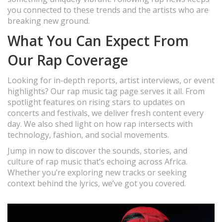
you connected to these trends and the artists who are
breaking new ground.
What You Can Expect From
Our Rap Coverage
Looking for in-depth reports, artist interviews, or event
highlights? Our rap music tag page serves it all. From
spotlight features on rising stars to updates on
concerts and festivals, we deliver fresh content every
day. We also shed light on how rap intersects with
technology, fashion, and social movements.
Jump in now to discover the sounds, stories, and
culture of rap music that’s echoing across Africa.
Whether you’re exploring new tracks or seeking
context behind the lyrics, we’ve got you covered.