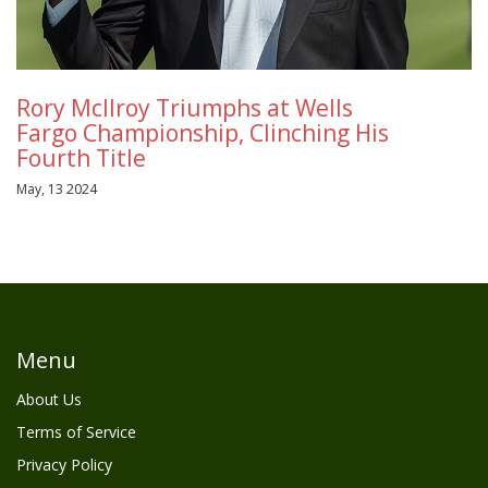
Rory McIlroy Triumphs at Wells
Fargo Championship, Clinching His
Fourth Title
May, 13 2024
Menu
About Us
Terms of Service
Privacy Policy