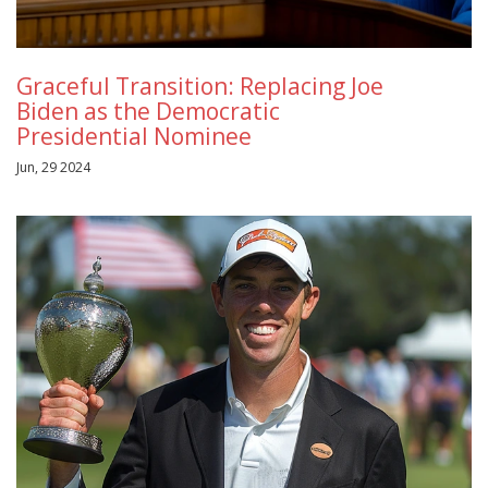
Graceful Transition: Replacing Joe
Biden as the Democratic
Presidential Nominee
Jun, 29 2024