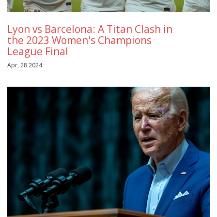
Lyon vs Barcelona: A Titan Clash in
the 2023 Women's Champions
League Final
Apr, 28 2024