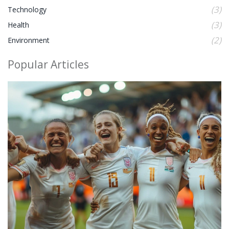
(3)
Technology
(3)
Health
(2)
Environment
Popular Articles