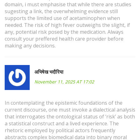
domain, i must emphasise that while there are studies
sugesting a link, the overwhelming evidence still
supports the limited use of acetaminophen when
needed. The risk of high fever outweighs the slight, if
any, potential risk posed by the medication. Always
consult your preffered health care provider before
making any decisions.
अभिषेख भदौरिया
November 11, 2025 AT 17:02
In contemplating the epistemic foundations of the
current discourse, one must invoke a dialectical analysis
that interrogates the ontological status of ‘risk’ as both
a statistical construct and a lived experience. The
rhetoric employed by political actors frequently
abstracts complex biomedical data into binary moral