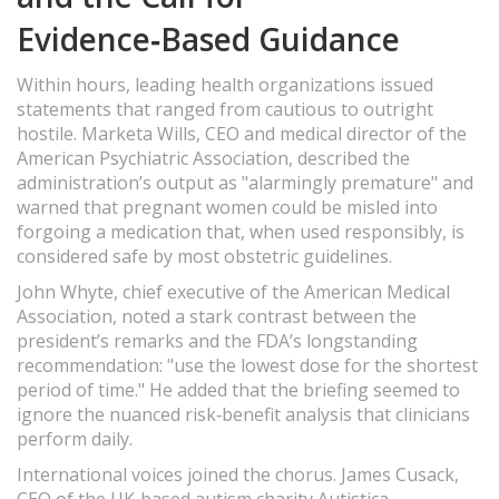
Evidence‑Based Guidance
Within hours, leading health organizations issued
statements that ranged from cautious to outright
hostile. Marketa Wills, CEO and medical director of the
American Psychiatric Association, described the
administration’s output as "alarmingly premature" and
warned that pregnant women could be misled into
forgoing a medication that, when used responsibly, is
considered safe by most obstetric guidelines.
John Whyte, chief executive of the American Medical
Association, noted a stark contrast between the
president’s remarks and the FDA’s longstanding
recommendation: "use the lowest dose for the shortest
period of time." He added that the briefing seemed to
ignore the nuanced risk‑benefit analysis that clinicians
perform daily.
International voices joined the chorus. James Cusack,