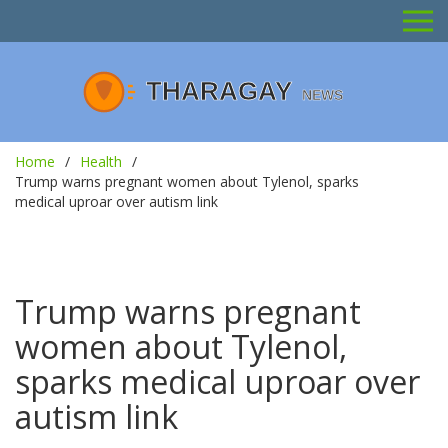
Home
Health
Trump warns pregnant women about Tylenol, sparks
medical uproar over autism link
Trump warns pregnant
women about Tylenol,
sparks medical uproar over
autism link