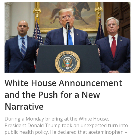
White House Announcement
and the Push for a New
Narrative
During a Monday briefing at the White House,
President Donald Trump took an unexpected turn into
public health policy. He declared that acetaminophen –