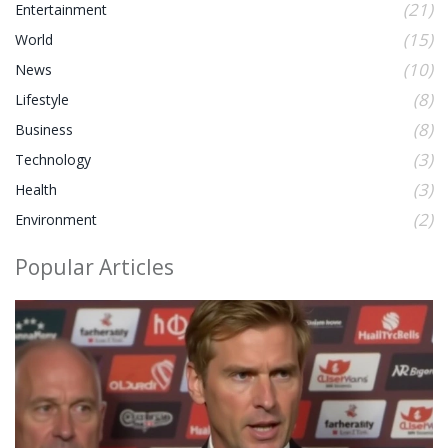
(21)
Entertainment
(15)
World
(10)
News
(8)
Lifestyle
(8)
Business
(3)
Technology
(3)
Health
(2)
Environment
Popular Articles