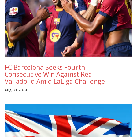
FC Barcelona Seeks Fourth
Consecutive Win Against Real
Valladolid Amid LaLiga Challenge
Aug, 31 2024