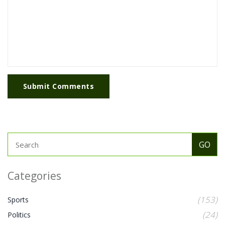
Submit Comments
Categories
(153)
Sports
(24)
Politics