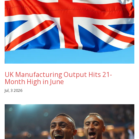
UK Manufacturing Output Hits 21-
Month High in June
Jul, 3 2026