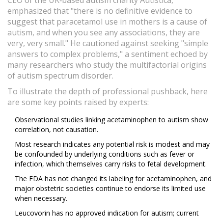
CEO of the UK‑based autism charity Autistica,
emphasized that "there is no definitive evidence to
suggest that paracetamol use in mothers is a cause of
autism, and when you see any associations, they are
very, very small." He cautioned against seeking "simple
answers to complex problems," a sentiment echoed by
many researchers who study the multifactorial origins
of autism spectrum disorder.
To illustrate the depth of professional pushback, here
are some key points raised by experts:
Observational studies linking acetaminophen to autism show
correlation, not causation.
Most research indicates any potential risk is modest and may
be confounded by underlying conditions such as fever or
infection, which themselves carry risks to fetal development.
The FDA has not changed its labeling for acetaminophen, and
major obstetric societies continue to endorse its limited use
when necessary.
Leucovorin has no approved indication for autism; current