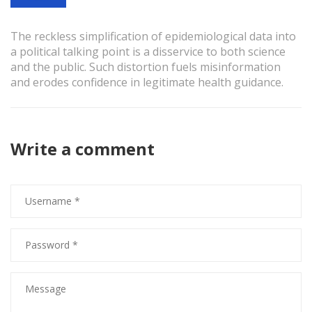
The reckless simplification of epidemiological data into
a political talking point is a disservice to both science
and the public. Such distortion fuels misinformation
and erodes confidence in legitimate health guidance.
Write a comment