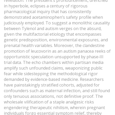
revelation. The president’s pronouncement, drenched
in hyperbole, eclipses a century of rigorous
pharmacological inquiry that has consistently
demonstrated acetaminophen’s safety profile when
judiciously employed. To suggest a monolithic causality
between Tylenol and autism verges on the absurd,
given the multifactorial etiology that encompasses
genetic predisposition, environmental exposures, and
prenatal health variables. Moreover, the clandestine
promotion of leucovorin as an autism panacea reeks of
opportunistic speculation unsupported by phase‑III
trial data. The echo chambers within partisan media
amplify such unfounded claims, weaponizing public
fear while sidestepping the methodological rigor
demanded by evidence‑based medicine. Researchers
have painstakingly stratified cohorts, adjusted for
confounders such as maternal infection, and still found
only tenuous associations, not definitive proof. The
wholesale vilification of a staple analgesic risks
engendering therapeutic nihilism, wherein pregnant
individuals forgo essential symptom relief, thereby