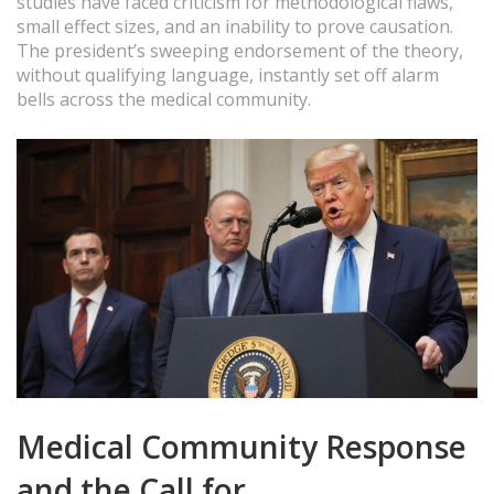
studies have faced criticism for methodological flaws,
small effect sizes, and an inability to prove causation.
The president’s sweeping endorsement of the theory,
without qualifying language, instantly set off alarm
bells across the medical community.
Medical Community Response
and the Call for