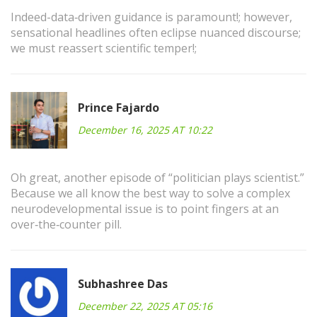
Indeed-data‑driven guidance is paramount!; however,
sensational headlines often eclipse nuanced discourse;
we must reassert scientific temper!;
Prince Fajardo
December 16, 2025 AT 10:22
Oh great, another episode of “politician plays scientist.”
Because we all know the best way to solve a complex
neurodevelopmental issue is to point fingers at an
over‑the‑counter pill.
Subhashree Das
December 22, 2025 AT 05:16