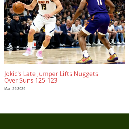
Jokic's Late Jumper Lifts Nuggets
Over Suns 125-123
Mar, 26 2026