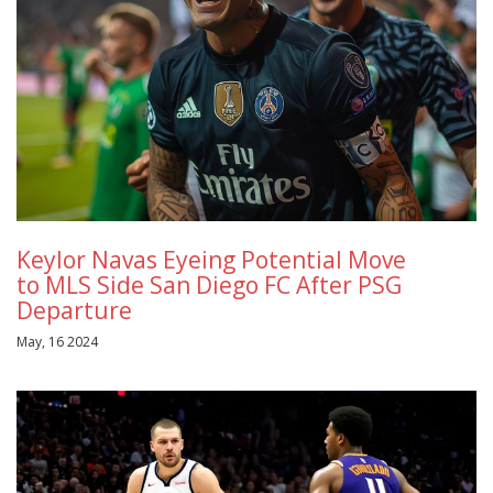
Keylor Navas Eyeing Potential Move
to MLS Side San Diego FC After PSG
Departure
May, 16 2024