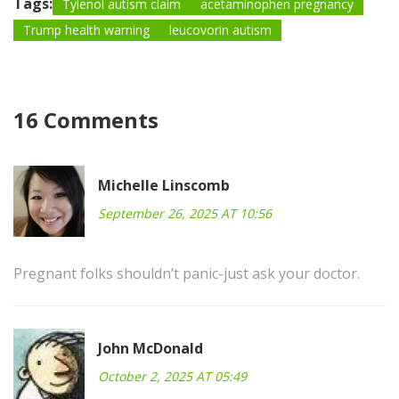
Tags:
Tylenol autism claim
acetaminophen pregnancy
Trump health warning
leucovorin autism
16 Comments
Michelle Linscomb
September 26, 2025 AT 10:56
Pregnant folks shouldn’t panic-just ask your doctor.
John McDonald
October 2, 2025 AT 05:49