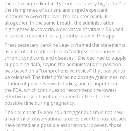
the active ingredient in Tylenol – is "a very big factor" in
the rising rates of autism, and urged expectant
mothers to avoid the over‑the‑counter painkiller
altogether. In the same breath, the administration
highlighted leucovorin, a derivative of vitamin B9 used
in cancer treatment, as a potential autism therapy.
Press secretary Karoline Leavitt framed the statements
as part of a broader effort to "address root causes of
chronic conditions and diseases." She declined to supply
supporting data, saying the administration’s position
was based on a "comprehensive review" that had yet to
be released. The brief offered no dosage guidelines, no
citation of peer‑reviewed studies, and no input from
the FDA, which continues to recommend the lowest
effective dose of acetaminophen for the shortest
possible time during pregnancy.
The claim that Tylenol could trigger autism is not new;
a handful of observational studies over the past decade
have hinted at a possible association. However, those