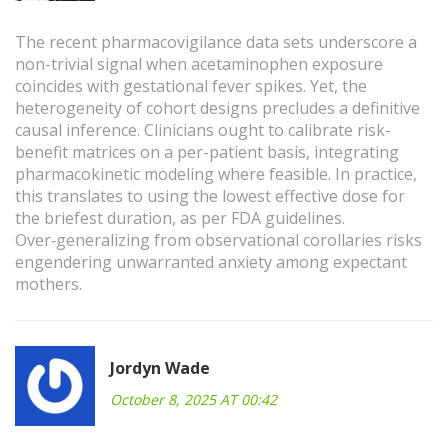
The recent pharmacovigilance data sets underscore a
non-trivial signal when acetaminophen exposure
coincides with gestational fever spikes. Yet, the
heterogeneity of cohort designs precludes a definitive
causal inference. Clinicians ought to calibrate risk-
benefit matrices on a per-patient basis, integrating
pharmacokinetic modeling where feasible. In practice,
this translates to using the lowest effective dose for
the briefest duration, as per FDA guidelines.
Over‑generalizing from observational corollaries risks
engendering unwarranted anxiety among expectant
mothers.
Jordyn Wade
October 8, 2025 AT 00:42