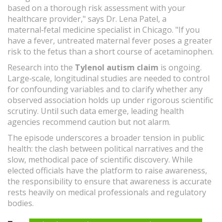
based on a thorough risk assessment with your
healthcare provider," says Dr. Lena Patel, a
maternal‑fetal medicine specialist in Chicago. "If you
have a fever, untreated maternal fever poses a greater
risk to the fetus than a short course of acetaminophen.
Research into the
Tylenol autism claim
is ongoing.
Large‑scale, longitudinal studies are needed to control
for confounding variables and to clarify whether any
observed association holds up under rigorous scientific
scrutiny. Until such data emerge, leading health
agencies recommend caution but not alarm.
The episode underscores a broader tension in public
health: the clash between political narratives and the
slow, methodical pace of scientific discovery. While
elected officials have the platform to raise awareness,
the responsibility to ensure that awareness is accurate
rests heavily on medical professionals and regulatory
bodies.