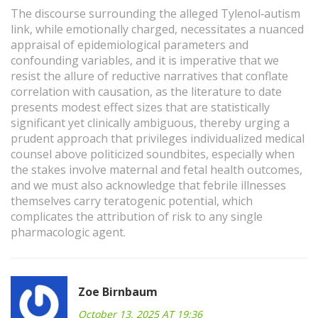
The discourse surrounding the alleged Tylenol‑autism
link, while emotionally charged, necessitates a nuanced
appraisal of epidemiological parameters and
confounding variables, and it is imperative that we
resist the allure of reductive narratives that conflate
correlation with causation, as the literature to date
presents modest effect sizes that are statistically
significant yet clinically ambiguous, thereby urging a
prudent approach that privileges individualized medical
counsel above politicized soundbites, especially when
the stakes involve maternal and fetal health outcomes,
and we must also acknowledge that febrile illnesses
themselves carry teratogenic potential, which
complicates the attribution of risk to any single
pharmacologic agent.
Zoe Birnbaum
October 13, 2025 AT 19:36