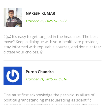
NARESH KUMAR
October 25, 2025 AT 09:22
🤔🤗 It’s easy to get tangled in the headlines. The best
move? Keep a dialogue with your healthcare provider,
stay informed with reputable sources, and don’t let fear
dictate your choices. 👍
Purna Chandra
October 31, 2025 AT 03:16
One must first acknowledge the pernicious allure of
political grandstanding masquerading as scientific