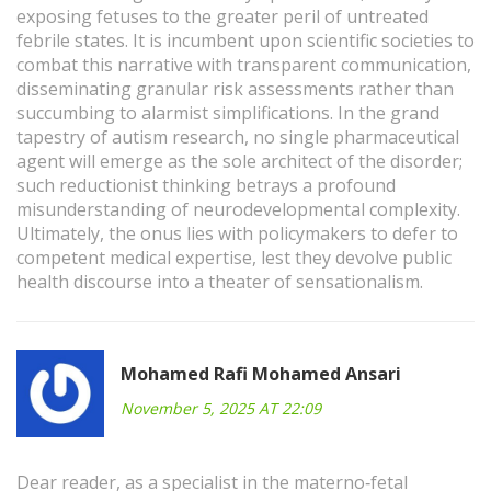
exposing fetuses to the greater peril of untreated
febrile states. It is incumbent upon scientific societies to
combat this narrative with transparent communication,
disseminating granular risk assessments rather than
succumbing to alarmist simplifications. In the grand
tapestry of autism research, no single pharmaceutical
agent will emerge as the sole architect of the disorder;
such reductionist thinking betrays a profound
misunderstanding of neurodevelopmental complexity.
Ultimately, the onus lies with policymakers to defer to
competent medical expertise, lest they devolve public
health discourse into a theater of sensationalism.
Mohamed Rafi Mohamed Ansari
November 5, 2025 AT 22:09
Dear reader, as a specialist in the materno‑fetal