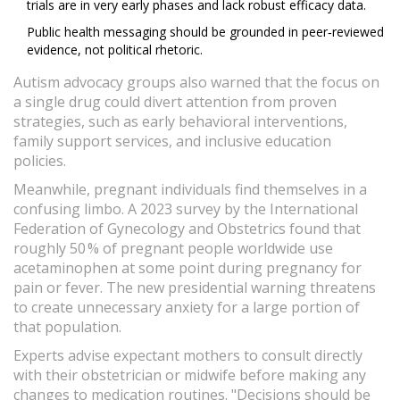
trials are in very early phases and lack robust efficacy data.
Public health messaging should be grounded in peer‑reviewed
evidence, not political rhetoric.
Autism advocacy groups also warned that the focus on
a single drug could divert attention from proven
strategies, such as early behavioral interventions,
family support services, and inclusive education
policies.
Meanwhile, pregnant individuals find themselves in a
confusing limbo. A 2023 survey by the International
Federation of Gynecology and Obstetrics found that
roughly 50 % of pregnant people worldwide use
acetaminophen at some point during pregnancy for
pain or fever. The new presidential warning threatens
to create unnecessary anxiety for a large portion of
that population.
Experts advise expectant mothers to consult directly
with their obstetrician or midwife before making any
changes to medication routines. "Decisions should be