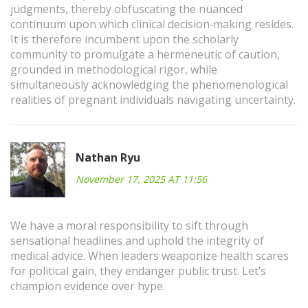
judgments, thereby obfuscating the nuanced
continuum upon which clinical decision‑making resides.
It is therefore incumbent upon the scholarly
community to promulgate a hermeneutic of caution,
grounded in methodological rigor, while
simultaneously acknowledging the phenomenological
realities of pregnant individuals navigating uncertainty.
Nathan Ryu
November 17, 2025 AT 11:56
We have a moral responsibility to sift through
sensational headlines and uphold the integrity of
medical advice. When leaders weaponize health scares
for political gain, they endanger public trust. Let’s
champion evidence over hype.