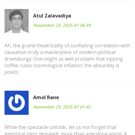
Atul Zalavadiya
November 23, 2025 AT 06:49
Ah, the grand theatricality of conflating correlation with
causation-truly a masterpiece of modern political
dramaturgy. One might as well proclaim that sipping
coffee cures cosmological inflation; the absurdity is
poetic.
Amol Rane
November 29, 2025 AT 01:42
While the spectacle unfolds, let us not forget that
empirical rigor demands more than anecdotal alarm. A