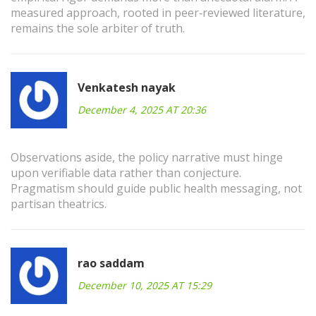
measured approach, rooted in peer‑reviewed literature,
remains the sole arbiter of truth.
Venkatesh nayak
December 4, 2025 AT 20:36
Observations aside, the policy narrative must hinge
upon verifiable data rather than conjecture.
Pragmatism should guide public health messaging, not
partisan theatrics.
rao saddam
December 10, 2025 AT 15:29