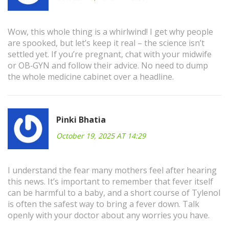
Wow, this whole thing is a whirlwind! I get why people
are spooked, but let’s keep it real – the science isn’t
settled yet. If you’re pregnant, chat with your midwife
or OB‑GYN and follow their advice. No need to dump
the whole medicine cabinet over a headline.
Pinki Bhatia
October 19, 2025 AT 14:29
I understand the fear many mothers feel after hearing
this news. It’s important to remember that fever itself
can be harmful to a baby, and a short course of Tylenol
is often the safest way to bring a fever down. Talk
openly with your doctor about any worries you have.