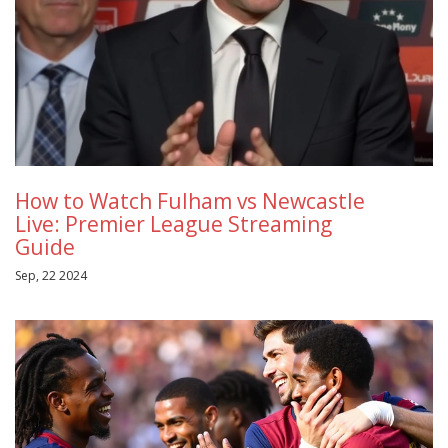
How to Watch Fulham vs Newcastle
Live: Premier League Streaming
Guide
Sep, 22 2024