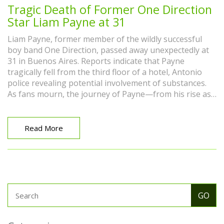
Tragic Death of Former One Direction
Star Liam Payne at 31
Liam Payne, former member of the wildly successful
boy band One Direction, passed away unexpectedly at
31 in Buenos Aires. Reports indicate that Payne
tragically fell from the third floor of a hotel, Antonio
police revealing potential involvement of substances.
As fans mourn, the journey of Payne—from his rise as
a member of One Direction to his solo career and
personal struggles—reflects the highs and lows of
fame.
Read More