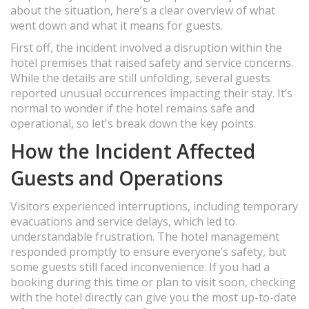
about the situation, here’s a clear overview of what
went down and what it means for guests.
First off, the incident involved a disruption within the
hotel premises that raised safety and service concerns.
While the details are still unfolding, several guests
reported unusual occurrences impacting their stay. It’s
normal to wonder if the hotel remains safe and
operational, so let's break down the key points.
How the Incident Affected
Guests and Operations
Visitors experienced interruptions, including temporary
evacuations and service delays, which led to
understandable frustration. The hotel management
responded promptly to ensure everyone’s safety, but
some guests still faced inconvenience. If you had a
booking during this time or plan to visit soon, checking
with the hotel directly can give you the most up-to-date