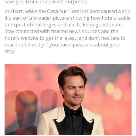
save you from unpleasant surprises.
In short, while the Casa Sur Hotel incident caused a stir,
it’s part of a broader picture showing how hotels tackle
unexpected challenges and aim to keep guests safe.
Stay connected with trusted news sources and the
hotel’s website to get the latest, and don’t hesitate to
reach out directly if you have questions about your
stay.