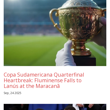
Copa Sudamericana Quarterfinal
Heartbreak: Fluminense Falls to
Lanús at the Maracanã
Sep, 24 2025