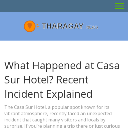
What Happened at Casa
Sur Hotel? Recent
Incident Explained
The Casa Sur Hotel, a popular spot known for its
vibrant atmosphere, recently faced an unexpected
incident that caught many visitors and locals by
surprise. If you’re planning a trip there or just curious