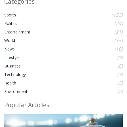
Categories
(153)
Sports
(24)
Politics
(21)
Entertainment
(15)
World
(10)
News
(8)
Lifestyle
(8)
Business
(3)
Technology
(3)
Health
(2)
Environment
Popular Articles