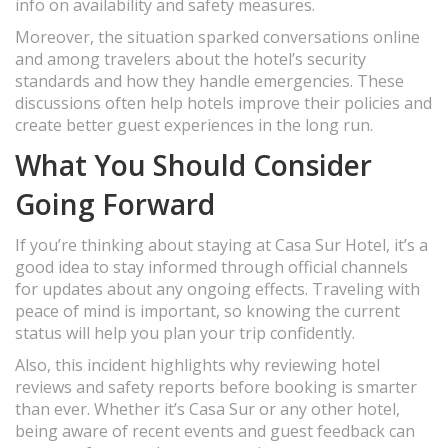
info on availability and safety measures.
Moreover, the situation sparked conversations online
and among travelers about the hotel’s security
standards and how they handle emergencies. These
discussions often help hotels improve their policies and
create better guest experiences in the long run.
What You Should Consider
Going Forward
If you’re thinking about staying at Casa Sur Hotel, it’s a
good idea to stay informed through official channels
for updates about any ongoing effects. Traveling with
peace of mind is important, so knowing the current
status will help you plan your trip confidently.
Also, this incident highlights why reviewing hotel
reviews and safety reports before booking is smarter
than ever. Whether it’s Casa Sur or any other hotel,
being aware of recent events and guest feedback can