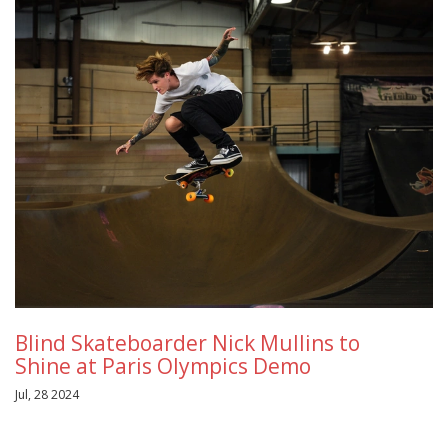
Blind Skateboarder Nick Mullins to
Shine at Paris Olympics Demo
Jul, 28 2024