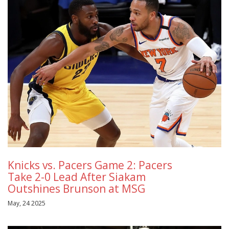
Knicks vs. Pacers Game 2: Pacers
Take 2-0 Lead After Siakam
Outshines Brunson at MSG
May, 24 2025