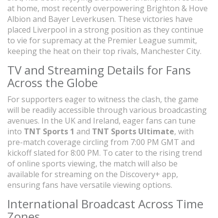
at home, most recently overpowering Brighton & Hove
Albion and Bayer Leverkusen. These victories have
placed Liverpool in a strong position as they continue
to vie for supremacy at the Premier League summit,
keeping the heat on their top rivals, Manchester City.
TV and Streaming Details for Fans
Across the Globe
For supporters eager to witness the clash, the game
will be readily accessible through various broadcasting
avenues. In the UK and Ireland, eager fans can tune
into
TNT Sports 1
and
TNT Sports Ultimate
, with
pre-match coverage circling from 7:00 PM GMT and
kickoff slated for 8:00 PM. To cater to the rising trend
of online sports viewing, the match will also be
available for streaming on the Discovery+ app,
ensuring fans have versatile viewing options.
International Broadcast Across Time
Zones