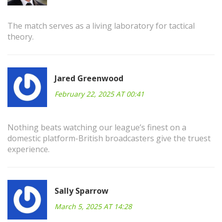
The match serves as a living laboratory for tactical
theory.
Jared Greenwood
February 22, 2025 AT 00:41
Nothing beats watching our league’s finest on a
domestic platform-British broadcasters give the truest
experience.
Sally Sparrow
March 5, 2025 AT 14:28