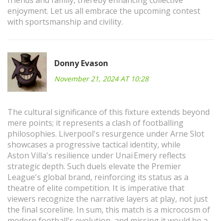
friends and family, thereby enhancing collective
enjoyment. Let us all embrace the upcoming contest
with sportsmanship and civility.
Donny Evason
November 21, 2024 AT 10:28
The cultural significance of this fixture extends beyond
mere points; it represents a clash of footballing
philosophies. Liverpool's resurgence under Arne Slot
showcases a progressive tactical identity, while
Aston Villa's resilience under Unai Emery reflects
strategic depth. Such duels elevate the Premier
League's global brand, reinforcing its status as a
theatre of elite competition. It is imperative that
viewers recognize the narrative layers at play, not just
the final scoreline. In sum, this match is a microcosm of
modern football's evolution, and missing it would be a