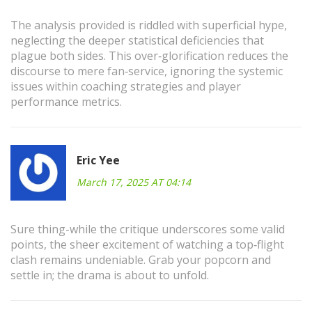
The analysis provided is riddled with superficial hype,
neglecting the deeper statistical deficiencies that
plague both sides. This over‑glorification reduces the
discourse to mere fan‑service, ignoring the systemic
issues within coaching strategies and player
performance metrics.
Eric Yee
March 17, 2025 AT 04:14
Sure thing-while the critique underscores some valid
points, the sheer excitement of watching a top‑flight
clash remains undeniable. Grab your popcorn and
settle in; the drama is about to unfold.