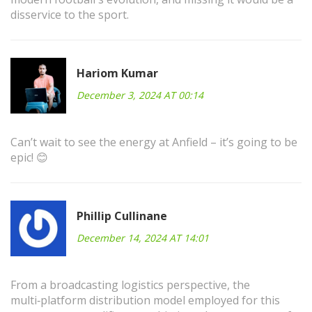
disservice to the sport.
Hariom Kumar
December 3, 2024 AT 00:14
Can’t wait to see the energy at Anfield – it’s going to be
epic! 😊
Phillip Cullinane
December 14, 2024 AT 14:01
From a broadcasting logistics perspective, the
multi‑platform distribution model employed for this