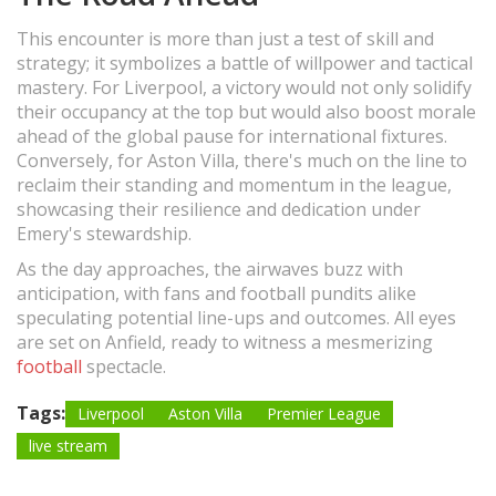
This encounter is more than just a test of skill and
strategy; it symbolizes a battle of willpower and tactical
mastery. For Liverpool, a victory would not only solidify
their occupancy at the top but would also boost morale
ahead of the global pause for international fixtures.
Conversely, for Aston Villa, there's much on the line to
reclaim their standing and momentum in the league,
showcasing their resilience and dedication under
Emery's stewardship.
As the day approaches, the airwaves buzz with
anticipation, with fans and football pundits alike
speculating potential line-ups and outcomes. All eyes
are set on Anfield, ready to witness a mesmerizing
football
spectacle.
Tags:
Liverpool
Aston Villa
Premier League
live stream