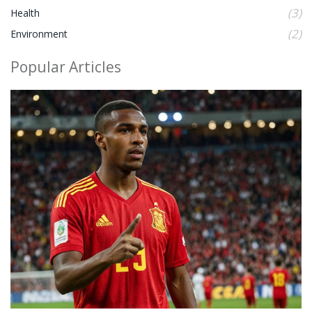
(3)
Health
(2)
Environment
Popular Articles