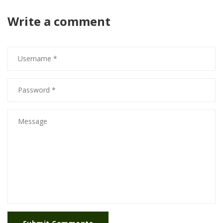
Write a comment