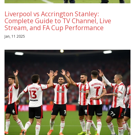
Liverpool vs Accrington Stanley:
Complete Guide to TV Channel, Live
Stream, and FA Cup Performance
Jan, 11 2025