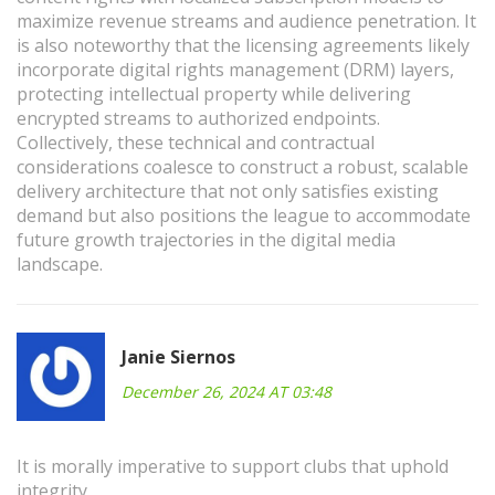
maximize revenue streams and audience penetration. It
is also noteworthy that the licensing agreements likely
incorporate digital rights management (DRM) layers,
protecting intellectual property while delivering
encrypted streams to authorized endpoints.
Collectively, these technical and contractual
considerations coalesce to construct a robust, scalable
delivery architecture that not only satisfies existing
demand but also positions the league to accommodate
future growth trajectories in the digital media
landscape.
Janie Siernos
December 26, 2024 AT 03:48
It is morally imperative to support clubs that uphold
integrity.