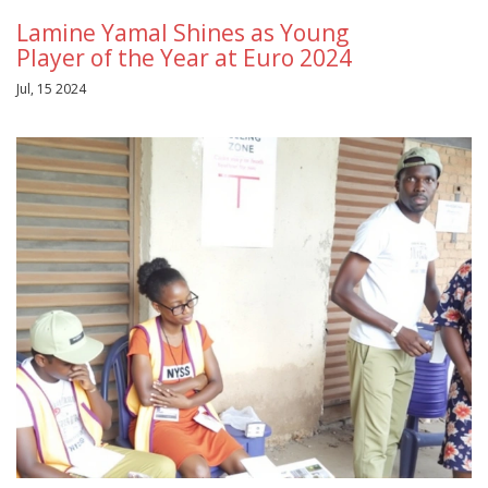
Lamine Yamal Shines as Young
Player of the Year at Euro 2024
Jul, 15 2024