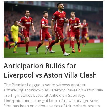
Anticipation Builds for
Liverpool vs Aston Villa Clash
The Premier League is set to witness another
enthralling showdown as Liverpool takes on Aston Villa
in a high-stakes battle at Anfield on Saturday.
Liverpool
, under the guidance of new manager Arne
Slot, has been enjoying a series of triumphant results