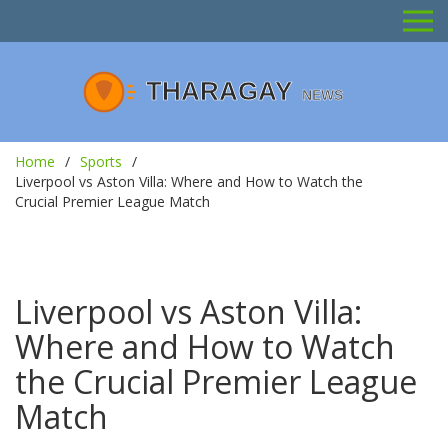
Home
Sports
Liverpool vs Aston Villa: Where and How to Watch the
Crucial Premier League Match
Liverpool vs Aston Villa:
Where and How to Watch
the Crucial Premier League
Match