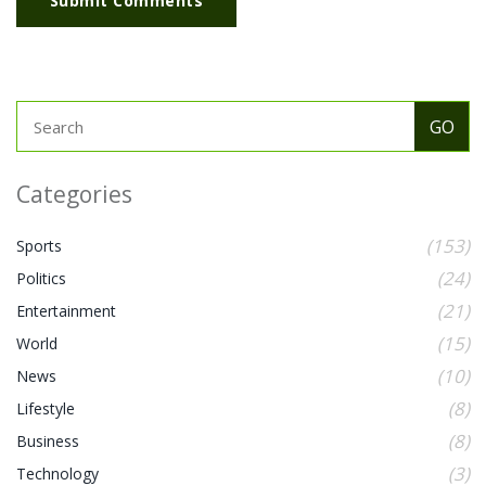
Submit Comments
Categories
(153)
Sports
(24)
Politics
(21)
Entertainment
(15)
World
(10)
News
(8)
Lifestyle
(8)
Business
(3)
Technology