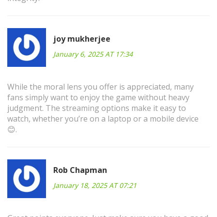
joy mukherjee
January 6, 2025 AT 17:34
While the moral lens you offer is appreciated, many
fans simply want to enjoy the game without heavy
judgment. The streaming options make it easy to
watch, whether you’re on a laptop or a mobile device
😊.
Rob Chapman
January 18, 2025 AT 07:21