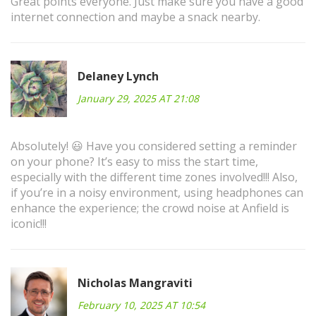
Great points everyone. Just make sure you have a good
internet connection and maybe a snack nearby.
Delaney Lynch
January 29, 2025 AT 21:08
Absolutely! 😃 Have you considered setting a reminder
on your phone? It’s easy to miss the start time,
especially with the different time zones involved!!! Also,
if you’re in a noisy environment, using headphones can
enhance the experience; the crowd noise at Anfield is
iconic!!!
Nicholas Mangraviti
February 10, 2025 AT 10:54