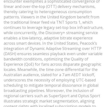
encounter exemplifies a sophisticated convergence of
linear and over‑the‑top (OTT) delivery mechanisms,
thereby catering to heterogeneous consumption
patterns. Viewers in the United Kingdom benefit from
the traditional linear feed via TNT Sports 1, which
continues to leverage legacy set‑top box infrastructure,
while concurrently, the Discovery+ streaming service
enables a low‑latency, adaptive bitrate experience
across smart devices. In the United States, Peacock’s
integration of Dynamic Adaptive Streaming over HTTP
(DASH) ensures seamless playback even under variable
bandwidth conditions, optimizing the Quality of
Experience (QoE) for fans across disparate geographic
locales. Meanwhile, the time‑zone differential for the
Australian audience, slated for a 7 am AEDT kickoff,
underscores the necessity of employing UTC‑based
scheduling to mitigate temporal dissonance in global
broadcasting pipelines. Moreover, the inclusion of
regional carriers such as SuperSport and Optus Sport
illustrates strategic market segmentation, aligning
content rights with localized subscription models to