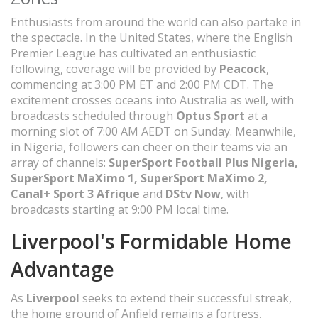
Enthusiasts from around the world can also partake in
the spectacle. In the United States, where the English
Premier League has cultivated an enthusiastic
following, coverage will be provided by
Peacock
,
commencing at 3:00 PM ET and 2:00 PM CDT. The
excitement crosses oceans into Australia as well, with
broadcasts scheduled through
Optus Sport
at a
morning slot of 7:00 AM AEDT on Sunday. Meanwhile,
in Nigeria, followers can cheer on their teams via an
array of channels:
SuperSport Football Plus Nigeria,
SuperSport MaXimo 1, SuperSport MaXimo 2,
Canal+ Sport 3 Afrique
and
DStv Now
, with
broadcasts starting at 9:00 PM local time.
Liverpool's Formidable Home
Advantage
As
Liverpool
seeks to extend their successful streak,
the home ground of Anfield remains a fortress,