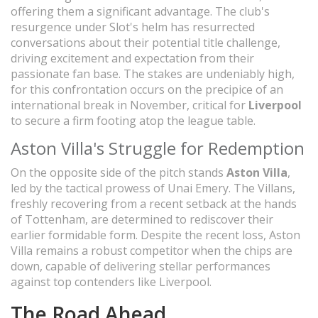
offering them a significant advantage. The club's
resurgence under Slot's helm has resurrected
conversations about their potential title challenge,
driving excitement and expectation from their
passionate fan base. The stakes are undeniably high,
for this confrontation occurs on the precipice of an
international break in November, critical for
Liverpool
to secure a firm footing atop the league table.
Aston Villa's Struggle for Redemption
On the opposite side of the pitch stands
Aston Villa
,
led by the tactical prowess of Unai Emery. The Villans,
freshly recovering from a recent setback at the hands
of Tottenham, are determined to rediscover their
earlier formidable form. Despite the recent loss, Aston
Villa remains a robust competitor when the chips are
down, capable of delivering stellar performances
against top contenders like Liverpool.
The Road Ahead