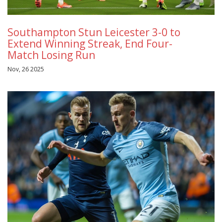
Southampton Stun Leicester 3-0 to
Extend Winning Streak, End Four-
Match Losing Run
Nov, 26 2025