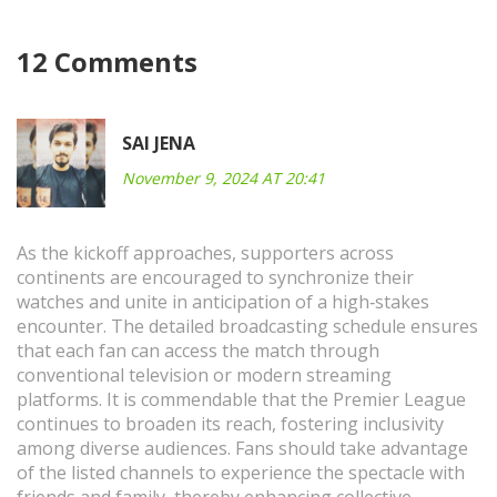
12 Comments
SAI JENA
November 9, 2024 AT 20:41
As the kickoff approaches, supporters across
continents are encouraged to synchronize their
watches and unite in anticipation of a high‑stakes
encounter. The detailed broadcasting schedule ensures
that each fan can access the match through
conventional television or modern streaming
platforms. It is commendable that the Premier League
continues to broaden its reach, fostering inclusivity
among diverse audiences. Fans should take advantage
of the listed channels to experience the spectacle with