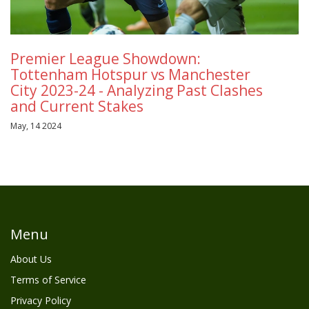
Premier League Showdown:
Tottenham Hotspur vs Manchester
City 2023-24 - Analyzing Past Clashes
and Current Stakes
May, 14 2024
Menu
About Us
Terms of Service
Privacy Policy