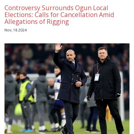
Controversy Surrounds Ogun Local
Elections: Calls for Cancellation Amid
Allegations of Rigging
Nov, 18 2024