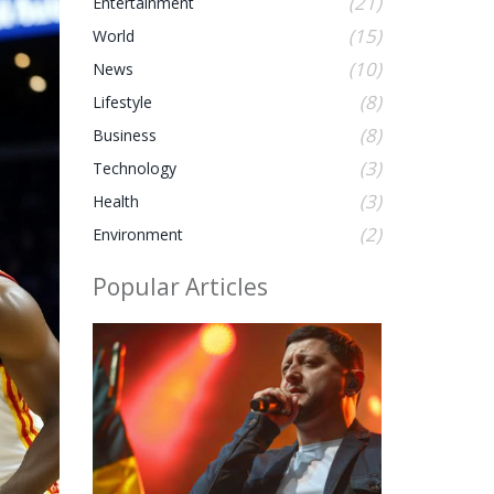
(21)
Entertainment
(15)
World
(10)
News
(8)
Lifestyle
(8)
Business
(3)
Technology
(3)
Health
(2)
Environment
Popular Articles