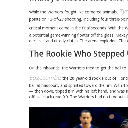
Ty
While the Warriors fought like cornered animals,
points on 13-of-27 shooting, including four three-poi
critical moment came in the final seconds. With the 
a potential game-winning floater off the glass. Maxe
decisive, and utterly clutch. The arena exploded. The
The Rookie Who Stepped
On the inbounds, the Warriors tried to get the ball to
Edgecombe
, the 20-year-old rookie out of Flori
ball at midcourt, and sprinted toward the rim. With 1.
— then dove, tipped it in with his left hand, and was
official clock read 0.9. The Warriors had no timeouts 