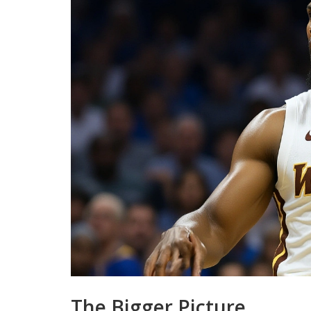
The Bigger Picture