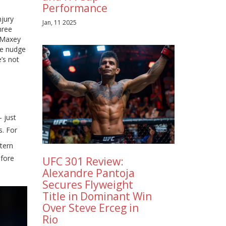
Performance
njury
Jan, 11 2025
hree
r Maxey
le nudge
e’s not
 just
s. For
stern
efore
UFC 301 Review:
Alexandre Pantoja
Secures Flyweight
Title in Dominant Win
Over Steve Erceg in
Rio