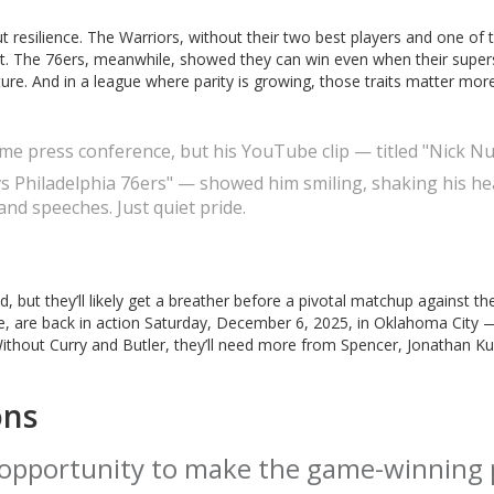
resilience. The Warriors, without their two best players and one of t
it. The 76ers, meanwhile, showed they can win even when their superst
ulture. And in a league where parity is growing, those traits matter mor
game press conference, but his YouTube clip — titled "Nick N
s Philadelphia 76ers" — showed him smiling, shaking his he
nd speeches. Just quiet pride.
but they’ll likely get a breather before a pivotal matchup against th
, are back in action Saturday, December 6, 2025, in Oklahoma City 
ithout Curry and Butler, they’ll need more from Spencer, Jonathan K
ons
opportunity to make the game-winning 