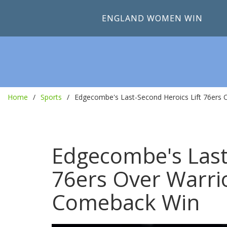
ENGLAND WOMEN WIN
Home
Sports
Edgecombe's Last-Second Heroics Lift 76ers 
Edgecombe's Last
76ers Over Warri
Comeback Win