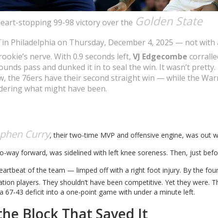
Golden State
heart-stopping 99-98 victory over the
in Philadelphia on Thursday, December 4, 2025 — not with 
rookie’s nerve. With 0.9 seconds left,
VJ Edgecombe
corralle
unds pass and dunked it in to seal the win. It wasn’t pretty. 
w, the 76ers have their second straight win — while the Warr
ondering what might have been.
ephen Curry
, their two-time MVP and offensive engine, was out w
two-way forward, was sidelined with left knee soreness. Then, just bef
rtbeat of the team — limped off with a right foot injury. By the fou
tion players. They shouldn’t have been competitive. Yet they were. T
 a 67-43 deficit into a one-point game with under a minute left.
he Block That Saved It