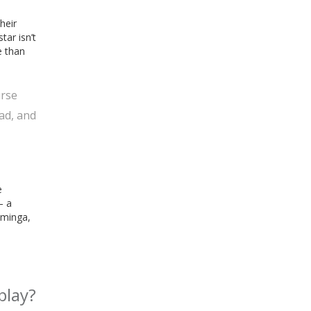
heir
ar isn’t
e than
urse
ad, and
e
— a
uminga,
play?