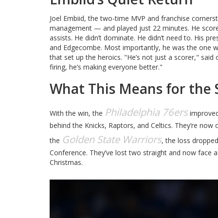
Joel Embiid, the two-time MVP and franchise cornersto
management — and played just 22 minutes. He scored
assists. He didn’t dominate. He didn’t need to. His p
and Edgecombe. Most importantly, he was the one wh
that set up the heroics. "He’s not just a scorer," sai
firing, he’s making everyone better."
What This Means for the 
Philadelphia 76ers
With the win, the
improved 
behind the Knicks, Raptors, and Celtics. They’re no
Golden State Warriors
the
, the loss droppe
Conference. They’ve lost two straight and now face a
Christmas.