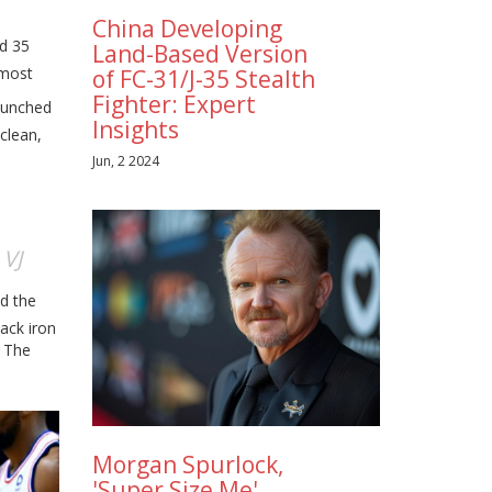
China Developing
ed 35
Land-Based Version
 most
of FC-31/J-35 Stealth
Fighter: Expert
aunched
Insights
clean,
Jun, 2 2024
VJ
t
ed the
ack iron
. The
Morgan Spurlock,
'Super Size Me'