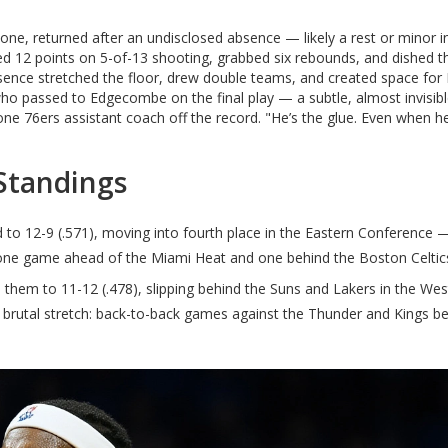
ne, returned after an undisclosed absence — likely a rest or minor i
 12 points on 5-of-13 shooting, grabbed six rebounds, and dished t
resence stretched the floor, drew double teams, and created space fo
o passed to Edgecombe on the final play — a subtle, almost invisib
d one 76ers assistant coach off the record. "He’s the glue. Even when h
Standings
to 12-9 (.571), moving into fourth place in the Eastern Conference —
w one game ahead of the Miami Heat and one behind the Boston Celtic
d them to 11-12 (.478), slipping behind the Suns and Lakers in the We
 brutal stretch: back-to-back games against the Thunder and Kings b