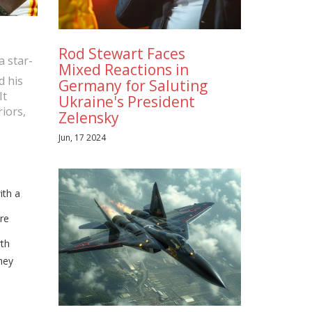
Rod Stewart Faces
a star-
Mixed Reactions in
d his
Germany for Saluting
It
Ukraine's President
iors,
Zelensky
Jun, 17 2024
ith a
ore
rth
hey