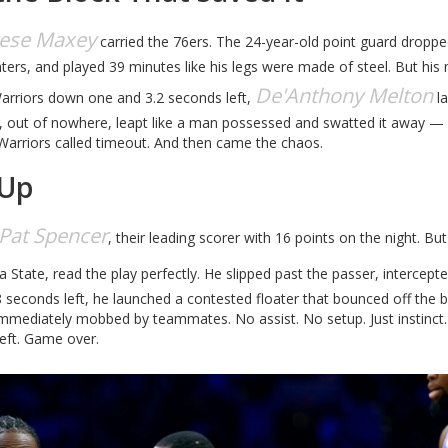
rese Maxey
carried the 76ers. The 24-year-old point guard dropp
nters, and played 39 minutes like his legs were made of steel. But his
De'Anthony Melton
Warriors down one and 3.2 seconds left,
l
y, out of nowhere, leapt like a man possessed and swatted it away — 
 Warriors called timeout. And then came the chaos.
 Up
Pat Spencer
, their leading scorer with 16 points on the night. Bu
da State, read the play perfectly. He slipped past the passer, intercept
8 seconds left, he launched a contested floater that bounced off the b
 immediately mobbed by teammates. No assist. No setup. Just instinct
left. Game over.