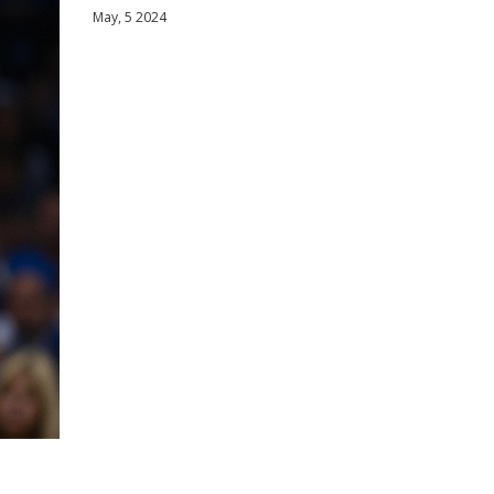
May, 5 2024