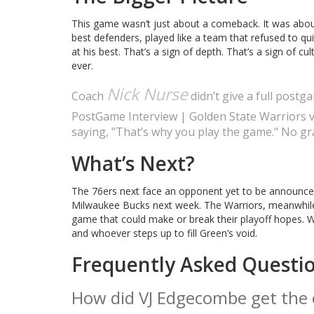
This game wasn’t just about a comeback. It was about 
best defenders, played like a team that refused to qu
at his best. That’s a sign of depth. That’s a sign of c
ever.
Nick Nurse
Coach
didn’t give a full post
PostGame Interview | Golden State Warriors v
saying, "That’s why you play the game." No gra
What’s Next?
The 76ers next face an opponent yet to be announced, 
Milwaukee Bucks next week. The Warriors, meanwhile
game that could make or break their playoff hopes. W
and whoever steps up to fill Green’s void.
Frequently Asked Questi
How did VJ Edgecombe get the 