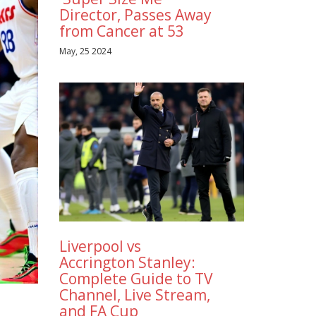
Director, Passes Away
from Cancer at 53
May, 25 2024
Liverpool vs
Accrington Stanley:
Complete Guide to TV
Channel, Live Stream,
and FA Cup