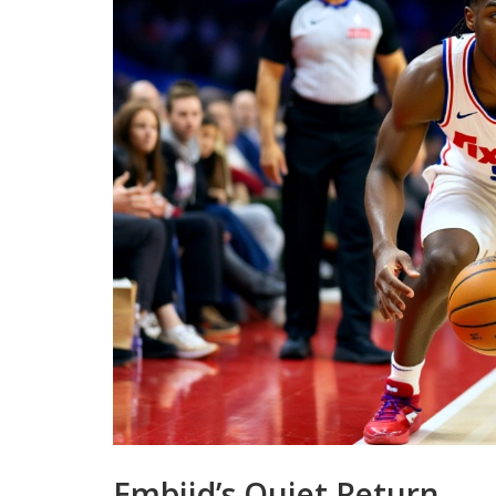
Embiid’s Quiet Return