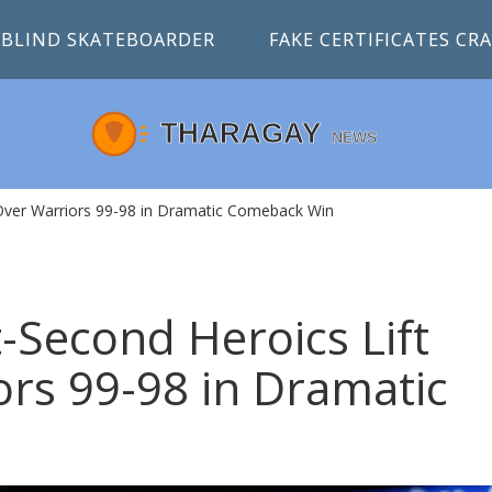
BLIND SKATEBOARDER
FAKE CERTIFICATES C
Over Warriors 99-98 in Dramatic Comeback Win
-Second Heroics Lift
ors 99-98 in Dramatic