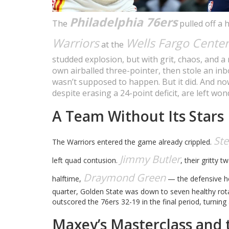
Philadelphia 76ers
The
pulled off a 
Warriors
Wells Fargo Center
at the
studded explosion, but with grit, chaos, and a 
own airballed three-pointer, then stole an inbo
wasn’t supposed to happen. But it did. And no
despite erasing a 24-point deficit, are left w
A Team Without Its Stars
St
The Warriors entered the game already crippled.
Jimmy Butler
left quad contusion.
, their gritty 
Draymond Green
halftime,
— the defensive hea
quarter, Golden State was down to seven healthy rota
outscored the 76ers 32-19 in the final period, turning
Maxey’s Masterclass and t