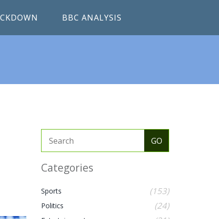
RACKDOWN
BBC ANALYSIS
Categories
(153)
Sports
(24)
Politics