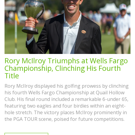
Rory McIlroy Triumphs at Wells Fargo
Championship, Clinching His Fourth
Title
Rory McIlroy displayed his golfing prowess by clinching
his fourth Wells Fargo Championship at Quail Hollow
Club. His final round included a remarkable 6-under 65,
featuring two eagles and four birdies within an eight-
hole stretch. The victory places McIlroy prominently in
the PGA TOUR scene, poised for future competitions.