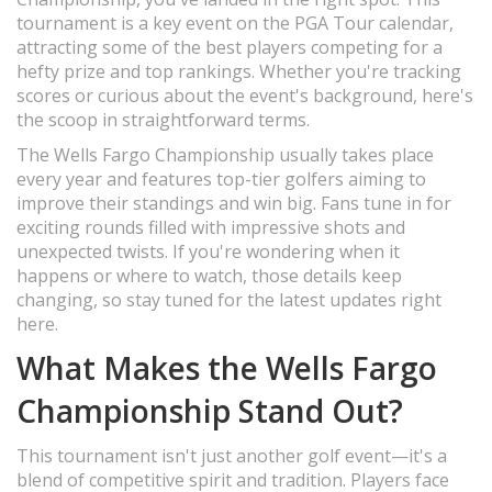
tournament is a key event on the PGA Tour calendar,
attracting some of the best players competing for a
hefty prize and top rankings. Whether you're tracking
scores or curious about the event's background, here's
the scoop in straightforward terms.
The Wells Fargo Championship usually takes place
every year and features top-tier golfers aiming to
improve their standings and win big. Fans tune in for
exciting rounds filled with impressive shots and
unexpected twists. If you're wondering when it
happens or where to watch, those details keep
changing, so stay tuned for the latest updates right
here.
What Makes the Wells Fargo
Championship Stand Out?
This tournament isn't just another golf event—it's a
blend of competitive spirit and tradition. Players face