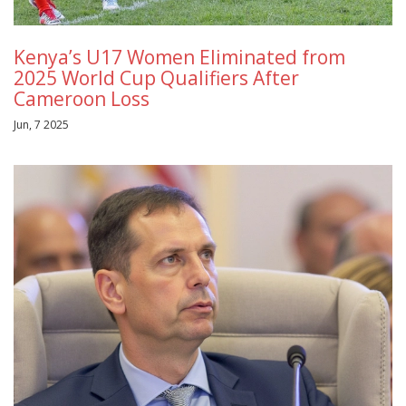
Kenya’s U17 Women Eliminated from
2025 World Cup Qualifiers After
Cameroon Loss
Jun, 7 2025