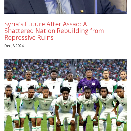
Syria's Future After Assad: A
Shattered Nation Rebuilding from
Repressive Ruins
Dec, 8 2024