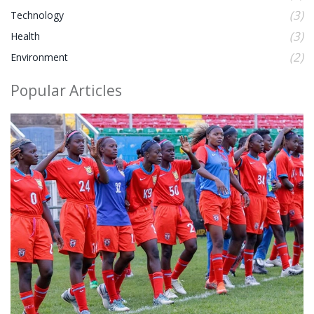
(3)
Technology
(3)
Health
(2)
Environment
Popular Articles