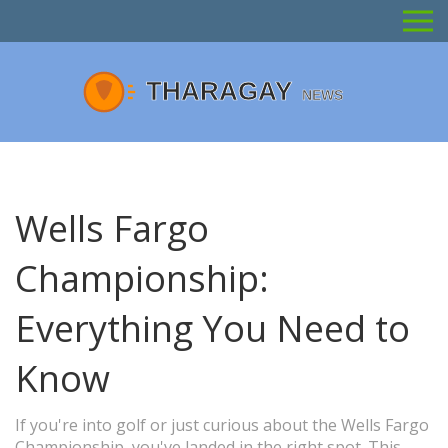
Wells Fargo
Championship:
Everything You Need to
Know
If you're into golf or just curious about the Wells Fargo
Championship, you've landed in the right spot. This