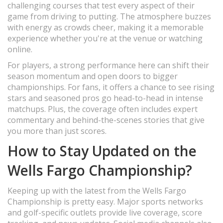
challenging courses that test every aspect of their
game from driving to putting. The atmosphere buzzes
with energy as crowds cheer, making it a memorable
experience whether you're at the venue or watching
online.
For players, a strong performance here can shift their
season momentum and open doors to bigger
championships. For fans, it offers a chance to see rising
stars and seasoned pros go head-to-head in intense
matchups. Plus, the coverage often includes expert
commentary and behind-the-scenes stories that give
you more than just scores.
How to Stay Updated on the
Wells Fargo Championship?
Keeping up with the latest from the Wells Fargo
Championship is pretty easy. Major sports networks
and golf-specific outlets provide live coverage, score