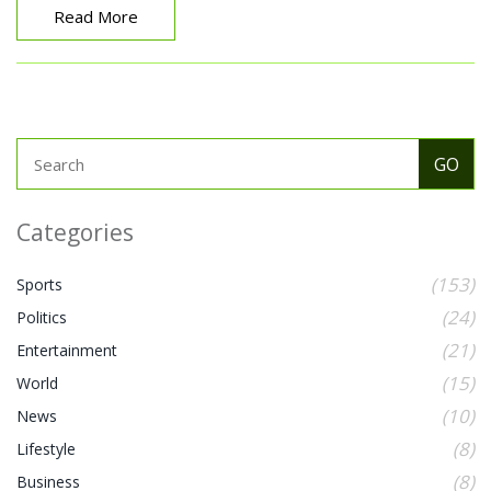
Read More
Categories
(153)
Sports
(24)
Politics
(21)
Entertainment
(15)
World
(10)
News
(8)
Lifestyle
(8)
Business