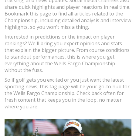
tracking, and news updates. Social media channels also
share quick highlights and player reactions in real time.
Bookmark this page to find all articles related to the
Championship, including detailed analysis and interview
highlights, so you won't miss a thing.
Interested in predictions or the impact on player
rankings? We'll bring you expert opinions and stats
that explain the bigger picture. From course conditions
to standout performances, this is where you get
everything about the Wells Fargo Championship
without the fuss.
So if golf gets you excited or you just want the latest
sporting news, this tag page will be your go-to hub for
the Wells Fargo Championship. Check back often for
fresh content that keeps you in the loop, no matter
where you are.