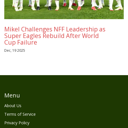
Mikel Challenges NFF Leadership as
Super Eagles Rebuild After World
Cup Failure
Dec, 19 2025
Menu
About Us
Terms of Service
Privacy Policy