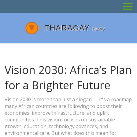
Vision 2030: Africa’s Plan
for a Brighter Future
Vision 2030 is more than just a slogan — it's a roadmap
many African countries are following to boost their
economies, improve infrastructure, and uplift
communities. This vision focuses on sustainable
growth, education, technology advances, and
environmental care. But what does this mean for