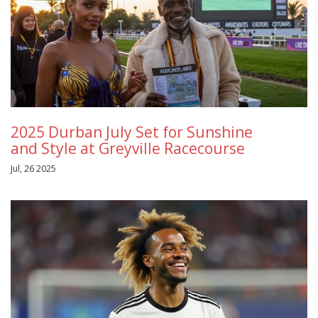
2025 Durban July Set for Sunshine
and Style at Greyville Racecourse
Jul, 26 2025