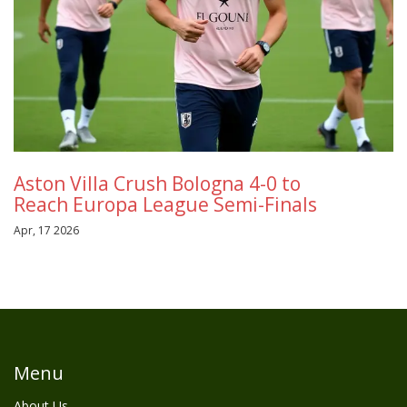
Aston Villa Crush Bologna 4-0 to
Reach Europa League Semi-Finals
Apr, 17 2026
Menu
About Us