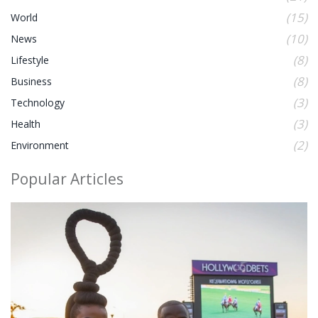
(15)
World
(10)
News
(8)
Lifestyle
(8)
Business
(3)
Technology
(3)
Health
(2)
Environment
Popular Articles