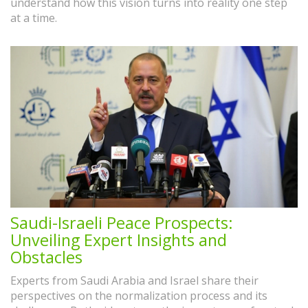
understand how this vision turns into reality one step
at a time.
Saudi-Israeli Peace Prospects:
Unveiling Expert Insights and
Obstacles
Experts from Saudi Arabia and Israel share their
perspectives on the normalization process and its