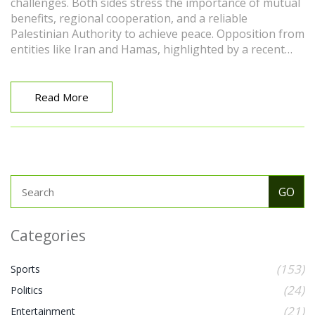
challenges. Both sides stress the importance of mutual
benefits, regional cooperation, and a reliable
Palestinian Authority to achieve peace. Opposition from
entities like Iran and Hamas, highlighted by a recent
massacre, complicates the path forward.
Read More
Categories
(153)
Sports
(24)
Politics
(21)
Entertainment