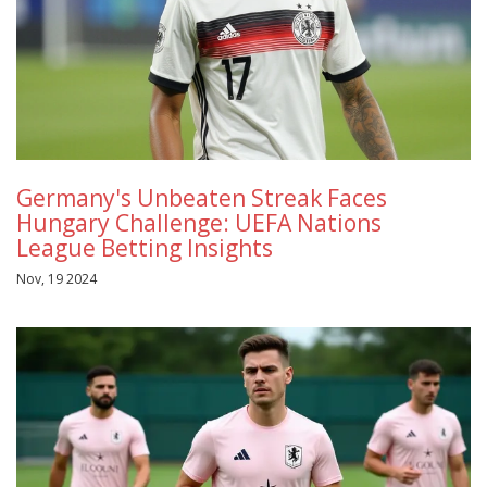
Germany's Unbeaten Streak Faces
Hungary Challenge: UEFA Nations
League Betting Insights
Nov, 19 2024