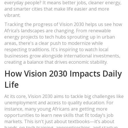
everyday people? It means better jobs, cleaner energy,
and smarter cities that make life easier and more
vibrant.
Tracking the progress of Vision 2030 helps us see how
Africa’s landscapes are changing. From renewable
energy projects to tech hubs sprouting up in urban
areas, there's a clear push to modernize while
respecting traditions. It's inspiring to watch local
businesses grow alongside international investments,
creating a balance that drives economic stability.
How Vision 2030 Impacts Daily
Life
At its core, Vision 2030 aims to tackle big challenges like
unemployment and access to quality education. For
instance, many young Africans are getting more
opportunities to learn new skills that fit today’s job
markets. This isn't just about textbooks—it’s about
hands-on tech training, apprenticeships, and startup