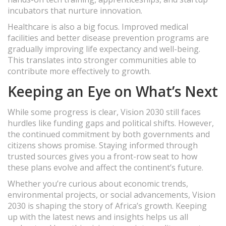
incubators that nurture innovation.
Healthcare is also a big focus. Improved medical
facilities and better disease prevention programs are
gradually improving life expectancy and well-being.
This translates into stronger communities able to
contribute more effectively to growth.
Keeping an Eye on What’s Next
While some progress is clear, Vision 2030 still faces
hurdles like funding gaps and political shifts. However,
the continued commitment by both governments and
citizens shows promise. Staying informed through
trusted sources gives you a front-row seat to how
these plans evolve and affect the continent’s future.
Whether you’re curious about economic trends,
environmental projects, or social advancements, Vision
2030 is shaping the story of Africa’s growth. Keeping
up with the latest news and insights helps us all