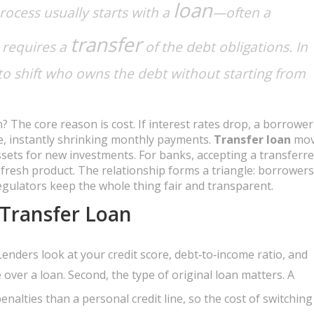
loan
rocess usually starts with a
—often a
transfer
requires a
of the debt obligations. In
 to shift who owns the debt without starting from
 The core reason is cost. If interest rates drop, a borrower
te, instantly shrinking monthly payments.
Transfer loan
mov
assets for new investments. For banks, accepting a transferr
 fresh product. The relationship forms a triangle: borrower
egulators keep the whole thing fair and transparent.
 Transfer Loan
Lenders look at your credit score, debt‑to‑income ratio, and
 over a loan. Second, the type of original loan matters. A
nalties than a personal credit line, so the cost of switching