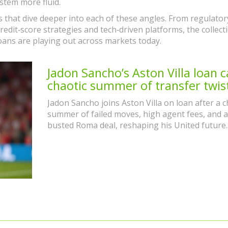
stem more fluid.
les that dive deeper into each of these angles. From regulator
edit‑score strategies and tech‑driven platforms, the collect
oans are playing out across markets today.
Jadon Sancho’s Aston Villa loan c
chaotic summer of transfer twis
Jadon Sancho joins Aston Villa on loan after a c
summer of failed moves, high agent fees, and a
busted Roma deal, reshaping his United future.