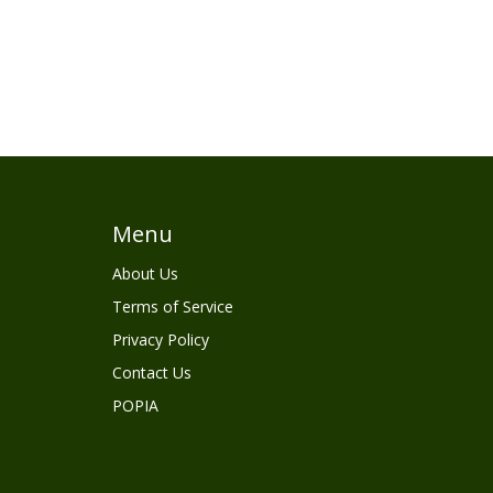
Menu
About Us
Terms of Service
Privacy Policy
Contact Us
POPIA