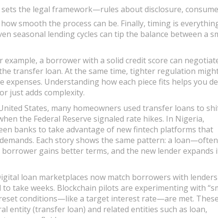
sets the legal framework—rules about disclosure, consume
 how smooth the process can be. Finally, timing is everything
even seasonal lending cycles can tip the balance between a s
r example, a borrower with a solid credit score can negotiat
 the transfer loan. At the same time, tighter regulation migh
e expenses. Understanding how each piece fits helps you de
or just adds complexity.
he United States, many homeowners used transfer loans to shi
hen the Federal Reserve signaled rate hikes. In Nigeria,
en banks to take advantage of new fintech platforms that
l demands. Each story shows the same pattern: a loan—often
 borrower gains better terms, and the new lender expands i
Digital loan marketplaces now match borrowers with lenders
to take weeks. Blockchain pilots are experimenting with “s
preset conditions—like a target interest rate—are met. Thes
l entity (transfer loan) and related entities such as loan,