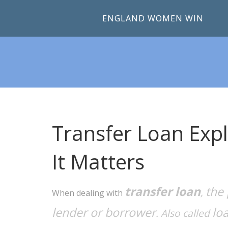
ENGLAND WOMEN WIN
Transfer Loan Expl
It Matters
transfer loan
the 
,
When dealing with
lender or borrower
lo
. Also called