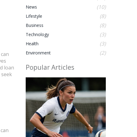
(10)
News
(8)
Lifestyle
(8)
Business
(3)
Technology
(3)
Health
(2)
Environment
 can
es
Popular Articles
ed loan
s seek
 can