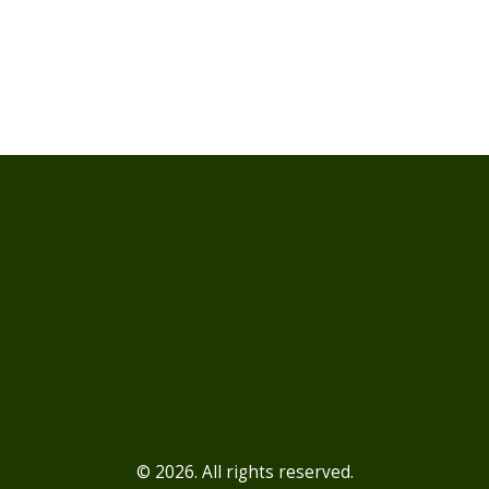
© 2026. All rights reserved.