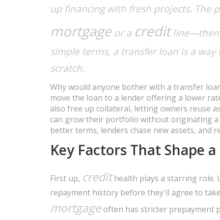
up financing with fresh projects. The p
mortgage
credit
or a
line—then 
simple terms, a transfer loan is a way
scratch.
Why would anyone bother with a transfer loan?
move the loan to a lender offering a lower ra
also free up collateral, letting owners reuse 
can grow their portfolio without originating a
better terms, lenders chase new assets, and r
Key Factors That Shape a
credit
First up,
health plays a starring role. 
repayment history before they'll agree to take
mortgage
often has stricter prepayment pe