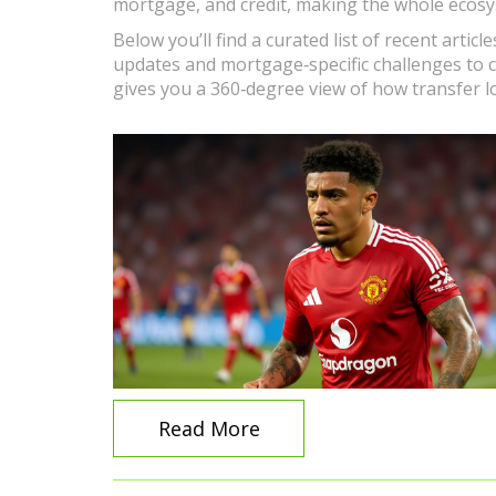
mortgage, and credit, making the whole ecosy
Below you’ll find a curated list of recent artic
updates and mortgage‑specific challenges to cr
gives you a 360‑degree view of how transfer l
Read More