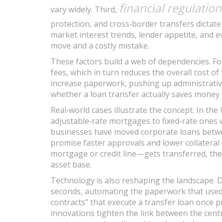
financial regulation
vary widely. Third,
protection, and cross‑border transfers dictate
market interest trends, lender appetite, and 
move and a costly mistake.
These factors build a web of dependencies. Fo
fees, which in turn reduces the overall cost of
increase paperwork, pushing up administrativ
whether a loan transfer actually saves money 
Real‑world cases illustrate the concept. In t
adjustable‑rate mortgages to fixed‑rate ones w
businesses have moved corporate loans betwe
promise faster approvals and lower collatera
mortgage or credit line—gets transferred, the
asset base.
Technology is also reshaping the landscape. 
seconds, automating the paperwork that used 
contracts” that execute a transfer loan once 
innovations tighten the link between the centra