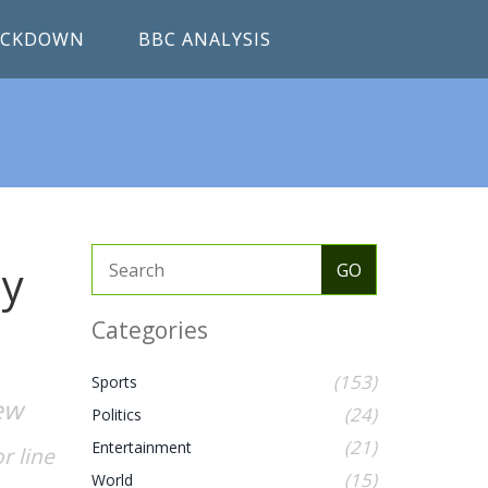
RACKDOWN
BBC ANALYSIS
hy
Categories
(153)
Sports
ew
(24)
Politics
(21)
Entertainment
r line
(15)
World