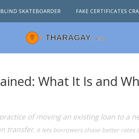
BLIND SKATEBOARDER
FAKE CERTIFICATES C
ained: What It Is and W
practice of moving an existing loan to a n
an transfer
, it lets borrowers chase better rates o