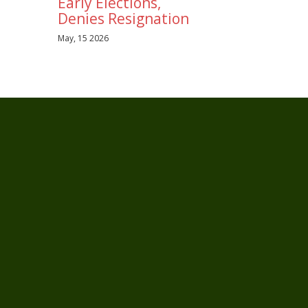
Early Elections,
Denies Resignation
May, 15 2026