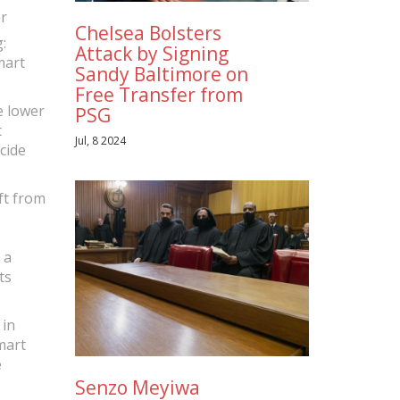
r
Chelsea Bolsters
:
Attack by Signing
mart
Sandy Baltimore on
Free Transfer from
e lower
PSG
t
Jul, 8 2024
cide
ft from
 a
ts
 in
mart
e
Senzo Meyiwa