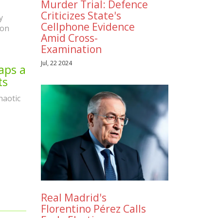
Murder Trial: Defence
Criticizes State's
y
Cellphone Evidence
ion
Amid Cross-
Examination
Jul, 22 2024
aps a
ts
haotic
Real Madrid's
Florentino Pérez Calls