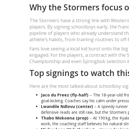
Why the Stormers focus o
The Stormers have a strong link with Western 
players. By signing schoolboys early, the fra
pipeline of players who already understand the
athlete’s habits, from training routines to off‑
Fans love seeing a local kid burst onto the bi
engaged. For the players, a contract with th
Championship and even Springbok selection if
Top signings to watch thi
Here are the most talked‑about schoolboy sig
Jaco du Preez (fly‑half)
– The 18‑year‑old f
goal‑kicking. Coaches say his calm under press
Lwandile Ndlovu (center)
– A speedy runner 
defensive reads are still raw, but the Stormers 
Thabo Mokoena (prop)
– At 190 kg, the Kyal
work, the coaching staff believes his natural stre