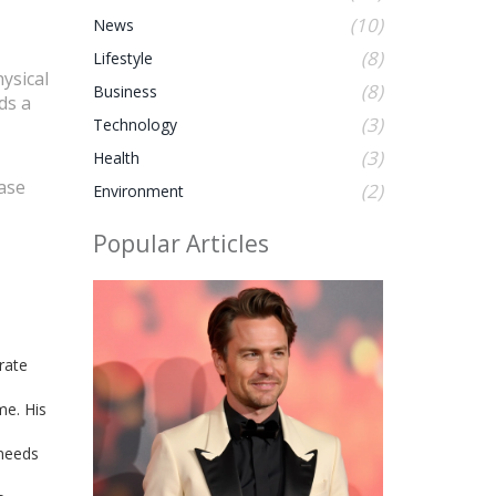
(10)
News
(8)
Lifestyle
ysical
(8)
Business
ds a
(3)
Technology
(3)
Health
base
(2)
Environment
Popular Articles
rate
me. His
 needs