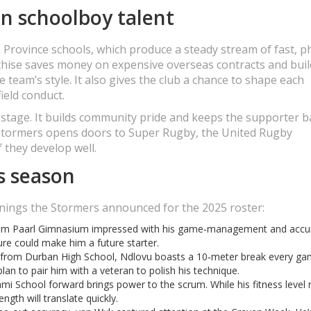
n schoolboy talent
Province schools, which produce a steady stream of fast, ph
nchise saves money on expensive overseas contracts and buil
 team’s style. It also gives the club a chance to shape each
field conduct.
g stage. It builds community pride and keeps the supporter 
e Stormers opens doors to Super Rugby, the United Rugby
 they develop well.
s season
nings the Stormers announced for the 2025 roster:
rom Paarl Gimnasium impressed with his game‑management and accu
ure could make him a future starter.
from Durban High School, Ndlovu boasts a 10‑meter break every ga
plan to pair him with a veteran to polish his technique.
ami School forward brings power to the scrum. While his fitness level
ngth will translate quickly.