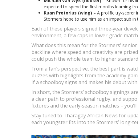
Michael van Wyk (hooker)
– Known for his l
expected to spend the first months learning fr
Ruan Pretorius (wing)
– A prolific try‑scorer
Stormers hope to use him as an impact sub in t
Each of these players signed three‑year devel
environment, a few caps in lower‑grade matches
What does this mean for the Stormers’ senior 
backline where speed and creativity are prize
could push the whole team to higher standard
From a fan’s perspective, the best part is wat
buzzes with highlights from the academy game
If a schoolboy signs and makes his debut withi
In short, the Stormers’ schoolboy signings are
a clear path to professional rugby, and supp
fixtures and the early‑season matches – you’l
Stay tuned to Tharagay African News for upda
each youngster fits into the Stormers’ long‑te