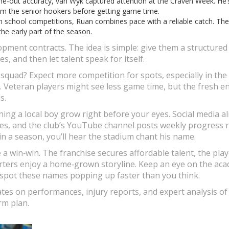
ine‑out accuracy, van Wyk captured attention at the Craven Week. He’
om the senior hookers before getting game time.
 in school competitions, Ruan combines pace with a reliable catch. The
he early part of the season.
opment contracts. The idea is simple: give them a structured
, and then let talent speak for itself.
squad? Expect more competition for spots, especially in the
d. Veteran players might see less game time, but the fresh e
s.
ching a local boy grow right before your eyes. Social media a
s, and the club’s YouTube channel posts weekly progress r
n a season, you’ll hear the stadium chant his name.
 a win‑win. The franchise secures affordable talent, the pla
orters enjoy a home‑grown storyline. Keep an eye on the ac
l spot these names popping up faster than you think.
tes on performances, injury reports, and expert analysis o
rm plan.