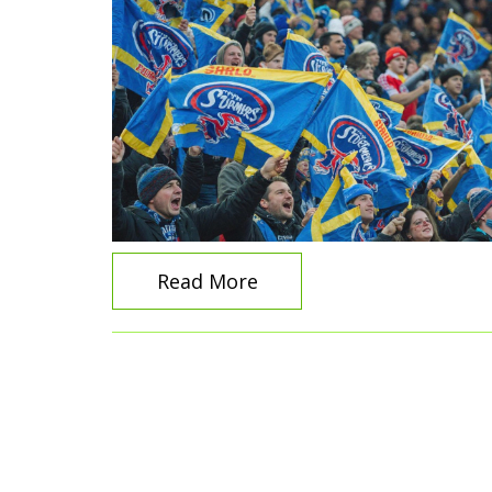
Read More