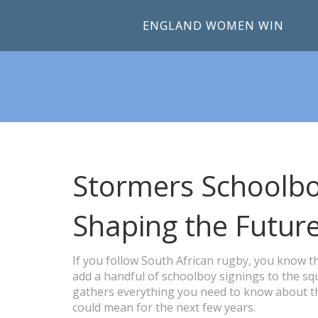
ENGLAND WOMEN WIN
Stormers Schoolbo
Shaping the Futur
If you follow South African rugby, you know t
add a handful of schoolboy signings to the squ
gathers everything you need to know about th
could mean for the next few years.