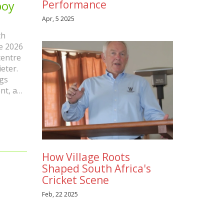
Performance
boy
Apr, 5 2025
th
he 2026
centre
eter.
gs
nt, a
like
as the
How Village Roots
Shaped South Africa's
Cricket Scene
Feb, 22 2025