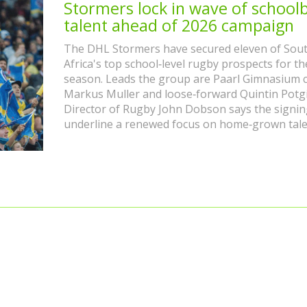
Stormers lock in wave of school
talent ahead of 2026 campaign
The DHL Stormers have secured eleven of Sou
Africa's top school‑level rugby prospects for t
season. Leads the group are Paarl Gimnasium 
Markus Muller and loose‑forward Quintin Potgi
Director of Rugby John Dobson says the signin
underline a renewed focus on home‑grown tale
strategy that has already produced Springboks 
Damian Willemse. More additions are expected 
franchise builds a sustainable talent pipeline.