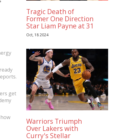
s
Tragic Death of
Former One Direction
Star Liam Payne at 31
Oct, 18 2024
nergy
lready
eports.
yers get
ademy
f how
Warriors Triumph
Over Lakers with
Curry's Stellar