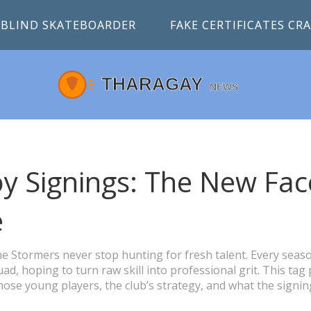
BLIND SKATEBOARDER
FAKE CERTIFICATES C
y Signings: The New Fac
e
he Stormers never stop hunting for fresh talent. Every seas
ad, hoping to turn raw skill into professional grit. This tag
ose young players, the club’s strategy, and what the signin