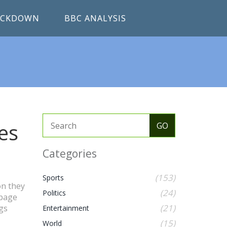
RACKDOWN
BBC ANALYSIS
es
Categories
(153)
Sports
on they
(24)
Politics
 page
(21)
gs
Entertainment
(15)
World