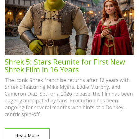
Shrek 5: Stars Reunite for First New
Shrek Film in 16 Years
The iconic Shrek franchise returns after 16 years with
Shrek 5 featuring Mike Myers, Eddie Murphy, and
Cameron Diaz. Set for a 2026 release, the film has been
eagerly anticipated by fans. Production has been
ongoing for several months with hints at a Donkey-
centric spin-off.
Read More