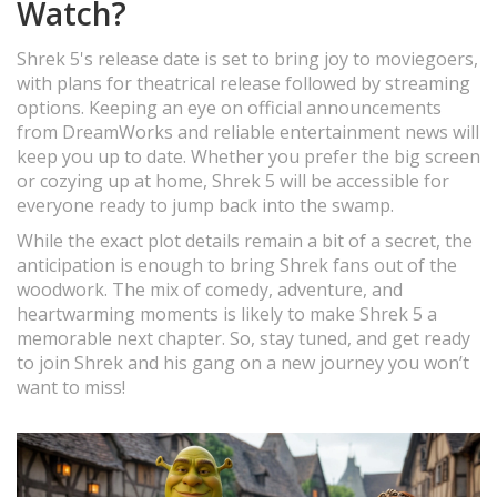
Watch?
Shrek 5's release date is set to bring joy to moviegoers,
with plans for theatrical release followed by streaming
options. Keeping an eye on official announcements
from DreamWorks and reliable entertainment news will
keep you up to date. Whether you prefer the big screen
or cozying up at home, Shrek 5 will be accessible for
everyone ready to jump back into the swamp.
While the exact plot details remain a bit of a secret, the
anticipation is enough to bring Shrek fans out of the
woodwork. The mix of comedy, adventure, and
heartwarming moments is likely to make Shrek 5 a
memorable next chapter. So, stay tuned, and get ready
to join Shrek and his gang on a new journey you won’t
want to miss!