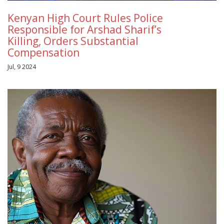
Kenyan High Court Rules Police
Responsible for Arshad Sharif’s
Killing, Orders Substantial
Compensation
Jul, 9 2024