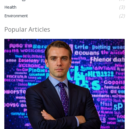
(3)
Health
(2)
Environment
Popular Articles