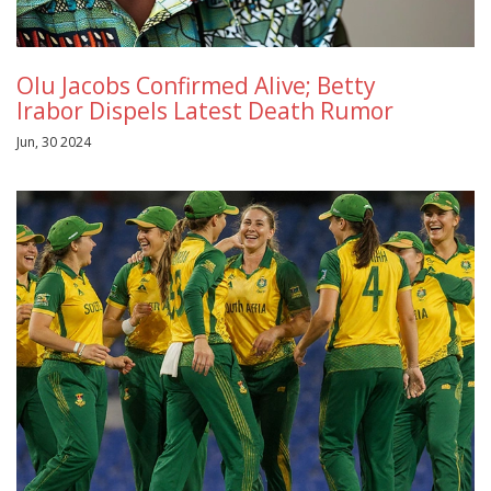
Olu Jacobs Confirmed Alive; Betty
Irabor Dispels Latest Death Rumor
Jun, 30 2024