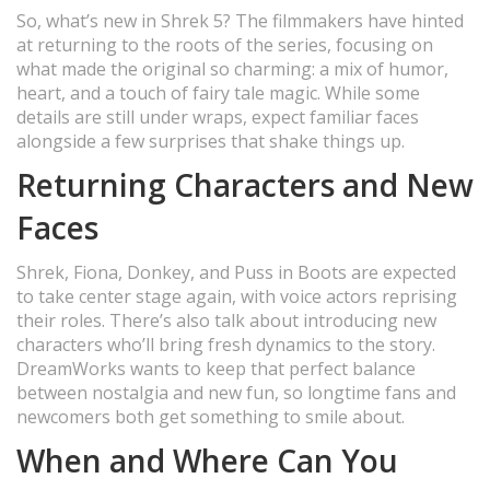
So, what’s new in Shrek 5? The filmmakers have hinted
at returning to the roots of the series, focusing on
what made the original so charming: a mix of humor,
heart, and a touch of fairy tale magic. While some
details are still under wraps, expect familiar faces
alongside a few surprises that shake things up.
Returning Characters and New
Faces
Shrek, Fiona, Donkey, and Puss in Boots are expected
to take center stage again, with voice actors reprising
their roles. There’s also talk about introducing new
characters who’ll bring fresh dynamics to the story.
DreamWorks wants to keep that perfect balance
between nostalgia and new fun, so longtime fans and
newcomers both get something to smile about.
When and Where Can You