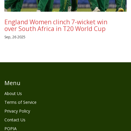
England Women clinch 7-wicket win
over South Africa in T20 World Cup
Sep, 26 2025
Menu
About Us
Terms of Service
Privacy Policy
Contact Us
POPIA