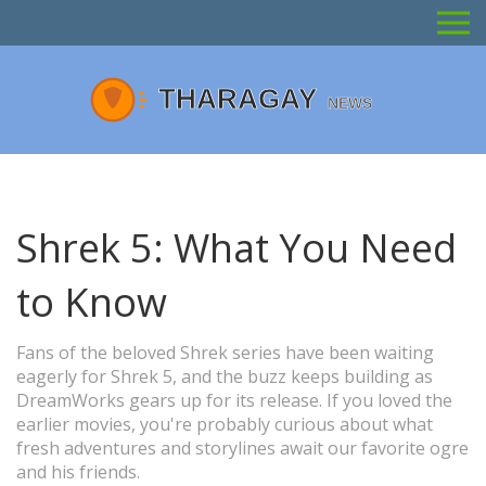
Shrek 5: What You Need
to Know
Fans of the beloved Shrek series have been waiting
eagerly for Shrek 5, and the buzz keeps building as
DreamWorks gears up for its release. If you loved the
earlier movies, you're probably curious about what
fresh adventures and storylines await our favorite ogre
and his friends.