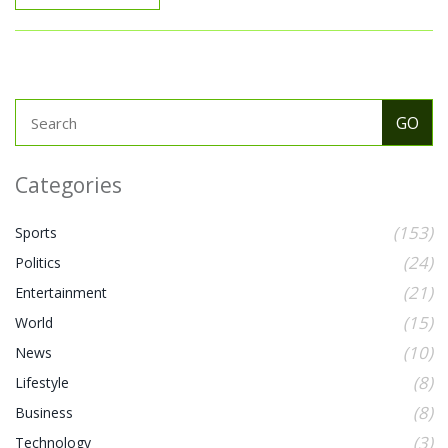
Categories
(153)
Sports
(24)
Politics
(21)
Entertainment
(15)
World
(10)
News
(8)
Lifestyle
(8)
Business
(3)
Technology