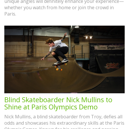
unique angles will definitely enhance your experience—
whether you watch from home or join the crowd in
Paris.
Blind Skateboarder Nick Mullins to
Shine at Paris Olympics Demo
Nick Mullins, a blind skateboarder from Troy, defies all
odds and showcases his extraordinary skills at the Paris