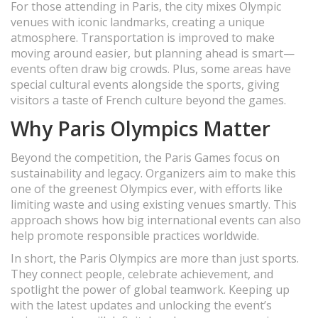
For those attending in Paris, the city mixes Olympic
venues with iconic landmarks, creating a unique
atmosphere. Transportation is improved to make
moving around easier, but planning ahead is smart—
events often draw big crowds. Plus, some areas have
special cultural events alongside the sports, giving
visitors a taste of French culture beyond the games.
Why Paris Olympics Matter
Beyond the competition, the Paris Games focus on
sustainability and legacy. Organizers aim to make this
one of the greenest Olympics ever, with efforts like
limiting waste and using existing venues smartly. This
approach shows how big international events can also
help promote responsible practices worldwide.
In short, the Paris Olympics are more than just sports.
They connect people, celebrate achievement, and
spotlight the power of global teamwork. Keeping up
with the latest updates and unlocking the event’s