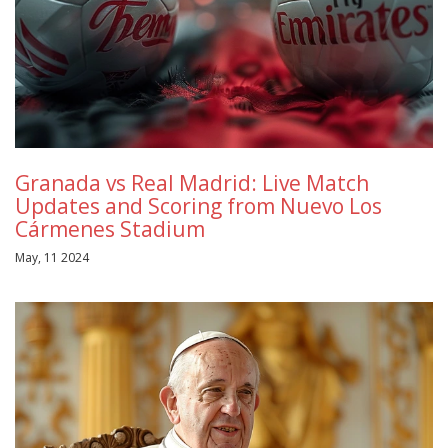
Granada vs Real Madrid: Live Match
Updates and Scoring from Nuevo Los
Cármenes Stadium
May, 11 2024