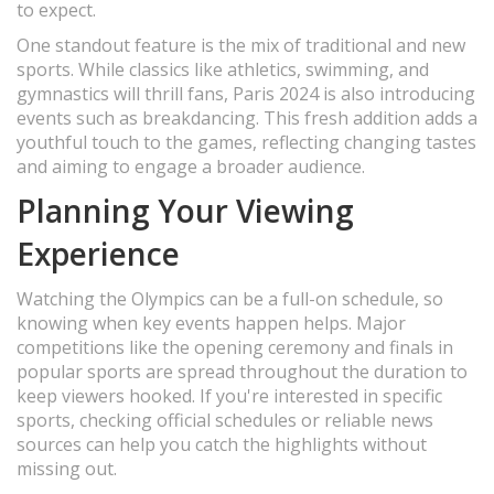
to expect.
One standout feature is the mix of traditional and new
sports. While classics like athletics, swimming, and
gymnastics will thrill fans, Paris 2024 is also introducing
events such as breakdancing. This fresh addition adds a
youthful touch to the games, reflecting changing tastes
and aiming to engage a broader audience.
Planning Your Viewing
Experience
Watching the Olympics can be a full-on schedule, so
knowing when key events happen helps. Major
competitions like the opening ceremony and finals in
popular sports are spread throughout the duration to
keep viewers hooked. If you're interested in specific
sports, checking official schedules or reliable news
sources can help you catch the highlights without
missing out.