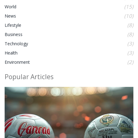
(15)
World
(10)
News
(8)
Lifestyle
(8)
Business
(3)
Technology
(3)
Health
(2)
Environment
Popular Articles