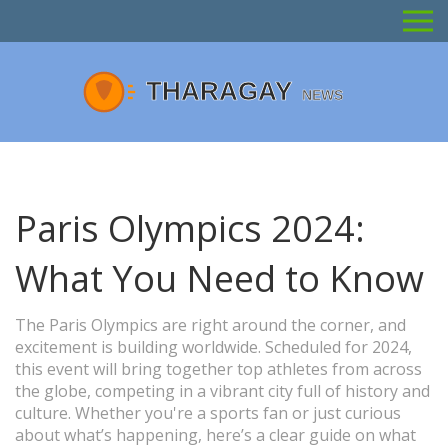
Paris Olympics 2024:
What You Need to Know
The Paris Olympics are right around the corner, and
excitement is building worldwide. Scheduled for 2024,
this event will bring together top athletes from across
the globe, competing in a vibrant city full of history and
culture. Whether you're a sports fan or just curious
about what’s happening, here’s a clear guide on what