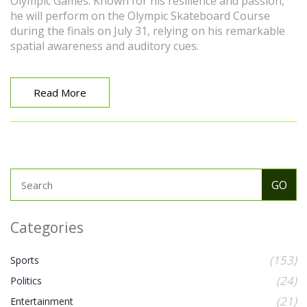
Olympic Games. Known for his resilience and passion,
he will perform on the Olympic Skateboard Course
during the finals on July 31, relying on his remarkable
spatial awareness and auditory cues.
Read More
Categories
(153)
Sports
(24)
Politics
(21)
Entertainment