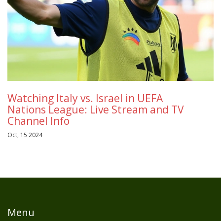
Watching Italy vs. Israel in UEFA
Nations League: Live Stream and TV
Channel Info
Oct, 15 2024
Menu