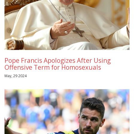
Pope Francis Apologizes After Using
Offensive Term for Homosexuals
May, 29 2024