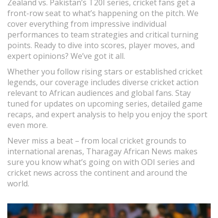
Zealand vs. Pakistan’s T20I series, cricket fans get a
front-row seat to what’s happening on the pitch. We
cover everything from impressive individual
performances to team strategies and critical turning
points. Ready to dive into scores, player moves, and
expert opinions? We’ve got it all.
Whether you follow rising stars or established cricket
legends, our coverage includes diverse cricket action
relevant to African audiences and global fans. Stay
tuned for updates on upcoming series, detailed game
recaps, and expert analysis to help you enjoy the sport
even more.
Never miss a beat – from local cricket grounds to
international arenas, Tharagay African News makes
sure you know what’s going on with ODI series and
cricket news across the continent and around the
world.