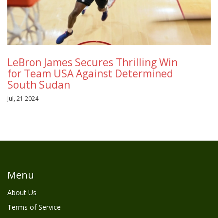
LeBron James Secures Thrilling Win
for Team USA Against Determined
South Sudan
Jul, 21 2024
Menu
About Us
Terms of Service