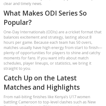
clear and timely news.
What Makes ODI Series So
Popular?
One-Day Internationals (ODIs) are a cricket format that
balances excitement and strategy, lasting about 8
hours per game. Because each team has 50 overs,
matches usually have high energy from start to finish—
plenty of opportunities for players to shine and catchy
moments for fans. If you want info about match
schedules, player lineups, or statistics, we bring it
straight to you.
Catch Up on the Latest
Matches and Highlights
From nail-biting finishes like Kenya’s U17 women
battling Cameroon to top-level clashes such as New