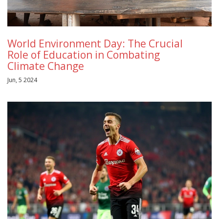
World Environment Day: The Crucial
Role of Education in Combating
Climate Change
Jun, 5 2024