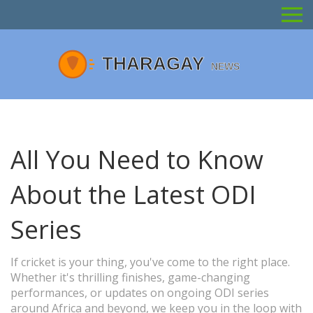
All You Need to Know
About the Latest ODI
Series
If cricket is your thing, you've come to the right place.
Whether it's thrilling finishes, game-changing
performances, or updates on ongoing ODI series
around Africa and beyond, we keep you in the loop with