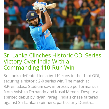
Sri Lanka Clinches Historic ODI Series
Victory Over India With a
Commanding 110-Run Win
Sri Lanka defeated India by 110 runs in the third ODI,
securing a historic 2-0 series win. The match at
R.Premadasa Stadium saw impressive performances
from Avishka Fernando and Kusal Mendis. Despite a
spirited debut by Riyan Parag, India's chase faltered
against Sri Lankan spinners, particularly Dunith
Wellalage. This marks Sri Lanka's first ODI series win