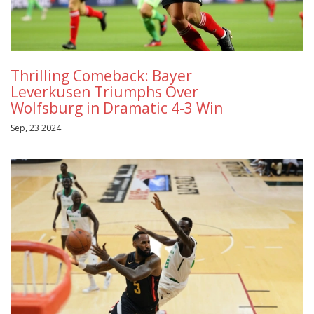
Thrilling Comeback: Bayer
Leverkusen Triumphs Over
Wolfsburg in Dramatic 4-3 Win
Sep, 23 2024