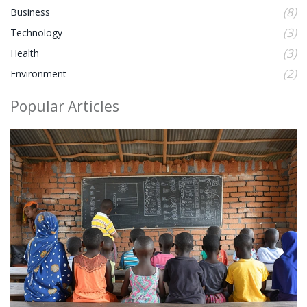
(8)
Business
(3)
Technology
(3)
Health
(2)
Environment
Popular Articles