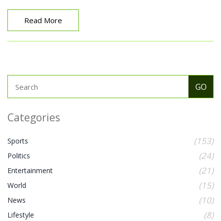
over India in 27 years.
Read More
Categories
(153)
Sports
(24)
Politics
(21)
Entertainment
(15)
World
(10)
News
(8)
Lifestyle