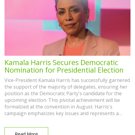
Kamala Harris Secures Democratic
Nomination for Presidential Election
Vice-President Kamala Harris has successfully garnered
the support of the majority of delegates, ensuring her
position as the Democratic Party's candidate for the
upcoming election. This pivotal achievement will be
formalized at the convention in August. Harris's
campaign emphasizes key issues and represents a
historic moment for the party.
Read More