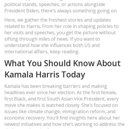
political stands, speeches, or actions alongside
President Biden, there’s always something going on.
Here, we gather the freshest stories and updates
related to Harris. From her role in shaping policies to
her visits and speeches, you get the picture without
sifting through miles of news. If you want to
understand how she influences both US and
international affairs, keep reading.
What You Should Know About
Kamala Harris Today
Kamala has been breaking barriers and making
headlines ever since her election. As the first female,
first Black, and first South Asian Vice President, every
move she makes is watched closely. She’s focused on
issues like climate change, immigration reform, and
economic recovery. You'll find insights here about her
newest initiatives and how she’s working to address the