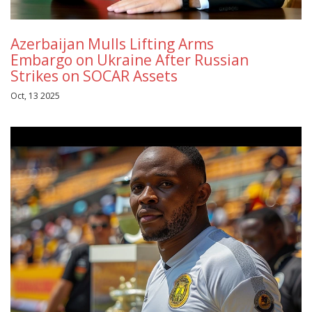
Azerbaijan Mulls Lifting Arms
Embargo on Ukraine After Russian
Strikes on SOCAR Assets
Oct, 13 2025