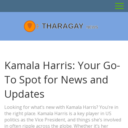
Kamala Harris: Your Go-
To Spot for News and
Updates
Looking for what’s new with Kamala Harris? You’re in
the right place. Kamala Harris is a key player in US
politics as the Vice President, and things she’s involved
in often ripple across the globe. Whether it’s her