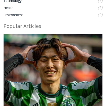
(3)
Technology
(3)
Health
(2)
Environment
Popular Articles