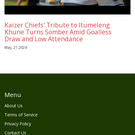
Kaizer Chiefs' Tribute to Itumeleng
Khune Turns Somber Amid Goalless
Draw and Low Attendance
May, 21 2024
Menu
About Us
Terms of Service
Privacy Policy
Contact Us