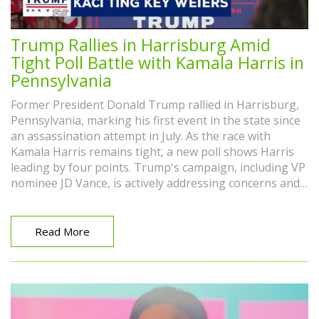
Trump Rallies in Harrisburg Amid
Tight Poll Battle with Kamala Harris in
Pennsylvania
Former President Donald Trump rallied in Harrisburg,
Pennsylvania, marking his first event in the state since
an assassination attempt in July. As the race with
Kamala Harris remains tight, a new poll shows Harris
leading by four points. Trump's campaign, including VP
nominee JD Vance, is actively addressing concerns and
criticisms from various quarters.
Read More