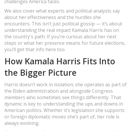
challenges America faces.
We also cover what experts and political analysts say
about her effectiveness and the hurdles she
encounters. This isn’t just political gossip — it’s about
understanding the real impact Kamala Harris has on
the country's path. If you’re curious about her next
steps or what her presence means for future elections,
you’ll get that info here too.
How Kamala Harris Fits Into
the Bigger Picture
Harris doesn’t work in isolation; she operates as part of
the Biden administration and alongside Congress
members who sometimes see things differently. That
dynamic is key to understanding the ups and downs in
American politics. Whether it’s legislation she supports
or foreign diplomatic moves she’s part of, her role is
always evolving.