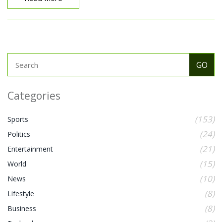
Categories
(153)
Sports
(24)
Politics
(21)
Entertainment
(15)
World
(10)
News
(8)
Lifestyle
(8)
Business