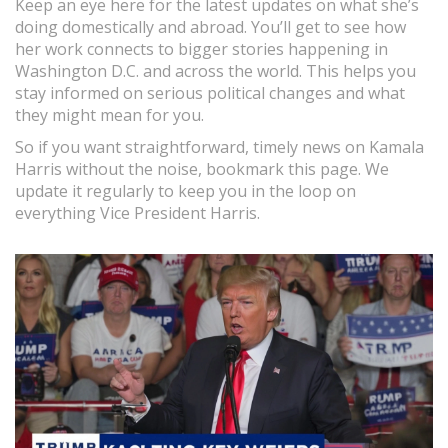
Keep an eye here for the latest updates on what she’s
doing domestically and abroad. You’ll get to see how
her work connects to bigger stories happening in
Washington D.C. and across the world. This helps you
stay informed on serious political changes and what
they might mean for you.
So if you want straightforward, timely news on Kamala
Harris without the noise, bookmark this page. We
update it regularly to keep you in the loop on
everything Vice President Harris.