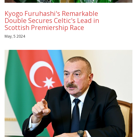
Kyogo Furuhashi's Remarkable
Double Secures Celtic's Lead in
Scottish Premiership Race
May, 5 2024