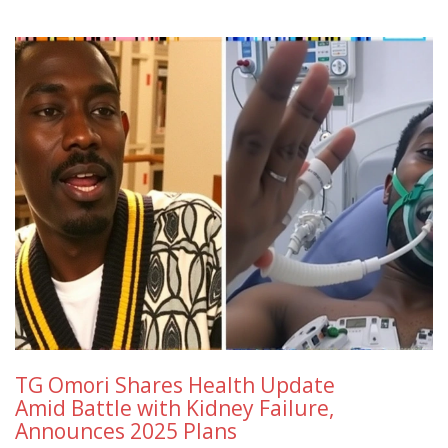
TG Omori Shares Health Update
Amid Battle with Kidney Failure,
Announces 2025 Plans