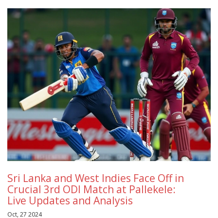
Sri Lanka and West Indies Face Off in
Crucial 3rd ODI Match at Pallekele:
Live Updates and Analysis
Oct, 27 2024