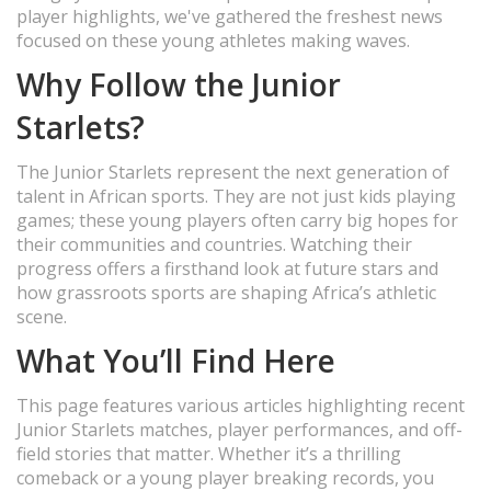
player highlights, we've gathered the freshest news
focused on these young athletes making waves.
Why Follow the Junior
Starlets?
The Junior Starlets represent the next generation of
talent in African sports. They are not just kids playing
games; these young players often carry big hopes for
their communities and countries. Watching their
progress offers a firsthand look at future stars and
how grassroots sports are shaping Africa’s athletic
scene.
What You’ll Find Here
This page features various articles highlighting recent
Junior Starlets matches, player performances, and off-
field stories that matter. Whether it’s a thrilling
comeback or a young player breaking records, you