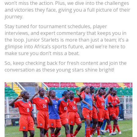
won’t miss the action. Plus, we dive into the challenges
and victories they face, giving you a full picture of their
journey.
Stay tuned for tournament schedules, player
interviews, and expert commentary that keeps you in
the loop. Junior Starlets is more than just a team; it’s a
glimpse into Africa’s sports future, and we’re here to
make sure you don’t miss a beat.
So, keep checking back for fresh content and join the
conversation as these young stars shine bright!