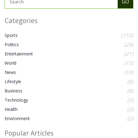
Categories
(153)
Sports
(24)
Politics
(21)
Entertainment
(15)
World
(10)
News
(8)
Lifestyle
(8)
Business
(3)
Technology
(3)
Health
(2)
Environment
Popular Articles