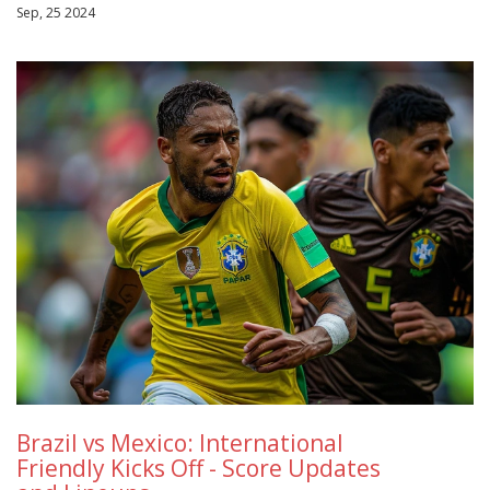
Sep, 25 2024
Brazil vs Mexico: International
Friendly Kicks Off - Score Updates