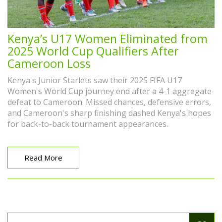
Kenya’s U17 Women Eliminated from
2025 World Cup Qualifiers After
Cameroon Loss
Kenya's Junior Starlets saw their 2025 FIFA U17
Women's World Cup journey end after a 4-1 aggregate
defeat to Cameroon. Missed chances, defensive errors,
and Cameroon's sharp finishing dashed Kenya's hopes
for back-to-back tournament appearances.
Read More