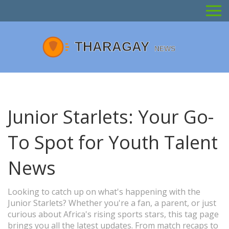
Junior Starlets: Your Go-
To Spot for Youth Talent
News
Looking to catch up on what's happening with the
Junior Starlets? Whether you're a fan, a parent, or just
curious about Africa's rising sports stars, this tag page
brings you all the latest updates. From match recaps to