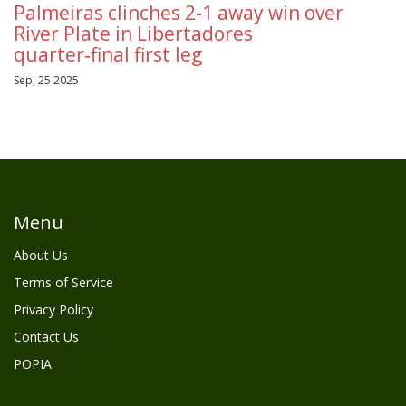
Palmeiras clinches 2-1 away win over
River Plate in Libertadores
quarter‑final first leg
Sep, 25 2025
Menu
About Us
Terms of Service
Privacy Policy
Contact Us
POPIA