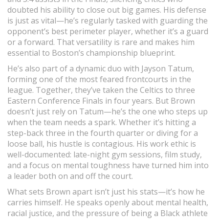
doubted his ability to close out big games. His defense
is just as vital—he’s regularly tasked with guarding the
opponent’s best perimeter player, whether it’s a guard
or a forward. That versatility is rare and makes him
essential to Boston’s championship blueprint.
He’s also part of a dynamic duo with Jayson Tatum,
forming one of the most feared frontcourts in the
league. Together, they’ve taken the Celtics to three
Eastern Conference Finals in four years. But Brown
doesn’t just rely on Tatum—he’s the one who steps up
when the team needs a spark. Whether it’s hitting a
step-back three in the fourth quarter or diving for a
loose ball, his hustle is contagious. His work ethic is
well-documented: late-night gym sessions, film study,
and a focus on mental toughness have turned him into
a leader both on and off the court.
What sets Brown apart isn’t just his stats—it’s how he
carries himself. He speaks openly about mental health,
racial justice, and the pressure of being a Black athlete