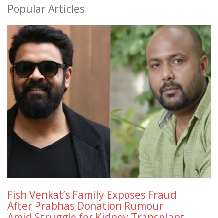
Popular Articles
Fish Venkat’s Family Exposes Fraud
After Prabhas Donation Rumour
Amid Struggle for Kidney Transplant