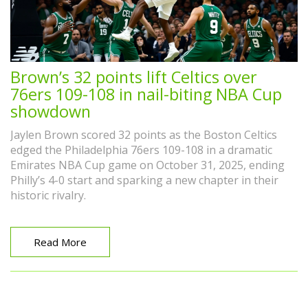
Brown’s 32 points lift Celtics over
76ers 109-108 in nail-biting NBA Cup
showdown
Jaylen Brown scored 32 points as the Boston Celtics
edged the Philadelphia 76ers 109-108 in a dramatic
Emirates NBA Cup game on October 31, 2025, ending
Philly’s 4-0 start and sparking a new chapter in their
historic rivalry.
Read More