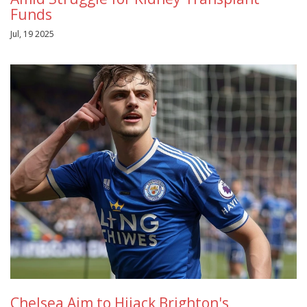
Funds
Jul, 19 2025
Chelsea Aim to Hijack Brighton's