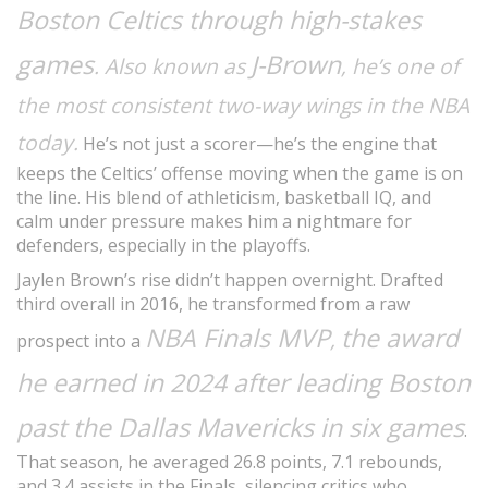
Boston Celtics through high-stakes
games
J-Brown
. Also known as
, he’s one of
the most consistent two-way wings in the NBA
today.
He’s not just a scorer—he’s the engine that
keeps the Celtics’ offense moving when the game is on
the line. His blend of athleticism, basketball IQ, and
calm under pressure makes him a nightmare for
defenders, especially in the playoffs.
Jaylen Brown’s rise didn’t happen overnight. Drafted
third overall in 2016, he transformed from a raw
NBA Finals MVP
the award
,
prospect into a
he earned in 2024 after leading Boston
past the Dallas Mavericks in six games
.
That season, he averaged 26.8 points, 7.1 rebounds,
and 3.4 assists in the Finals, silencing critics who