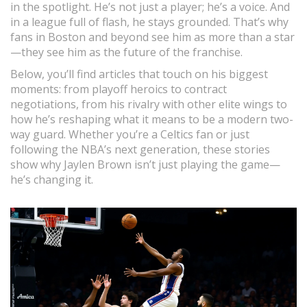
in the spotlight. He’s not just a player; he’s a voice. And
in a league full of flash, he stays grounded. That’s why
fans in Boston and beyond see him as more than a star
—they see him as the future of the franchise.
Below, you’ll find articles that touch on his biggest
moments: from playoff heroics to contract
negotiations, from his rivalry with other elite wings to
how he’s reshaping what it means to be a modern two-
way guard. Whether you’re a Celtics fan or just
following the NBA’s next generation, these stories
show why Jaylen Brown isn’t just playing the game—
he’s changing it.