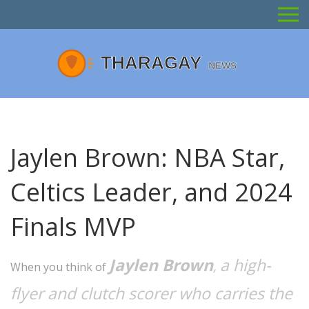
Jaylen Brown: NBA Star,
Celtics Leader, and 2024
Finals MVP
Jaylen Brown
a high-
,
When you think of
flyer and clutch scorer who carries the