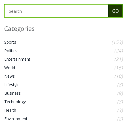
Categories
(153)
Sports
(24)
Politics
(21)
Entertainment
(15)
World
(10)
News
(8)
Lifestyle
(8)
Business
(3)
Technology
(3)
Health
(2)
Environment