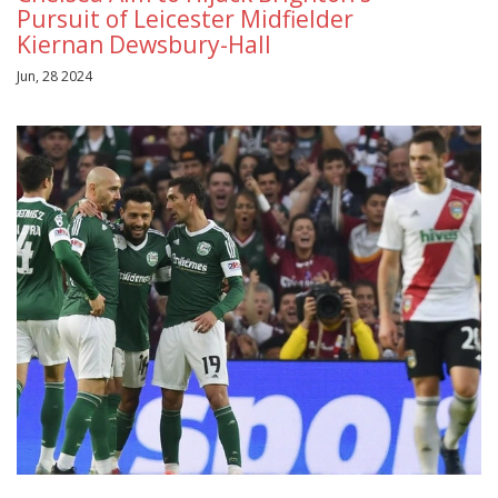
Pursuit of Leicester Midfielder
Kiernan Dewsbury-Hall
Jun, 28 2024