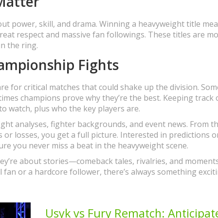
Matter
ut power, skill, and drama. Winning a heavyweight title me
great respect and massive fan followings. These titles are m
n the ring.
ampionship Fights
are for critical matches that could shake up the division. So
times champions prove why they’re the best. Keeping track 
 watch, plus who the key players are.
ight analyses, fighter backgrounds, and event news. From t
r losses, you get a full picture. Interested in predictions o
ure you never miss a beat in the heavyweight scene.
they’re about stories—comeback tales, rivalries, and moment
al fan or a hardcore follower, there’s always something excit
Usyk vs Fury Rematch: Anticipat