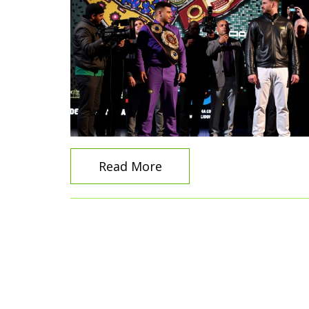
Read More