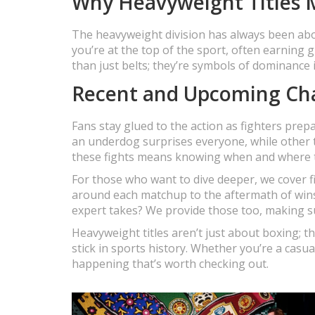
Why Heavyweight Titles 
The heavyweight division has always been abo
you’re at the top of the sport, often earning 
than just belts; they’re symbols of dominance i
Recent and Upcoming Ch
Fans stay glued to the action as fighters prep
an underdog surprises everyone, while other 
these fights means knowing when and where to
For those who want to dive deeper, we cover f
around each matchup to the aftermath of wins o
expert takes? We provide those too, making s
Heavyweight titles aren’t just about boxing; 
stick in sports history. Whether you’re a casu
happening that’s worth checking out.