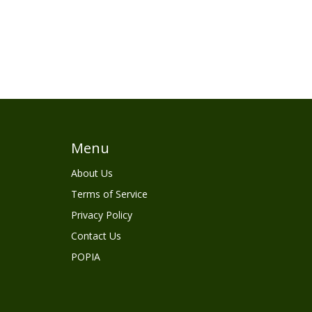
Menu
About Us
Terms of Service
Privacy Policy
Contact Us
POPIA