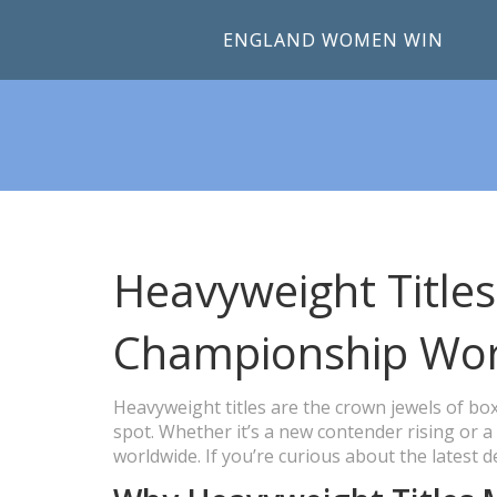
ENGLAND WOMEN WIN
Heavyweight Titles
Championship Wor
Heavyweight titles are the crown jewels of box
spot. Whether it’s a new contender rising or a
worldwide. If you’re curious about the latest