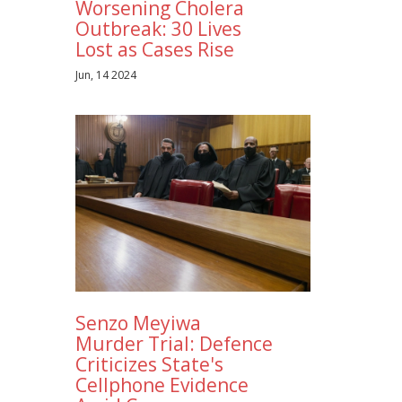
Worsening Cholera
Outbreak: 30 Lives
Lost as Cases Rise
Jun, 14 2024
Senzo Meyiwa
Murder Trial: Defence
Criticizes State's
Cellphone Evidence