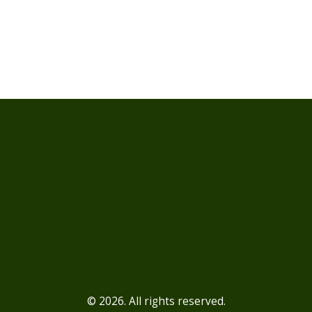
© 2026. All rights reserved.