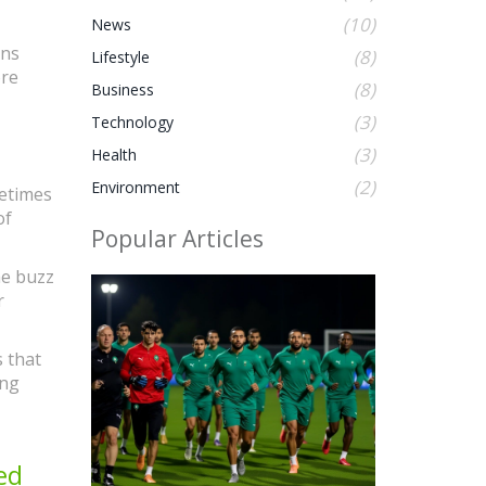
(10)
News
ans
(8)
Lifestyle
ore
(8)
Business
(3)
Technology
(3)
Health
(2)
Environment
metimes
of
Popular Articles
he buzz
r
s that
ing
ed