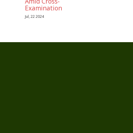
Amid Cross-
Examination
Jul, 22 2024