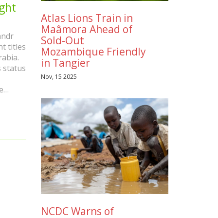
ght
Atlas Lions Train in
Maâmora Ahead of
andr
Sold-Out
 titles
Mozambique Friendly
rabia.
in Tangier
s status
Nov, 15 2025
e
achuk
NCDC Warns of