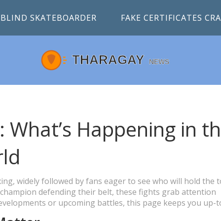
BLIND SKATEBOARDER
FAKE CERTIFICATES C
: What’s Happening in t
ld
ing, widely followed by fans eager to see who will hold the 
 champion defending their belt, these fights grab attention
 developments or upcoming battles, this page keeps you up-t