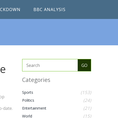
RACKDOWN
BBC ANALYSIS
he
Categories
(153)
Sports
top
(24)
Politics
(21)
o-date.
Entertainment
(15)
World