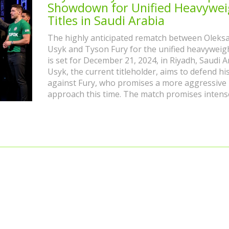
Showdown for Unified Heavywei
Titles in Saudi Arabia
The highly anticipated rematch between Oleks
Usyk and Tyson Fury for the unified heavyweight
is set for December 21, 2024, in Riyadh, Saudi A
Usyk, the current titleholder, aims to defend hi
against Fury, who promises a more aggressive
approach this time. The match promises intens
action with a stacked undercard including Boh
vs Davis and Fisher vs Allen.