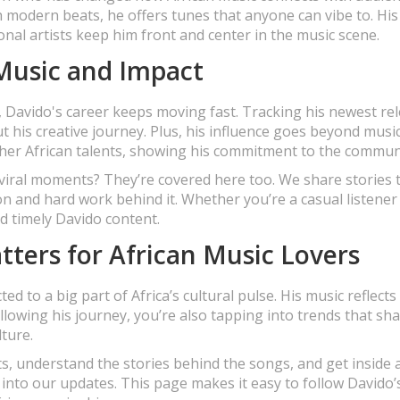
h modern beats, he offers tunes that anyone can vibe to. His
onal artists keep him front and center in the music scene.
 Music and Impact
 Davido's career keeps moving fast. Tracking his newest re
ut his creative journey. Plus, his influence goes beyond mus
ther African talents, showing his commitment to the commun
viral moments? They’re covered here too. We share stories 
ion and hard work behind it. Whether you’re a casual listener
nd timely Davido content.
ters for African Music Lovers
 to a big part of Africa’s cultural pulse. His music reflects
ollowing his journey, you’re also tapping into trends that sh
ture.
ts, understand the stories behind the songs, and get inside 
 into our updates. This page makes it easy to follow Davido’