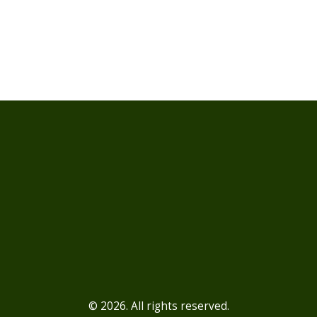
© 2026. All rights reserved.