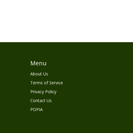
Menu
About Us
Terms of Service
Privacy Policy
Contact Us
POPIA