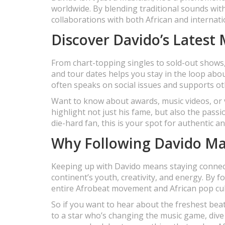
worldwide. By blending traditional sounds wit
collaborations with both African and internati
Discover Davido’s Latest
From chart-topping singles to sold-out shows,
and tour dates helps you stay in the loop abo
often speaks on social issues and supports o
Want to know about awards, music videos, or 
highlight not just his fame, but also the pass
die-hard fan, this is your spot for authentic a
Why Following Davido Mat
Keeping up with Davido means staying connected
continent’s youth, creativity, and energy. By f
entire Afrobeat movement and African pop cul
So if you want to hear about the freshest bea
to a star who’s changing the music game, dive