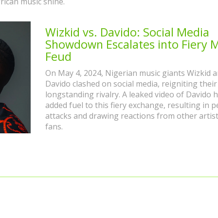
rican music shine.
Wizkid vs. Davido: Social Media
Showdown Escalates into Fiery 
Feud
On May 4, 2024, Nigerian music giants Wizkid 
Davido clashed on social media, reigniting their
longstanding rivalry. A leaked video of Davido 
added fuel to this fiery exchange, resulting in 
attacks and drawing reactions from other artis
fans.