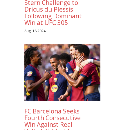
Stern Challenge to
Dricus du Plessis
Following Dominant
Win at UFC 305
Aug, 18 2024
FC Barcelona Seeks
Fourth Consecutive
Win Against Real