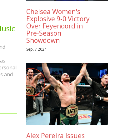
Chelsea Women's
Explosive 9-0 Victory
Over Feyenoord in
Music
Pre-Season
Showdown
and
Sep, 7 2024
has
personal
ts and
Alex Pereira Issues