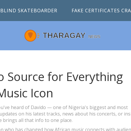
BLIND SKATEBOARDER
FAKE CERTIFICATES C
 Source for Everything
Music Icon
 you've heard of Davido — one of Nigeria's biggest and most
 updates on his latest tracks, news about his concerts, or ins
e brings all that info to one place.
non who has changed how African music connects with audie