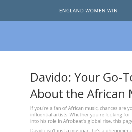
ENGLAND WOMEN WIN
Davido: Your Go-To
About the African 
If you're a fan of African music, chances are
influential artists. Whether you're looking for
into his role in Afrobeat's global rise, this pag
Davido isn’t just a musician; he’s a phenome