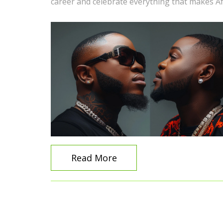
career and celebrate everything that makes Af
Read More