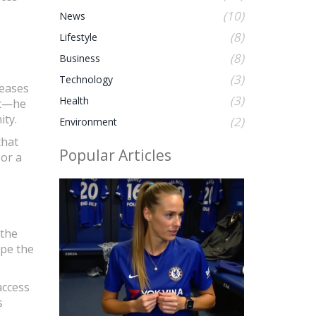
(10)
News
(8)
Lifestyle
(8)
Business
(3)
Technology
leases
(3)
Health
ic—he
ity.
(2)
Environment
that
Popular Articles
 or a
 the
ape the
access
s