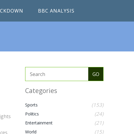
RACKDOWN
BBC ANALYSIS
Categories
(153)
Sports
(24)
Politics
ights
(21)
Entertainment
(15)
World
nces