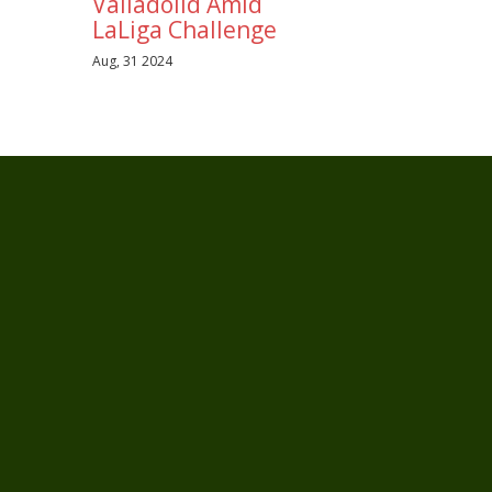
Valladolid Amid
LaLiga Challenge
Aug, 31 2024