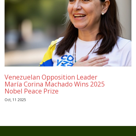
Venezuelan Opposition Leader
María Corina Machado Wins 2025
Nobel Peace Prize
Oct, 11 2025