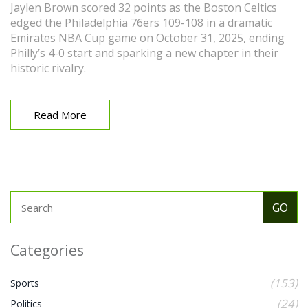
Jaylen Brown scored 32 points as the Boston Celtics
edged the Philadelphia 76ers 109-108 in a dramatic
Emirates NBA Cup game on October 31, 2025, ending
Philly’s 4-0 start and sparking a new chapter in their
historic rivalry.
Read More
Categories
(153)
Sports
(24)
Politics