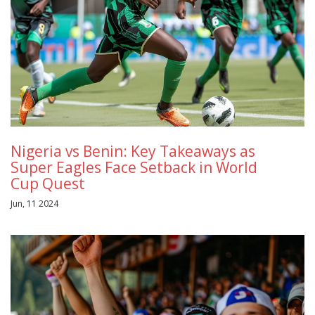
Nigeria vs Benin: Key Takeaways as
Super Eagles Face Setback in World
Cup Quest
Jun, 11 2024