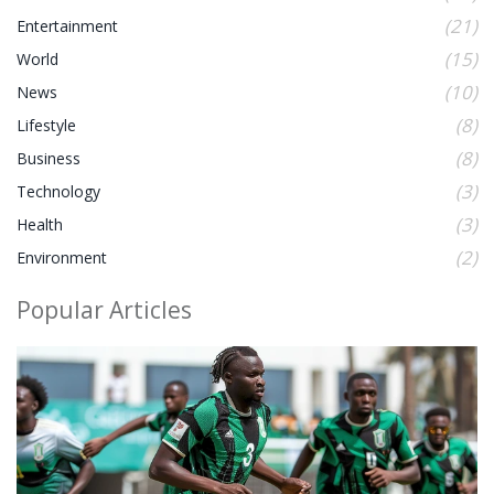
(21)
Entertainment
(15)
World
(10)
News
(8)
Lifestyle
(8)
Business
(3)
Technology
(3)
Health
(2)
Environment
Popular Articles