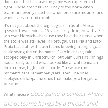
dominant, but because the game was expected to be
tight. These aren’t flukes. They’re the norm when
teams are evenly matched, when pressure mounts, and
when every second counts.
It’s not just about the big leagues. In South Africa,
Ipswich Town ended a 16-year derby drought with a 3-1
win over Norwich—because they held their nerve when
the score was still level. In Portugal, Casa Pia and Estoril
Praia faced off with both teams knowing a single goal
could swing the entire match. Even in cricket, rain
stopped play in Christchurch, but Sam Curran’s innings
had already turned what looked like a routine match
into a tense, high-stakes battle. These are the
moments fans remember years later. The ones
replayed on loop. The ones that make you forget to
breathe.
close game
a contest where
,
What makes a
the outcome hangs by a thread until