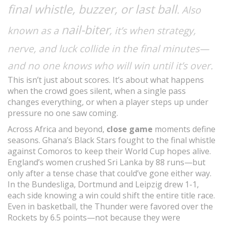
final whistle, buzzer, or last ball
. Also
nail-biter
known as a
, it’s when strategy,
nerve, and luck collide in the final minutes—
and no one knows who will win until it’s over.
This isn’t just about scores. It’s about what happens
when the crowd goes silent, when a single pass
changes everything, or when a player steps up under
pressure no one saw coming.
Across Africa and beyond,
close game
moments define
seasons. Ghana’s Black Stars fought to the final whistle
against Comoros to keep their World Cup hopes alive.
England’s women crushed Sri Lanka by 88 runs—but
only after a tense chase that could’ve gone either way.
In the Bundesliga, Dortmund and Leipzig drew 1-1,
each side knowing a win could shift the entire title race.
Even in basketball, the Thunder were favored over the
Rockets by 6.5 points—not because they were