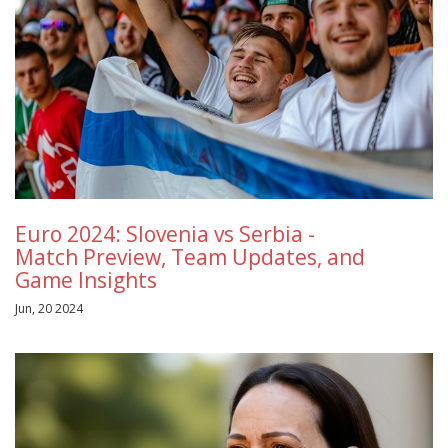
Euro 2024: Slovenia vs Serbia -
Match Preview, Team Updates, and
Game Insights
Jun, 20 2024