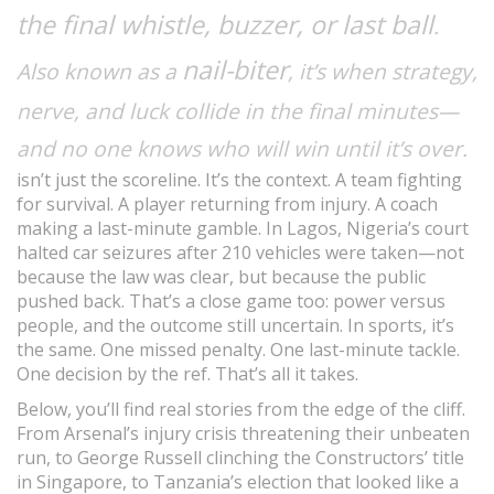
the final whistle, buzzer, or last ball
.
nail-biter
Also known as a
, it’s when strategy,
nerve, and luck collide in the final minutes—
and no one knows who will win until it’s over.
isn’t just the scoreline. It’s the context. A team fighting
for survival. A player returning from injury. A coach
making a last-minute gamble. In Lagos, Nigeria’s court
halted car seizures after 210 vehicles were taken—not
because the law was clear, but because the public
pushed back. That’s a close game too: power versus
people, and the outcome still uncertain. In sports, it’s
the same. One missed penalty. One last-minute tackle.
One decision by the ref. That’s all it takes.
Below, you’ll find real stories from the edge of the cliff.
From Arsenal’s injury crisis threatening their unbeaten
run, to George Russell clinching the Constructors’ title
in Singapore, to Tanzania’s election that looked like a