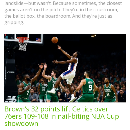
landslide—but wasn’t. Because sometimes, the closest
games aren’t on the pitch. They’re in the courtroom,
the ballot box, the boardroom. And they’re just as
gripping.
Brown’s 32 points lift Celtics over
76ers 109-108 in nail-biting NBA Cup
showdown