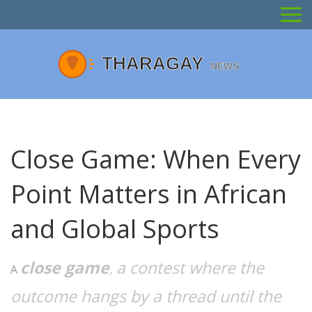
Close Game: When Every
Point Matters in African
and Global Sports
close game
a contest where the
,
A
outcome hangs by a thread until the