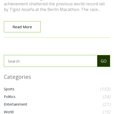
achievement shattered the previous world record set
by Tigist Assefa at the Berlin Marathon. The race
covered 26.2 miles, starting and concluding in Chicago’s
Grant Park.
Read More
Categories
(153)
Sports
(24)
Politics
(21)
Entertainment
(15)
World