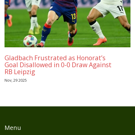
Gladbach Frustrated as Honorat’s
Goal Disallowed in 0-0 Draw Against
RB Leipzig
Nov, 29 2025
Menu