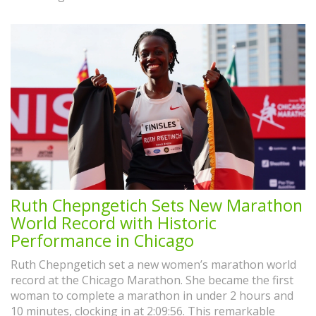
Ruth Chepngetich Sets New Marathon
World Record with Historic
Performance in Chicago
Ruth Chepngetich set a new women’s marathon world
record at the Chicago Marathon. She became the first
woman to complete a marathon in under 2 hours and
10 minutes, clocking in at 2:09:56. This remarkable