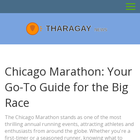
Chicago Marathon: Your
Go-To Guide for the Big
Race
The Chicago Marathon stands as one of the most
thrilling annual running events, attracting athletes and
enthusiasts from around the globe. Whether you're a
first-timer or a seasoned runner, knowing what to