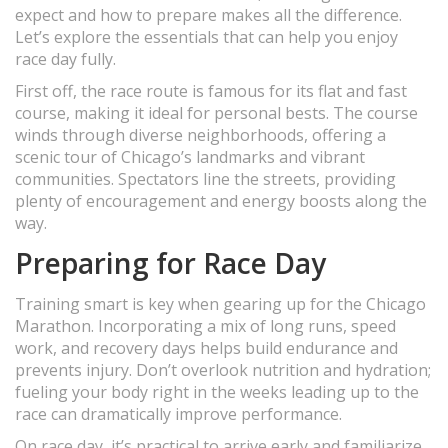
expect and how to prepare makes all the difference.
Let’s explore the essentials that can help you enjoy
race day fully.
First off, the race route is famous for its flat and fast
course, making it ideal for personal bests. The course
winds through diverse neighborhoods, offering a
scenic tour of Chicago’s landmarks and vibrant
communities. Spectators line the streets, providing
plenty of encouragement and energy boosts along the
way.
Preparing for Race Day
Training smart is key when gearing up for the Chicago
Marathon. Incorporating a mix of long runs, speed
work, and recovery days helps build endurance and
prevents injury. Don’t overlook nutrition and hydration;
fueling your body right in the weeks leading up to the
race can dramatically improve performance.
On race day, it’s practical to arrive early and familiarize