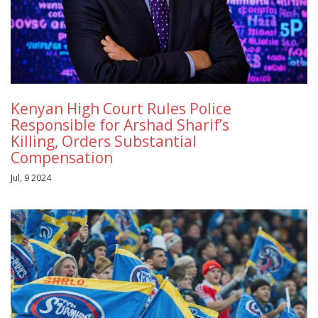
Kenyan High Court Rules Police
Responsible for Arshad Sharif’s
Killing, Orders Substantial
Compensation
Jul, 9 2024