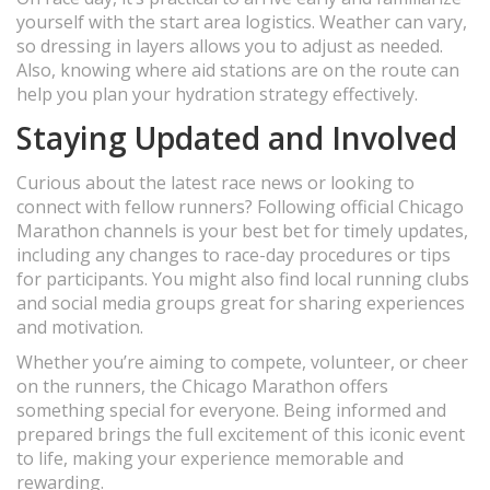
yourself with the start area logistics. Weather can vary,
so dressing in layers allows you to adjust as needed.
Also, knowing where aid stations are on the route can
help you plan your hydration strategy effectively.
Staying Updated and Involved
Curious about the latest race news or looking to
connect with fellow runners? Following official Chicago
Marathon channels is your best bet for timely updates,
including any changes to race-day procedures or tips
for participants. You might also find local running clubs
and social media groups great for sharing experiences
and motivation.
Whether you’re aiming to compete, volunteer, or cheer
on the runners, the Chicago Marathon offers
something special for everyone. Being informed and
prepared brings the full excitement of this iconic event
to life, making your experience memorable and
rewarding.