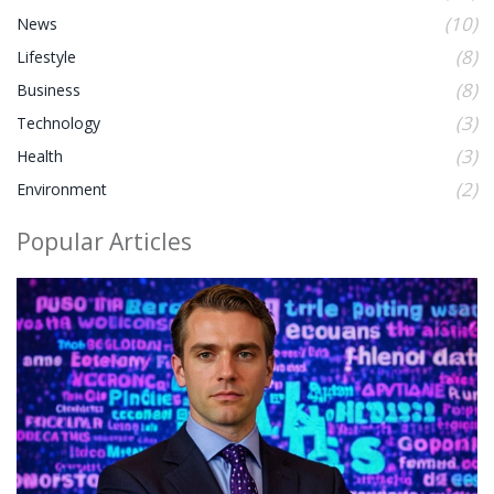
(10)
News
(8)
Lifestyle
(8)
Business
(3)
Technology
(3)
Health
(2)
Environment
Popular Articles