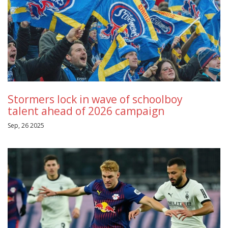
Stormers lock in wave of schoolboy
talent ahead of 2026 campaign
Sep, 26 2025