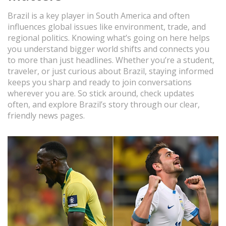
Brazil is a key player in South America and often
influences global issues like environment, trade, and
regional politics. Knowing what’s going on here helps
you understand bigger world shifts and connects you
to more than just headlines. Whether you’re a student,
traveler, or just curious about Brazil, staying informed
keeps you sharp and ready to join conversations
wherever you are. So stick around, check updates
often, and explore Brazil’s story through our clear,
friendly news pages.