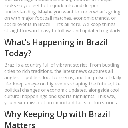
looks so you get both quick info and deeper
understanding. Maybe you want to know what’s going
on with major football matches, economic trends, or
social events in Brazil — it’s all here. We keep things
straightforward, easy to follow, and updated regularly.
What’s Happening in Brazil
Today?
Brazil's a country full of vibrant stories. From bustling
cities to rich traditions, the latest news captures all
angles — politics, local concerns, and the pulse of daily
life. Keep an eye on big events shaping the future, like
political changes or economic updates, alongside cool
cultural happenings and sports highlights. This way,
you never miss out on important facts or fun stories.
Why Keeping Up with Brazil
Matters