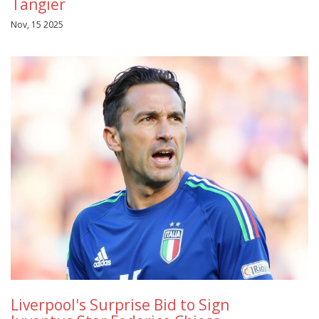
Tangier
Nov, 15 2025
Liverpool's Surprise Bid to Sign