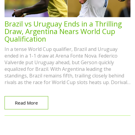
Brazil vs Uruguay Ends in a Thrilling
Draw, Argentina Nears World Cup
Qualification
In a tense World Cup qualifier, Brazil and Uruguay
ended in a 1-1 draw at Arena Fonte Nova. Federico
Valverde put Uruguay ahead, but Gerson quickly
equalized for Brazil. With Argentina leading the
standings, Brazil remains fifth, trailing closely behind
rivals as the race for World Cup slots heats up. Dorival
Junior remains optimistic about Brazil's team
development.
Read More