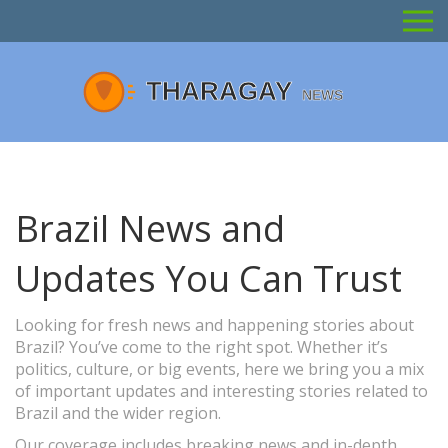
Brazil News and
Updates You Can Trust
Looking for fresh news and happening stories about
Brazil? You’ve come to the right spot. Whether it’s
politics, culture, or big events, here we bring you a mix
of important updates and interesting stories related to
Brazil and the wider region.
Our coverage includes breaking news and in-depth