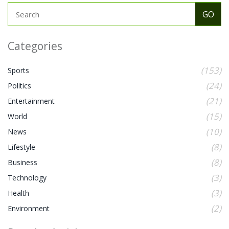
Categories
(153)
Sports
(24)
Politics
(21)
Entertainment
(15)
World
(10)
News
(8)
Lifestyle
(8)
Business
(3)
Technology
(3)
Health
(2)
Environment