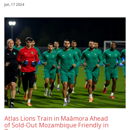
Jun, 17 2024
Atlas Lions Train in Maâmora Ahead
of Sold-Out Mozambique Friendly in