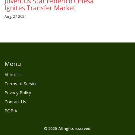
Juventus Star Federico Chiesa
Ignites Transfer Market
Aug, 27 2024
Menu
About Us
Terms of Service
Privacy Policy
Contact Us
POPIA
© 2026. All rights reserved.