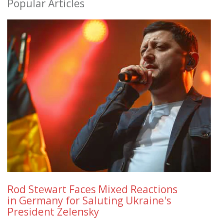
Popular Articles
Rod Stewart Faces Mixed Reactions
in Germany for Saluting Ukraine's
President Zelensky