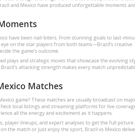
Brazil and Mexico have produced unforgettable moments an
 Moments
co have been nail-biters. From stunning goals to last-minu
 eye on the star players from both teams—Brazil’s creative
decide the game’s outcome.
d plays and strategic moves that showcase the evolving sty
 Brazil's attacking strength makes every match unpredictab
 Mexico Matches
 Mexico game? These matches are usually broadcast on majo
heck local listings and streaming platforms for live coverag
rience all the energy and excitement as it happens.
 player lineups, and expert analyses to get the full picture 
g on the match or just enjoy the sport, Brazil vs Mexico deliv