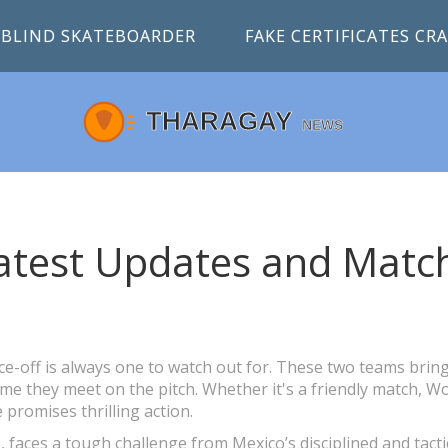
BLIND SKATEBOARDER
FAKE CERTIFICATES C
Latest Updates and Matc
face-off is always one to watch out for. These two teams brin
ime they meet on the pitch. Whether it's a friendly match, W
 promises thrilling action.
e, faces a tough challenge from Mexico’s disciplined and tacti