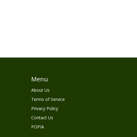
Menu
About Us
Terms of Service
Privacy Policy
Contact Us
POPIA