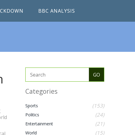
RACKDOWN
BBC ANALYSIS
h
Categories
(153)
Sports
g
(24)
Politics
orld
(21)
Entertainment
(15)
World
cal