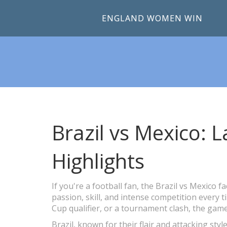
ENGLAND WOMEN WIN
Brazil vs Mexico: 
Highlights
If you're a football fan, the Brazil vs Mexico 
passion, skill, and intense competition every t
Cup qualifier, or a tournament clash, the game
Brazil, known for their flair and attacking styl