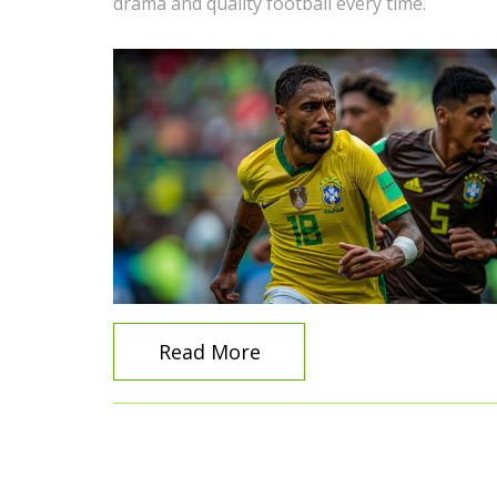
drama and quality football every time.
Read More