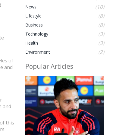
d
(10)
News
(8)
Lifestyle
(8)
Business
(3)
Technology
te
(3)
Health
(2)
Environment
les of
Popular Articles
le and
r
e and
of this
ers