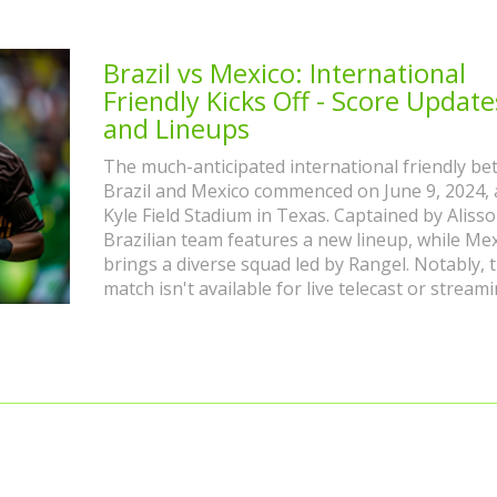
Brazil vs Mexico: International
Friendly Kicks Off - Score Update
and Lineups
The much-anticipated international friendly b
Brazil and Mexico commenced on June 9, 2024, 
Kyle Field Stadium in Texas. Captained by Alisso
Brazilian team features a new lineup, while Me
brings a diverse squad led by Rangel. Notably, 
match isn't available for live telecast or streami
India.