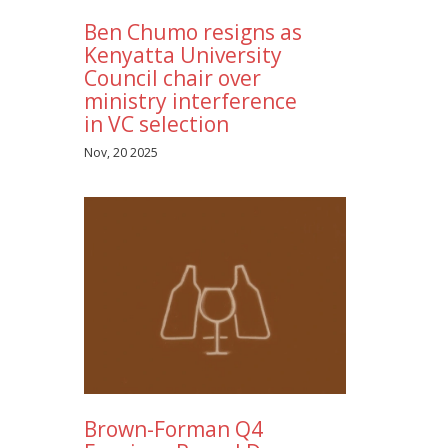
Ben Chumo resigns as
Kenyatta University
Council chair over
ministry interference
in VC selection
Nov, 20 2025
Brown-Forman Q4