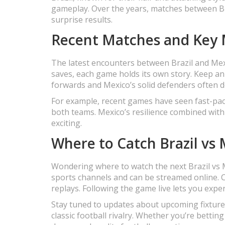
gameplay. Over the years, matches between 
surprise results.
Recent Matches and Key
The latest encounters between Brazil and Mexi
saves, each game holds its own story. Keep an
forwards and Mexico’s solid defenders often 
For example, recent games have seen fast-pace
both teams. Mexico’s resilience combined with
exciting.
Where to Catch Brazil vs
Wondering where to watch the next Brazil vs
sports channels and can be streamed online. C
replays. Following the game live lets you expe
Stay tuned to updates about upcoming fixtures,
classic football rivalry. Whether you’re bettin