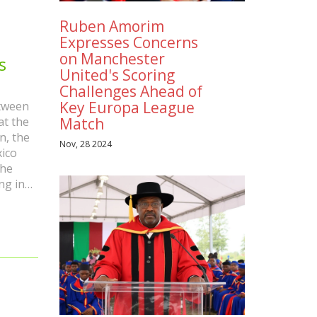
Ruben Amorim
Expresses Concerns
on Manchester
s
United's Scoring
Challenges Ahead of
Key Europa League
etween
Match
at the
n, the
Nov, 28 2024
xico
the
ng in