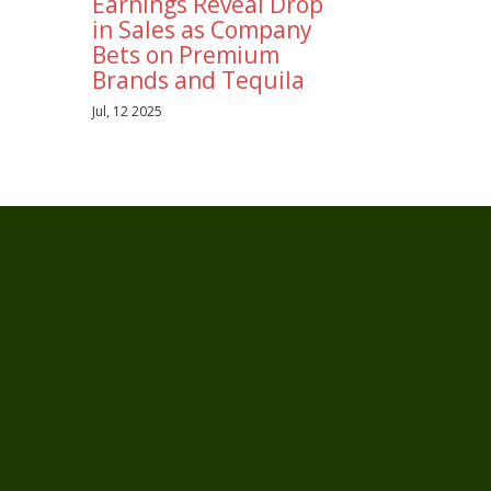
Earnings Reveal Drop
in Sales as Company
Bets on Premium
Brands and Tequila
Jul, 12 2025