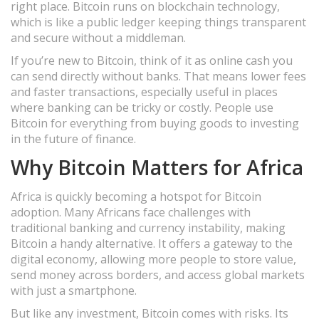
right place. Bitcoin runs on blockchain technology,
which is like a public ledger keeping things transparent
and secure without a middleman.
If you’re new to Bitcoin, think of it as online cash you
can send directly without banks. That means lower fees
and faster transactions, especially useful in places
where banking can be tricky or costly. People use
Bitcoin for everything from buying goods to investing
in the future of finance.
Why Bitcoin Matters for Africa
Africa is quickly becoming a hotspot for Bitcoin
adoption. Many Africans face challenges with
traditional banking and currency instability, making
Bitcoin a handy alternative. It offers a gateway to the
digital economy, allowing more people to store value,
send money across borders, and access global markets
with just a smartphone.
But like any investment, Bitcoin comes with risks. Its