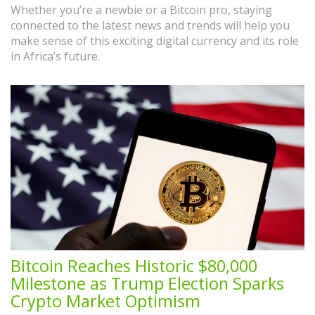
Whether you’re a newbie or a Bitcoin pro, staying
connected to the latest news and trends will help you
make sense of this exciting digital currency and its role
in Africa’s future.
Bitcoin Reaches Historic $80,000
Milestone as Trump Election Sparks
Crypto Market Optimism