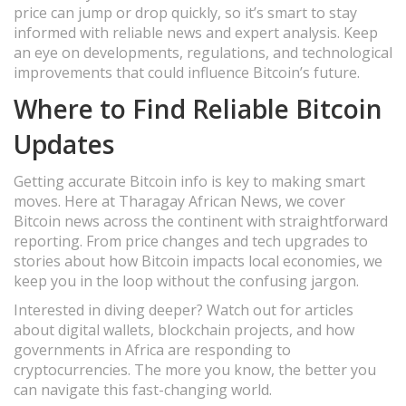
price can jump or drop quickly, so it’s smart to stay
informed with reliable news and expert analysis. Keep
an eye on developments, regulations, and technological
improvements that could influence Bitcoin’s future.
Where to Find Reliable Bitcoin
Updates
Getting accurate Bitcoin info is key to making smart
moves. Here at Tharagay African News, we cover
Bitcoin news across the continent with straightforward
reporting. From price changes and tech upgrades to
stories about how Bitcoin impacts local economies, we
keep you in the loop without the confusing jargon.
Interested in diving deeper? Watch out for articles
about digital wallets, blockchain projects, and how
governments in Africa are responding to
cryptocurrencies. The more you know, the better you
can navigate this fast-changing world.