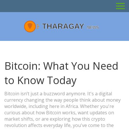
Bitcoin: What You Need
to Know Today
Bitcoin isn’t just a buzzword anymore. It's a digital
currency changing the way people think about money
worldwide, including here in Africa. Whether you're
curious about how Bitcoin works, want updates on
market shifts, or are exploring how this crypto
revolution affects everyday life, you've come to the