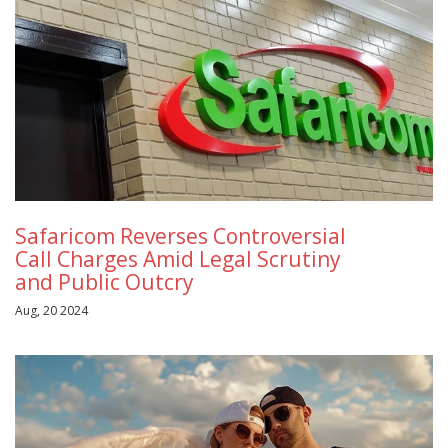
Safaricom Reverses Controversial
Call Charges Amid Legal Scrutiny
and Public Outcry
Aug, 20 2024