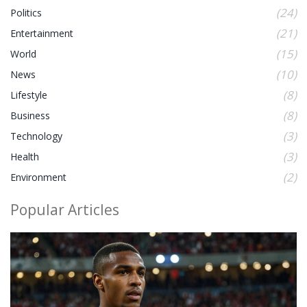
(24)
Politics
(21)
Entertainment
(15)
World
(10)
News
(8)
Lifestyle
(8)
Business
(3)
Technology
(3)
Health
(2)
Environment
Popular Articles