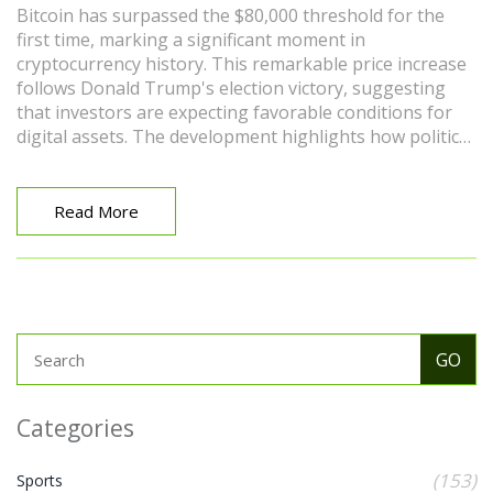
Bitcoin has surpassed the $80,000 threshold for the
first time, marking a significant moment in
cryptocurrency history. This remarkable price increase
follows Donald Trump's election victory, suggesting
that investors are expecting favorable conditions for
digital assets. The development highlights how political
events can impact the cryptocurrency market's volatility
and investor sentiment.
Read More
Categories
(153)
Sports