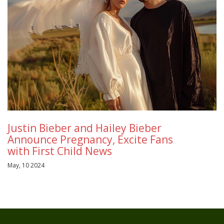
Justin Bieber and Hailey Bieber
Announce Pregnancy, Excite Fans
with First Child News
May, 10 2024