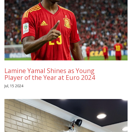
Lamine Yamal Shines as Young
Player of the Year at Euro 2024
Jul, 15 2024