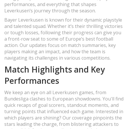
performances, and everything that shapes
Leverkusen’s journey through the season.
Bayer Leverkusen is known for their dynamic playstyle
and talented squad. Whether it’s their thrilling victories
or tough losses, following their progress can give you
a front-row seat to some of Europe’s best football
action. Our updates focus on match summaries, key
players making an impact, and how the team is
navigating its challenges in various competitions.
Match Highlights and Key
Performances
We keep an eye on all Leverkusen games, from
Bundesliga clashes to European showdowns. You'll find
quick recaps of goal scorers, standout moments, and
turning points that influenced each game. Interested in
which players are shining? Our coverage pinpoints the
stars leading the charge, from blistering attackers to