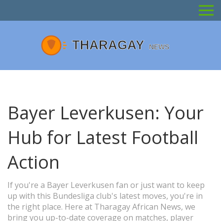
Bayer Leverkusen: Your
Hub for Latest Football
Action
If you're a Bayer Leverkusen fan or just want to keep
up with this Bundesliga club's latest moves, you're in
the right place. Here at Tharagay African News, we
bring you up-to-date coverage on matches, player