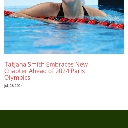
Tatjana Smith Embraces New
Chapter Ahead of 2024 Paris
Olympics
Jul, 28 2024