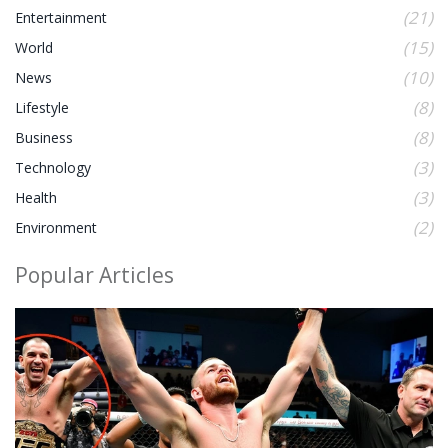
(21)
Entertainment
(15)
World
(10)
News
(8)
Lifestyle
(8)
Business
(3)
Technology
(3)
Health
(2)
Environment
Popular Articles