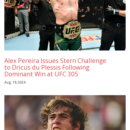
Alex Pereira Issues Stern Challenge
to Dricus du Plessis Following
Dominant Win at UFC 305
Aug, 18 2024