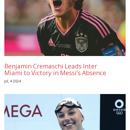
Benjamin Cremaschi Leads Inter
Miami to Victory in Messi’s Absence
Jul, 4 2024