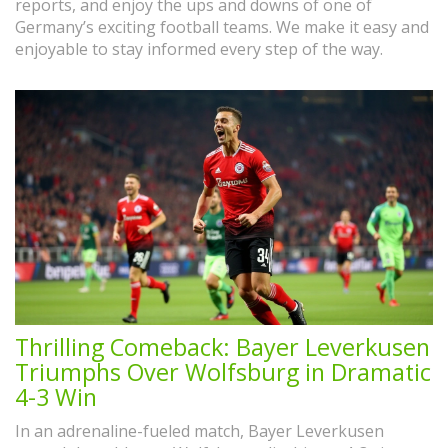
reports, and enjoy the ups and downs of one of
Germany’s exciting football teams. We make it easy and
enjoyable to stay informed every step of the way.
Thrilling Comeback: Bayer Leverkusen
Triumphs Over Wolfsburg in Dramatic
4-3 Win
In an adrenaline-fueled match, Bayer Leverkusen