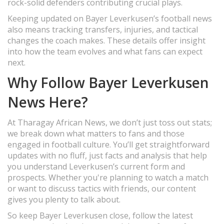
rock-solid defenders contributing crucial plays.
Keeping updated on Bayer Leverkusen’s football news
also means tracking transfers, injuries, and tactical
changes the coach makes. These details offer insight
into how the team evolves and what fans can expect
next.
Why Follow Bayer Leverkusen
News Here?
At Tharagay African News, we don’t just toss out stats;
we break down what matters to fans and those
engaged in football culture. You’ll get straightforward
updates with no fluff, just facts and analysis that help
you understand Leverkusen’s current form and
prospects. Whether you're planning to watch a match
or want to discuss tactics with friends, our content
gives you plenty to talk about.
So keep Bayer Leverkusen close, follow the latest