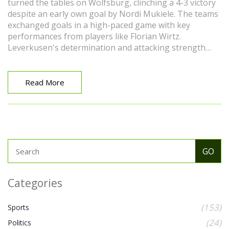
turned the tables on Wolfsburg, clinching a 4-3 victory
despite an early own goal by Nordi Mukiele. The teams
exchanged goals in a high-paced game with key
performances from players like Florian Wirtz.
Leverkusen's determination and attacking strength
ultimately secured their win.
Read More
Categories
(153)
Sports
(24)
Politics