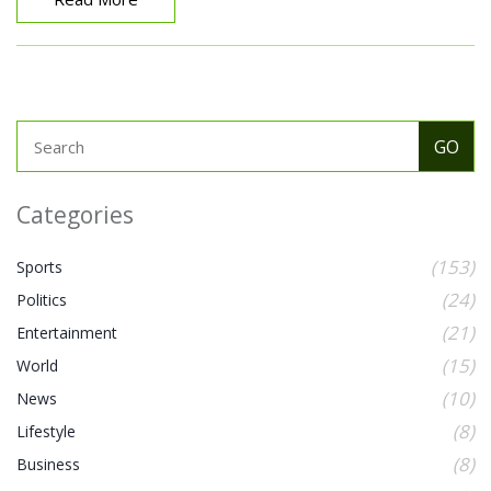
Categories
(153)
Sports
(24)
Politics
(21)
Entertainment
(15)
World
(10)
News
(8)
Lifestyle
(8)
Business