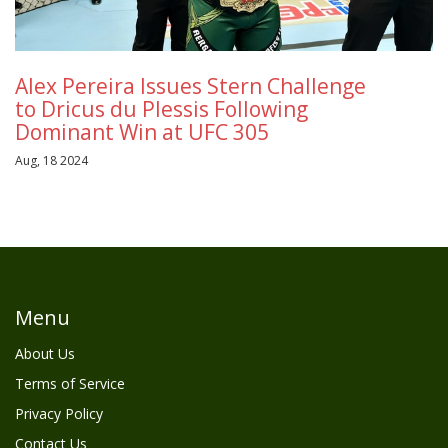
Alex Pereira Issues Stern Challenge
to Dricus du Plessis Following
Dominant Win at UFC 305
Aug, 18 2024
Menu
About Us
Terms of Service
Privacy Policy
Contact Us