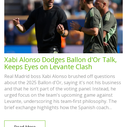
Xabi Alonso Dodges Ballon d'Or Talk,
Keeps Eyes on Levante Clash
Real Madrid boss Xabi Alonso brushed off questions
about the 2025 Ballon d'Or, saying it's not his business
and that he isn’t part of the voting panel. Instead, he
urged focus on the team's upcoming game against
Levante, underscoring his team‑first philosophy. The
brief exchange highlights how the Spanish coach
prefers collective success over individual awards.
Read More