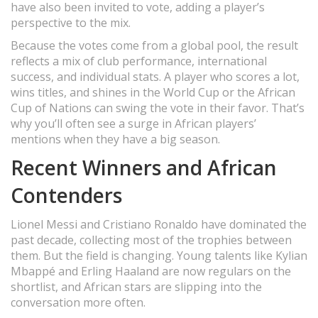
have also been invited to vote, adding a player’s
perspective to the mix.
Because the votes come from a global pool, the result
reflects a mix of club performance, international
success, and individual stats. A player who scores a lot,
wins titles, and shines in the World Cup or the African
Cup of Nations can swing the vote in their favor. That’s
why you’ll often see a surge in African players’
mentions when they have a big season.
Recent Winners and African
Contenders
Lionel Messi and Cristiano Ronaldo have dominated the
past decade, collecting most of the trophies between
them. But the field is changing. Young talents like Kylian
Mbappé and Erling Haaland are now regulars on the
shortlist, and African stars are slipping into the
conversation more often.