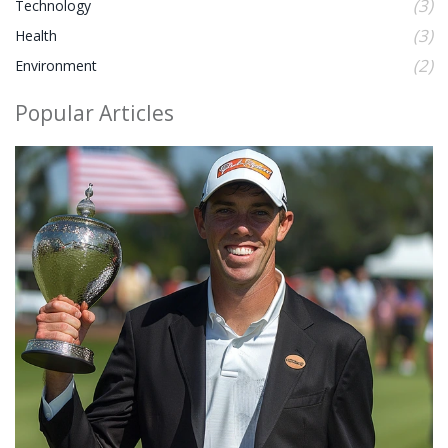
(3)
Technology
(3)
Health
(2)
Environment
Popular Articles