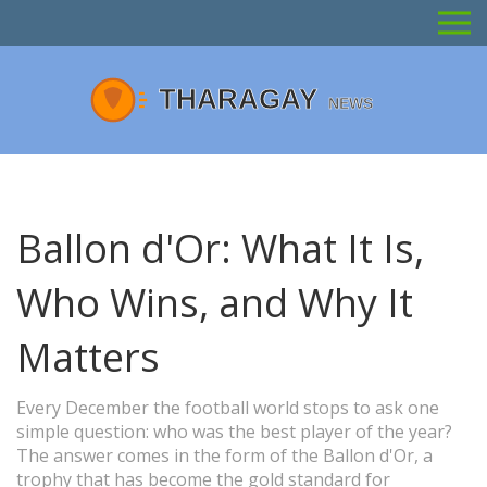
Ballon d'Or: What It Is,
Who Wins, and Why It
Matters
Every December the football world stops to ask one
simple question: who was the best player of the year?
The answer comes in the form of the Ballon d'Or, a
trophy that has become the gold standard for