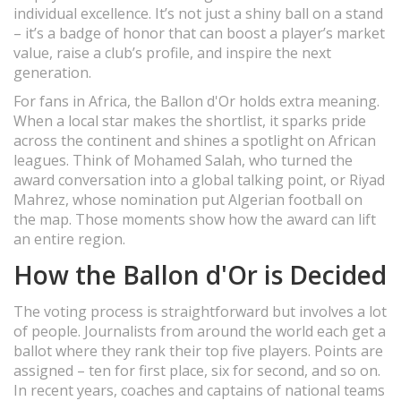
individual excellence. It’s not just a shiny ball on a stand
– it’s a badge of honor that can boost a player’s market
value, raise a club’s profile, and inspire the next
generation.
For fans in Africa, the Ballon d'Or holds extra meaning.
When a local star makes the shortlist, it sparks pride
across the continent and shines a spotlight on African
leagues. Think of Mohamed Salah, who turned the
award conversation into a global talking point, or Riyad
Mahrez, whose nomination put Algerian football on
the map. Those moments show how the award can lift
an entire region.
How the Ballon d'Or is Decided
The voting process is straightforward but involves a lot
of people. Journalists from around the world each get a
ballot where they rank their top five players. Points are
assigned – ten for first place, six for second, and so on.
In recent years, coaches and captains of national teams