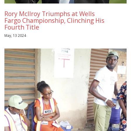
Rory McIlroy Triumphs at Wells
Fargo Championship, Clinching His
Fourth Title
May, 13 2024