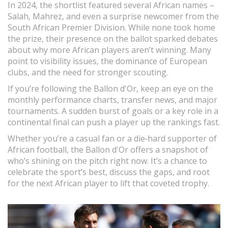
In 2024, the shortlist featured several African names –
Salah, Mahrez, and even a surprise newcomer from the
South African Premier Division. While none took home
the prize, their presence on the ballot sparked debates
about why more African players aren’t winning. Many
point to visibility issues, the dominance of European
clubs, and the need for stronger scouting.
If you’re following the Ballon d'Or, keep an eye on the
monthly performance charts, transfer news, and major
tournaments. A sudden burst of goals or a key role in a
continental final can push a player up the rankings fast.
Whether you’re a casual fan or a die‑hard supporter of
African football, the Ballon d'Or offers a snapshot of
who’s shining on the pitch right now. It’s a chance to
celebrate the sport’s best, discuss the gaps, and root
for the next African player to lift that coveted trophy.