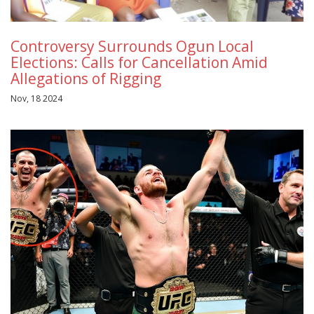
Controversy Surrounds Ogun Local
Elections: Calls for Cancellation Amid
Allegations of Rigging
Nov, 18 2024