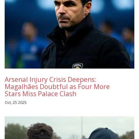
Arsenal Injury Crisis Deepens:
Magalhães Doubtful as Four More
Stars Miss Palace Clash
Oct, 25 2025