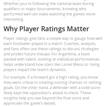
Whether you're following the national team during
qualifiers or major tournaments, knowing who
performed well can make watching the games more
interesting.
Why Player Ratings Matter
Player ratings give fans a simple way to gauge how well
each footballer played in a match. Coaches, analysts,
and fans often use these ratings to discuss strategies
and predict future lineups. For Argentina, a team
packed with talent, looking at individual performances
helps understand how stars like Lionel Messi or rising
players impact the team’s dynamics.
For example, if a forward got a high rating, you know
they were critical in creating scoring chances or netting
goals. On the other hand, a defender with a solid score
likely kept the opposition’s attack in check. These
insights help you see beyond the final score and
appreciate the game’s details.