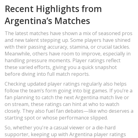
Recent Highlights from
Argentina’s Matches
The latest matches have shown a mix of seasoned pros
and new talent stepping up. Some players have shined
with their passing accuracy, stamina, or crucial tackles.
Meanwhile, others have room to improve, especially in
handling pressure moments. Player ratings reflect
these varied efforts, giving you a quick snapshot
before diving into full match reports.
Checking updated player ratings regularly also helps
follow the team’s form going into big games. If you’re a
fan planning to catch the next Argentina match live or
on stream, these ratings can hint at who to watch
closely. They also fuel fan debates—like who deserves a
starting spot or whose performance slipped.
So, whether you're a casual viewer or a die-hard
supporter, keeping up with Argentina player ratings