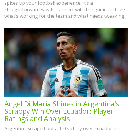
spices up your football experience. It’s a
straightforward way to connect with the game and see
what’s working for the team and what needs tweaking.
Angel Di Maria Shines in Argentina's
Scrappy Win Over Ecuador: Player
Ratings and Analysis
Argentina scraped out a 1-0 victory over Ecuador in a