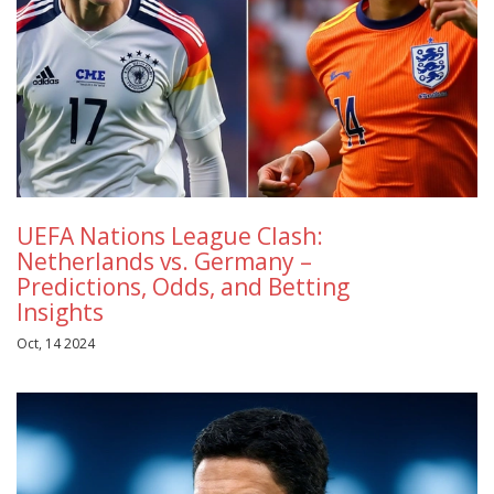
UEFA Nations League Clash:
Netherlands vs. Germany –
Predictions, Odds, and Betting
Insights
Oct, 14 2024