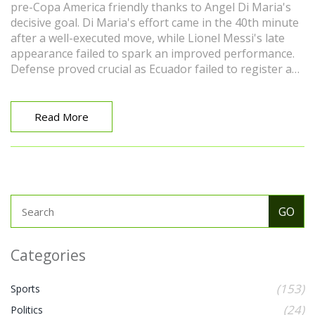
pre-Copa America friendly thanks to Angel Di Maria's
decisive goal. Di Maria's effort came in the 40th minute
after a well-executed move, while Lionel Messi's late
appearance failed to spark an improved performance.
Defense proved crucial as Ecuador failed to register a
shot on target. Overall, it was a lackluster game for the
reigning World Cup champions.
Read More
Categories
(153)
Sports
(24)
Politics