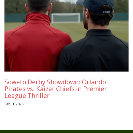
Soweto Derby Showdown: Orlando
Pirates vs. Kaizer Chiefs in Premier
League Thriller
Feb, 1 2025