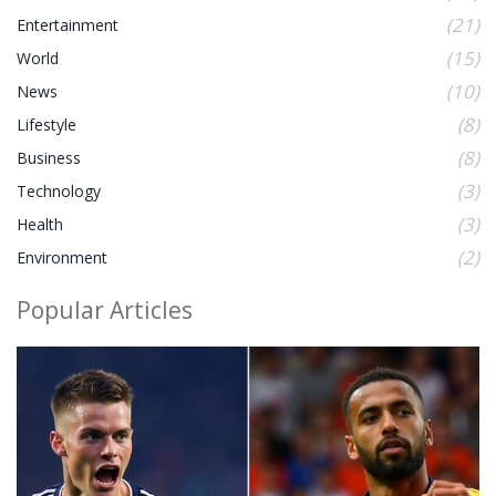
(21)
Entertainment
(15)
World
(10)
News
(8)
Lifestyle
(8)
Business
(3)
Technology
(3)
Health
(2)
Environment
Popular Articles