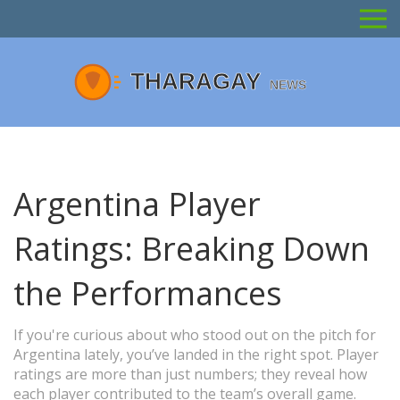
Argentina Player
Ratings: Breaking Down
the Performances
If you're curious about who stood out on the pitch for
Argentina lately, you’ve landed in the right spot. Player
ratings are more than just numbers; they reveal how
each player contributed to the team’s overall game.