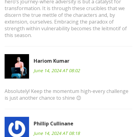
hero’s journey-where adversity is but a catalyst for
transformation. It is through these crucibles that we
discern the true mettle of the characters and, by
extension, ourselves. Embracing the paradox of
strength within vulnerability becomes the leitmotif of
this season.
Hariom Kumar
June 14, 2024 AT 08:02
Absolutely! Keep the momentum high-every challenge
is just another chance to shine 😊
Phillip Cullinane
June 14, 2024 AT 08:18