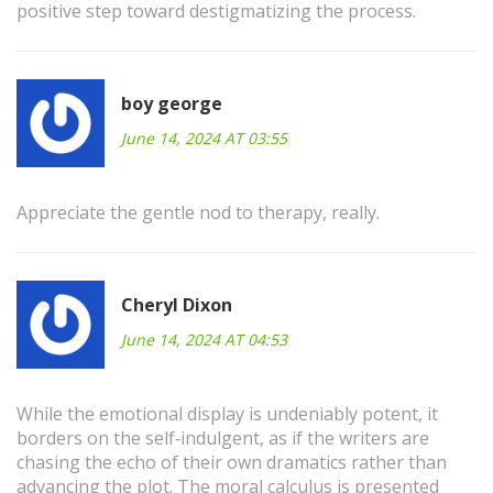
positive step toward destigmatizing the process.
boy george
June 14, 2024 AT 03:55
Appreciate the gentle nod to therapy, really.
Cheryl Dixon
June 14, 2024 AT 04:53
While the emotional display is undeniably potent, it
borders on the self‑indulgent, as if the writers are
chasing the echo of their own dramatics rather than
advancing the plot. The moral calculus is presented