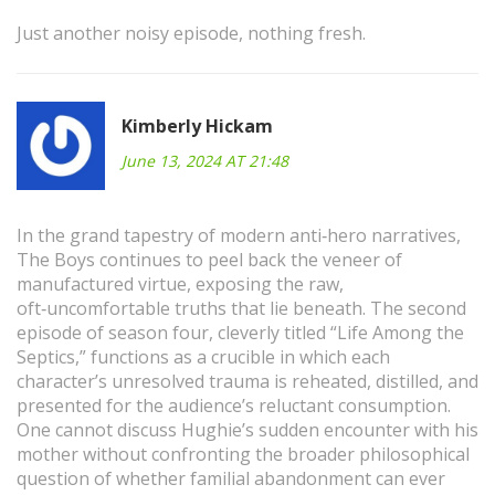
Just another noisy episode, nothing fresh.
Kimberly Hickam
June 13, 2024 AT 21:48
In the grand tapestry of modern anti‑hero narratives,
The Boys continues to peel back the veneer of
manufactured virtue, exposing the raw,
oft‑uncomfortable truths that lie beneath. The second
episode of season four, cleverly titled “Life Among the
Septics,” functions as a crucible in which each
character’s unresolved trauma is reheated, distilled, and
presented for the audience’s reluctant consumption.
One cannot discuss Hughie’s sudden encounter with his
mother without confronting the broader philosophical
question of whether familial abandonment can ever