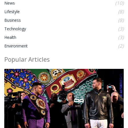
(10)
News
(8)
Lifestyle
(8)
Business
(3)
Technology
(3)
Health
(2)
Environment
Popular Articles