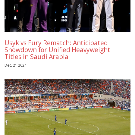
Usyk vs Fury Rematch: Anticipated
Showdown for Unified Heavyweight
Titles in Saudi Arabia
Dec, 21 2024