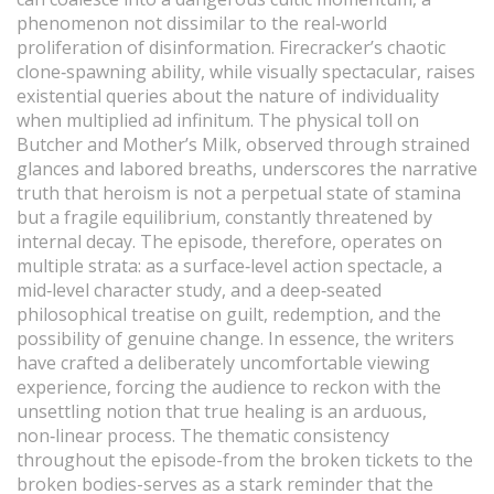
phenomenon not dissimilar to the real‑world
proliferation of disinformation. Firecracker’s chaotic
clone‑spawning ability, while visually spectacular, raises
existential queries about the nature of individuality
when multiplied ad infinitum. The physical toll on
Butcher and Mother’s Milk, observed through strained
glances and labored breaths, underscores the narrative
truth that heroism is not a perpetual state of stamina
but a fragile equilibrium, constantly threatened by
internal decay. The episode, therefore, operates on
multiple strata: as a surface‑level action spectacle, a
mid‑level character study, and a deep‑seated
philosophical treatise on guilt, redemption, and the
possibility of genuine change. In essence, the writers
have crafted a deliberately uncomfortable viewing
experience, forcing the audience to reckon with the
unsettling notion that true healing is an arduous,
non‑linear process. The thematic consistency
throughout the episode-from the broken tickets to the
broken bodies-serves as a stark reminder that the