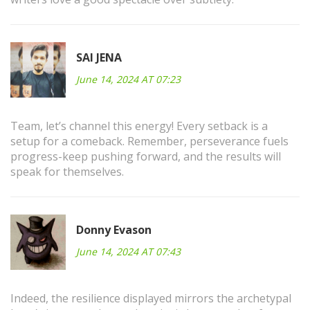
SAI JENA
June 14, 2024 AT 07:23
Team, let’s channel this energy! Every setback is a
setup for a comeback. Remember, perseverance fuels
progress-keep pushing forward, and the results will
speak for themselves.
Donny Evason
June 14, 2024 AT 07:43
Indeed, the resilience displayed mirrors the archetypal