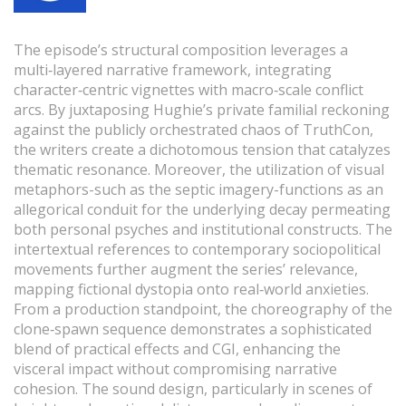
The episode’s structural composition leverages a
multi‑layered narrative framework, integrating
character‑centric vignettes with macro‑scale conflict
arcs. By juxtaposing Hughie’s private familial reckoning
against the publicly orchestrated chaos of TruthCon,
the writers create a dichotomous tension that catalyzes
thematic resonance. Moreover, the utilization of visual
metaphors-such as the septic imagery-functions as an
allegorical conduit for the underlying decay permeating
both personal psyches and institutional constructs. The
intertextual references to contemporary sociopolitical
movements further augment the series’ relevance,
mapping fictional dystopia onto real‑world anxieties.
From a production standpoint, the choreography of the
clone‑spawn sequence demonstrates a sophisticated
blend of practical effects and CGI, enhancing the
visceral impact without compromising narrative
cohesion. The sound design, particularly in scenes of