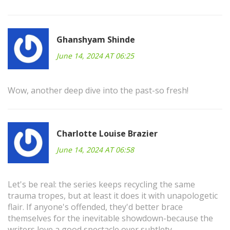
Ghanshyam Shinde
June 14, 2024 AT 06:25
Wow, another deep dive into the past-so fresh!
Charlotte Louise Brazier
June 14, 2024 AT 06:58
Let's be real: the series keeps recycling the same
trauma tropes, but at least it does it with unapologetic
flair. If anyone's offended, they'd better brace
themselves for the inevitable showdown-because the
writers love a good spectacle over subtlety.