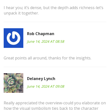
I hear you; it’s dense, but the depth adds richness-let’s
unpack it together.
Rob Chapman
June 14, 2024 AT 08:58
Great points all around, thanks for the insights.
Delaney Lynch
June 14, 2024 AT 09:08
Really appreciated the overview-could you elaborate on
how the visual symbolism ties back to the character