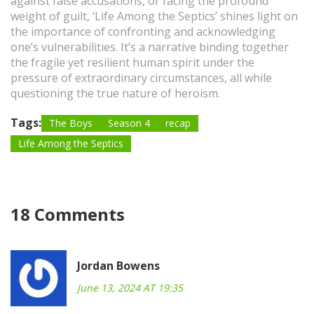
against false accusations, or facing the profound
weight of guilt, ‘Life Among the Septics’ shines light on
the importance of confronting and acknowledging
one’s vulnerabilities. It’s a narrative binding together
the fragile yet resilient human spirit under the
pressure of extraordinary circumstances, all while
questioning the true nature of heroism.
Tags:
The Boys
Season 4
recap
Life Among the Septics
18 Comments
Jordan Bowens
June 13, 2024 AT 19:35