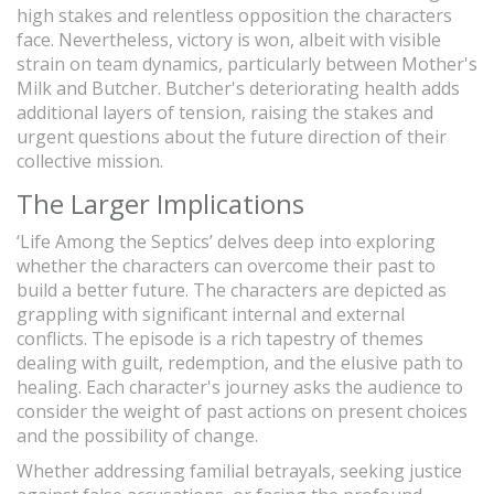
high stakes and relentless opposition the characters
face. Nevertheless, victory is won, albeit with visible
strain on team dynamics, particularly between Mother's
Milk and Butcher. Butcher's deteriorating health adds
additional layers of tension, raising the stakes and
urgent questions about the future direction of their
collective mission.
The Larger Implications
‘Life Among the Septics’ delves deep into exploring
whether the characters can overcome their past to
build a better future. The characters are depicted as
grappling with significant internal and external
conflicts. The episode is a rich tapestry of themes
dealing with guilt, redemption, and the elusive path to
healing. Each character's journey asks the audience to
consider the weight of past actions on present choices
and the possibility of change.
Whether addressing familial betrayals, seeking justice