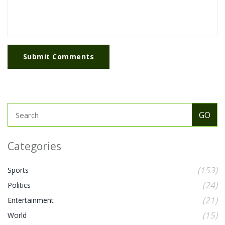
Submit Comments
Categories
(153)
Sports
(24)
Politics
(21)
Entertainment
(15)
World