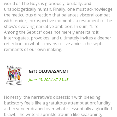
world of The Boys is gloriously, brutally, and
unapologetically human. Finally, one must acknowledge
the meticulous direction that balances visceral combat
with tender, introspective moments, a testament to the
show’s evolving narrative ambition. In sum, “Life
Among the Septics” does not merely entertain; it
interrogates, provokes, and ultimately invites a deeper
reflection on what it means to live amidst the septic
remnants of our own making.
Gift OLUWASANMI
June 13, 2024 AT 23:45
Honestly, the narrative’s obsession with bleeding
backstory feels like a gratuitous attempt at profundity,
a thin veneer draped over what is essentially a glorified
brawl. The writers sprinkle trauma like seasoning,