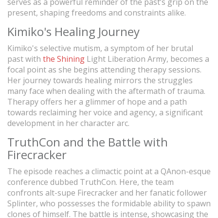
serves as a powerful reminder of the past’s grip on the
present, shaping freedoms and constraints alike.
Kimiko's Healing Journey
Kimiko's selective mutism, a symptom of her brutal
past with
the Shining
Light Liberation Army, becomes a
focal point as she begins attending therapy sessions.
Her journey towards healing mirrors the struggles
many face when dealing with the aftermath of trauma.
Therapy offers her a glimmer of hope and a path
towards reclaiming her voice and agency, a significant
development in her character arc.
TruthCon and the Battle with
Firecracker
The episode reaches a climactic point at a QAnon-esque
conference dubbed TruthCon. Here, the team
confronts alt-supe Firecracker and her fanatic follower
Splinter, who possesses the formidable ability to spawn
clones of himself. The battle is intense, showcasing the