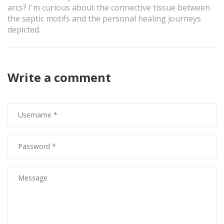
arcs? I'm curious about the connective tissue between
the septic motifs and the personal healing journeys
depicted.
Write a comment