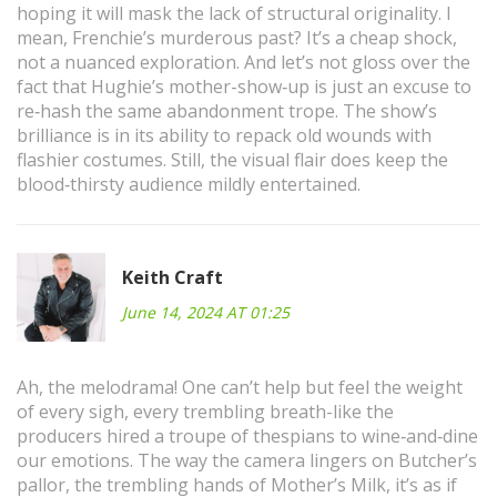
hoping it will mask the lack of structural originality. I
mean, Frenchie’s murderous past? It’s a cheap shock,
not a nuanced exploration. And let’s not gloss over the
fact that Hughie’s mother-show‑up is just an excuse to
re‑hash the same abandonment trope. The show’s
brilliance is in its ability to repack old wounds with
flashier costumes. Still, the visual flair does keep the
blood‑thirsty audience mildly entertained.
Keith Craft
June 14, 2024 AT 01:25
Ah, the melodrama! One can’t help but feel the weight
of every sigh, every trembling breath-like the
producers hired a troupe of thespians to wine‑and‑dine
our emotions. The way the camera lingers on Butcher’s
pallor, the trembling hands of Mother’s Milk, it’s as if