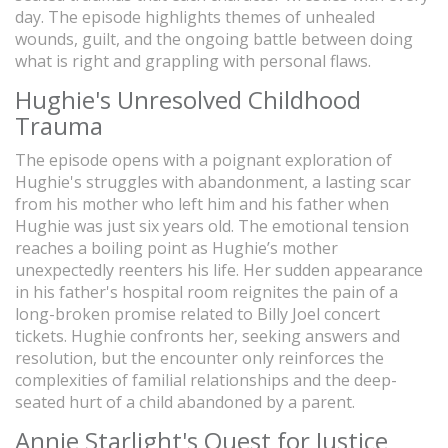
day. The episode highlights themes of unhealed
wounds, guilt, and the ongoing battle between doing
what is right and grappling with personal flaws.
Hughie's Unresolved Childhood
Trauma
The episode opens with a poignant exploration of
Hughie's struggles with abandonment, a lasting scar
from his mother who left him and his father when
Hughie was just six years old. The emotional tension
reaches a boiling point as Hughie’s mother
unexpectedly reenters his life. Her sudden appearance
in his father's hospital room reignites the pain of a
long-broken promise related to Billy Joel concert
tickets. Hughie confronts her, seeking answers and
resolution, but the encounter only reinforces the
complexities of familial relationships and the deep-
seated hurt of a child abandoned by a parent.
Annie Starlight's Quest for Justice