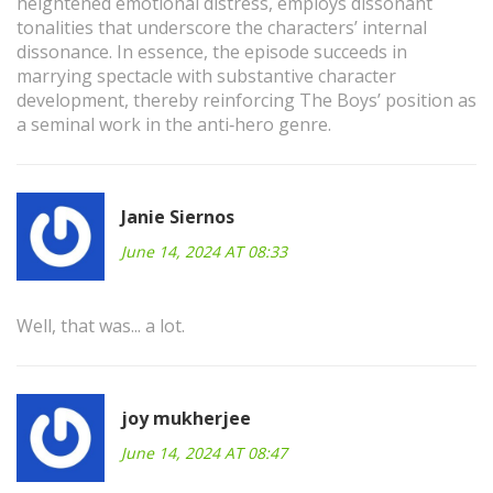
heightened emotional distress, employs dissonant
tonalities that underscore the characters’ internal
dissonance. In essence, the episode succeeds in
marrying spectacle with substantive character
development, thereby reinforcing The Boys’ position as
a seminal work in the anti‑hero genre.
Janie Siernos
June 14, 2024 AT 08:33
Well, that was... a lot.
joy mukherjee
June 14, 2024 AT 08:47