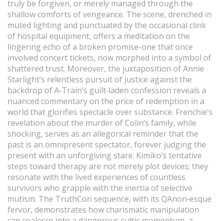
truly be forgiven, or merely managed through the
shallow comforts of vengeance. The scene, drenched in
muted lighting and punctuated by the occasional clink
of hospital equipment, offers a meditation on the
lingering echo of a broken promise-one that once
involved concert tickets, now morphed into a symbol of
shattered trust. Moreover, the juxtaposition of Annie
Starlight’s relentless pursuit of justice against the
backdrop of A‑Train’s guilt‑laden confession reveals a
nuanced commentary on the price of redemption in a
world that glorifies spectacle over substance. Frenchie’s
revelation about the murder of Colin’s family, while
shocking, serves as an allegorical reminder that the
past is an omnipresent spectator, forever judging the
present with an unforgiving stare. Kimiko’s tentative
steps toward therapy are not merely plot devices; they
resonate with the lived experiences of countless
survivors who grapple with the inertia of selective
mutism. The TruthCon sequence, with its QAnon‑esque
fervor, demonstrates how charismatic manipulation
can coalesce into a dangerous cultic momentum, a