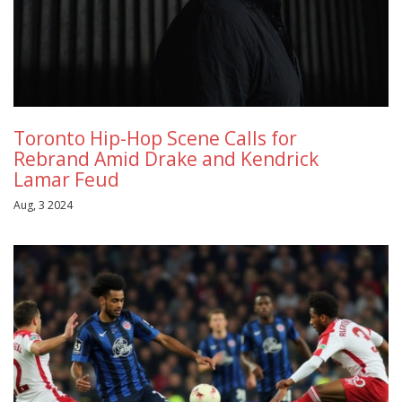
Toronto Hip-Hop Scene Calls for
Rebrand Amid Drake and Kendrick
Lamar Feud
Aug, 3 2024