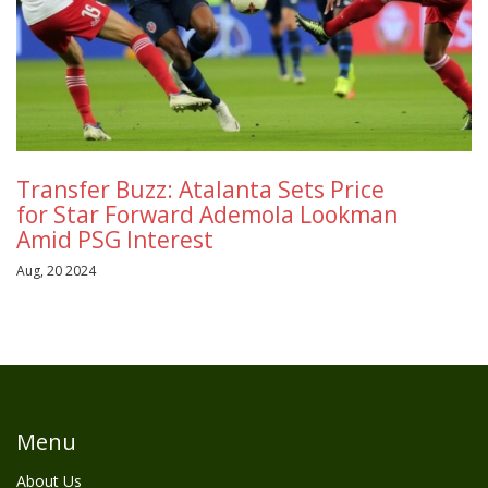
Transfer Buzz: Atalanta Sets Price
for Star Forward Ademola Lookman
Amid PSG Interest
Aug, 20 2024
Menu
About Us