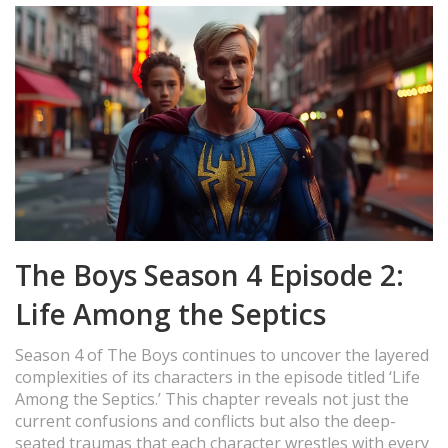
The Boys Season 4 Episode 2:
Life Among the Septics
Season 4 of The Boys continues to uncover the layered
complexities of its characters in the episode titled ‘Life
Among the Septics.’ This chapter reveals not just the
current confusions and conflicts but also the deep-
seated traumas that each character wrestles with every