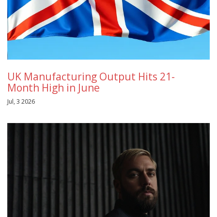
UK Manufacturing Output Hits 21-
Month High in June
Jul, 3 2026