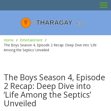
Home
Entertainment
The Boys Season 4, Episode 2 Recap: Deep Dive into ‘Life
Among the Septics’ Unveiled
The Boys Season 4, Episode
2 Recap: Deep Dive into
‘Life Among the Septics’
Unveiled