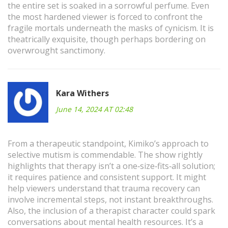
the entire set is soaked in a sorrowful perfume. Even
the most hardened viewer is forced to confront the
fragile mortals underneath the masks of cynicism. It is
theatrically exquisite, though perhaps bordering on
overwrought sanctimony.
Kara Withers
June 14, 2024 AT 02:48
From a therapeutic standpoint, Kimiko’s approach to
selective mutism is commendable. The show rightly
highlights that therapy isn’t a one‑size‑fits‑all solution;
it requires patience and consistent support. It might
help viewers understand that trauma recovery can
involve incremental steps, not instant breakthroughs.
Also, the inclusion of a therapist character could spark
conversations about mental health resources. It’s a