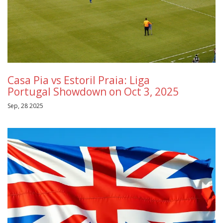
Casa Pia vs Estoril Praia: Liga
Portugal Showdown on Oct 3, 2025
Sep, 28 2025