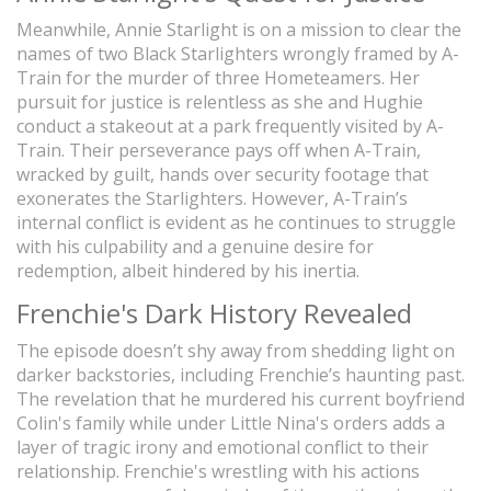
Meanwhile, Annie Starlight is on a mission to clear the
names of two Black Starlighters wrongly framed by A-
Train for the murder of three Hometeamers. Her
pursuit for justice is relentless as she and Hughie
conduct a stakeout at a park frequently visited by A-
Train. Their perseverance pays off when A-Train,
wracked by guilt, hands over security footage that
exonerates the Starlighters. However, A-Train’s
internal conflict is evident as he continues to struggle
with his culpability and a genuine desire for
redemption, albeit hindered by his inertia.
Frenchie's Dark History Revealed
The episode doesn’t shy away from shedding light on
darker backstories, including Frenchie’s haunting past.
The revelation that he murdered his current boyfriend
Colin's family while under Little Nina's orders adds a
layer of tragic irony and emotional conflict to their
relationship. Frenchie's wrestling with his actions