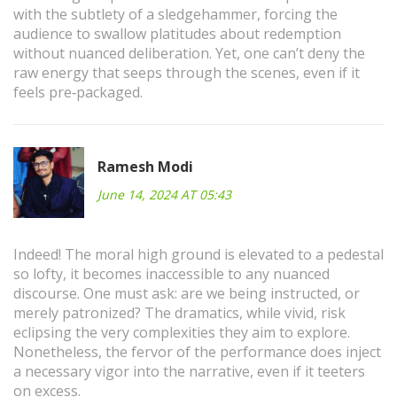
with the subtlety of a sledgehammer, forcing the
audience to swallow platitudes about redemption
without nuanced deliberation. Yet, one can’t deny the
raw energy that seeps through the scenes, even if it
feels pre‑packaged.
Ramesh Modi
June 14, 2024 AT 05:43
Indeed! The moral high ground is elevated to a pedestal
so lofty, it becomes inaccessible to any nuanced
discourse. One must ask: are we being instructed, or
merely patronized? The dramatics, while vivid, risk
eclipsing the very complexities they aim to explore.
Nonetheless, the fervor of the performance does inject
a necessary vigor into the narrative, even if it teeters
on excess.