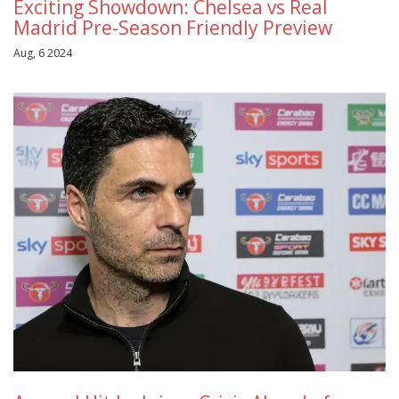
Exciting Showdown: Chelsea vs Real
Madrid Pre-Season Friendly Preview
Aug, 6 2024