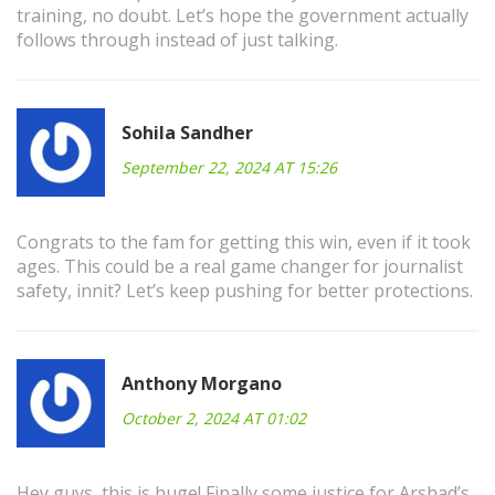
training, no doubt. Let’s hope the government actually
follows through instead of just talking.
Sohila Sandher
September 22, 2024 AT 15:26
Congrats to the fam for getting this win, even if it took
ages. This could be a real game changer for journalist
safety, innit? Let’s keep pushing for better protections.
Anthony Morgano
October 2, 2024 AT 01:02
Hey guys, this is huge! Finally some justice for Arshad’s