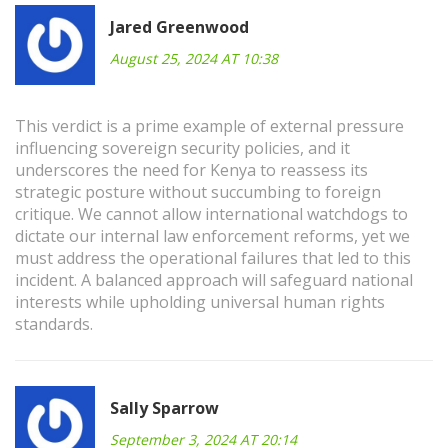
Jared Greenwood
August 25, 2024 AT 10:38
This verdict is a prime example of external pressure
influencing sovereign security policies, and it
underscores the need for Kenya to reassess its
strategic posture without succumbing to foreign
critique. We cannot allow international watchdogs to
dictate our internal law enforcement reforms, yet we
must address the operational failures that led to this
incident. A balanced approach will safeguard national
interests while upholding universal human rights
standards.
Sally Sparrow
September 3, 2024 AT 20:14