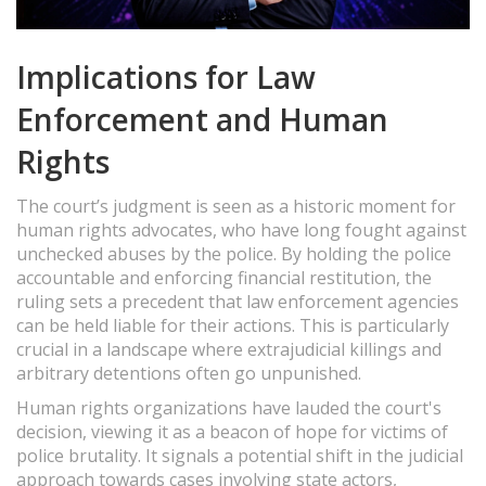
Implications for Law
Enforcement and Human
Rights
The court’s judgment is seen as a historic moment for
human rights advocates, who have long fought against
unchecked abuses by the police. By holding the police
accountable and enforcing financial restitution, the
ruling sets a precedent that law enforcement agencies
can be held liable for their actions. This is particularly
crucial in a landscape where extrajudicial killings and
arbitrary detentions often go unpunished.
Human rights organizations have lauded the court's
decision, viewing it as a beacon of hope for victims of
police brutality. It signals a potential shift in the judicial
approach towards cases involving state actors,