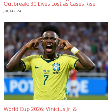
Outbreak: 30 Lives Lost as Cases Rise
Jun, 14 2024
World Cup 2026: Vinicius Jr. &