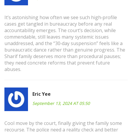
It’s astonishing how often we see such high‑profile
cases get tangled in bureaucracy before any real
accountability emerges. The court’s decision, while
commendable, still leaves many systemic issues
unaddressed, and the “30‑day suspension” feels like a
bureaucratic dance rather than genuine progress. The
Sharif family deserves more than procedural pauses;
they need concrete reforms that prevent future
abuses.
Eric Yee
September 13, 2024 AT 05:50
Cool move by the court, finally giving the family some
recourse. The police need a reality check and better