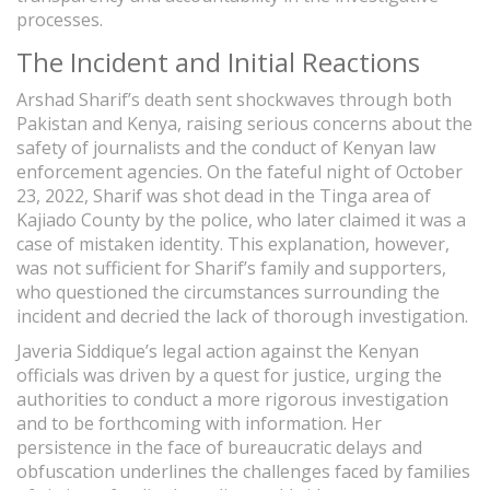
processes.
The Incident and Initial Reactions
Arshad Sharif’s death sent shockwaves through both
Pakistan and Kenya, raising serious concerns about the
safety of journalists and the conduct of Kenyan law
enforcement agencies. On the fateful night of October
23, 2022, Sharif was shot dead in the Tinga area of
Kajiado County by the police, who later claimed it was a
case of mistaken identity. This explanation, however,
was not sufficient for Sharif’s family and supporters,
who questioned the circumstances surrounding the
incident and decried the lack of thorough investigation.
Javeria Siddique’s legal action against the Kenyan
officials was driven by a quest for justice, urging the
authorities to conduct a more rigorous investigation
and to be forthcoming with information. Her
persistence in the face of bureaucratic delays and
obfuscation underlines the challenges faced by families