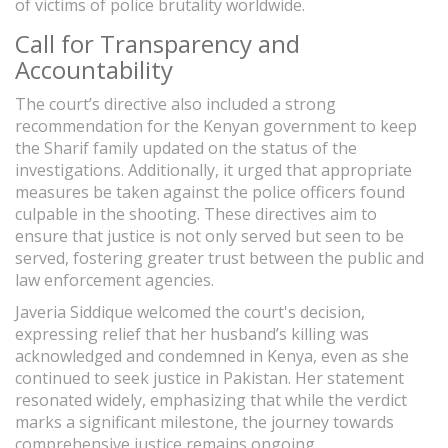
of victims of police brutality worldwide.
Call for Transparency and
Accountability
The court’s directive also included a strong
recommendation for the Kenyan government to keep
the Sharif family updated on the status of the
investigations. Additionally, it urged that appropriate
measures be taken against the police officers found
culpable in the shooting. These directives aim to
ensure that justice is not only served but seen to be
served, fostering greater trust between the public and
law enforcement agencies.
Javeria Siddique welcomed the court's decision,
expressing relief that her husband’s killing was
acknowledged and condemned in Kenya, even as she
continued to seek justice in Pakistan. Her statement
resonated widely, emphasizing that while the verdict
marks a significant milestone, the journey towards
comprehensive justice remains ongoing.