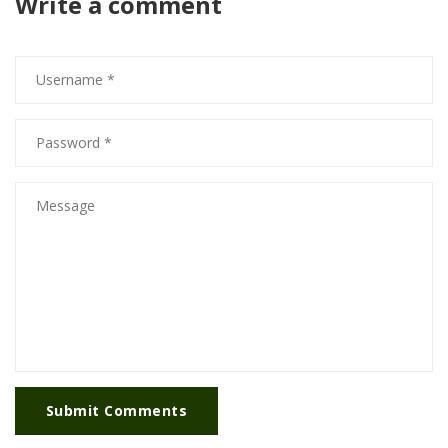
Write a comment
Submit Comments