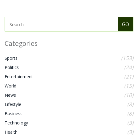
Categories
(153)
Sports
(24)
Politics
(21)
Entertainment
(15)
World
(10)
News
(8)
Lifestyle
(8)
Business
(3)
Technology
(3)
Health