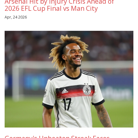
Arsenal Hit by Injury Crisis Ahead of
2026 EFL Cup Final vs Man City
Apr, 24 2026