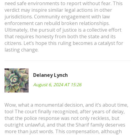
need safe environments to report without fear. This
verdict may inspire similar legal actions in other
jurisdictions. Community engagement with law
enforcement can rebuild broken relationships.
Ultimately, the pursuit of justice is a collective effort
that requires honesty from both the state and its
citizens. Let’s hope this ruling becomes a catalyst for
lasting change.
Delaney Lynch
August 6, 2024 AT 15:26
Wow, what a monumental decision, and it’s about time,
too! The court finally recognized, after years of delay,
that the police response was not only reckless, but
outright unlawful, and that the Sharif family deserves
more than just words. This compensation, although