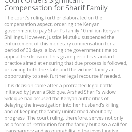
Compensation for Sharif Family
The court’s ruling further elaborated on the
compensation aspect, ordering the Kenyan
government to pay Sharif's family 10 million Kenyan
Shillings. However, Justice Mutuku suspended the
enforcement of this monetary compensation for a
period of 30 days, allowing the government time to
appeal the decision. This grace period is standard
practice aimed at ensuring that due process is followed,
providing both the state and the victims’ family an
opportunity to seek further legal recourse if needed.
This decision came after a protracted legal battle
initiated by Javeria Siddique, Arshad Sharif’s widow.
Siddique had accused the Kenyan authorities of
delaying the investigation into her husband’s killing
and of keeping the family uninformed about any
progress. The court ruling, therefore, serves not only
as a form of retribution for the family but also a call for
transparency and accountability in the investigative