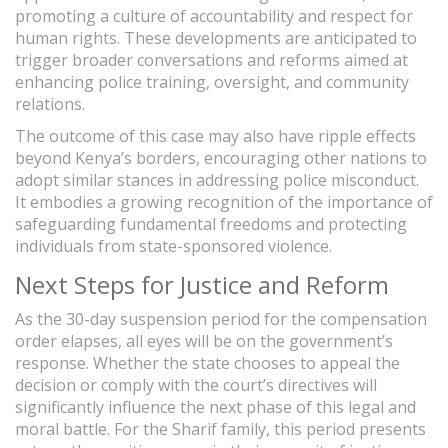
promoting a culture of accountability and respect for
human rights. These developments are anticipated to
trigger broader conversations and reforms aimed at
enhancing police training, oversight, and community
relations.
The outcome of this case may also have ripple effects
beyond Kenya’s borders, encouraging other nations to
adopt similar stances in addressing police misconduct.
It embodies a growing recognition of the importance of
safeguarding fundamental freedoms and protecting
individuals from state-sponsored violence.
Next Steps for Justice and Reform
As the 30-day suspension period for the compensation
order elapses, all eyes will be on the government’s
response. Whether the state chooses to appeal the
decision or comply with the court’s directives will
significantly influence the next phase of this legal and
moral battle. For the Sharif family, this period presents