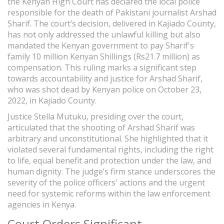
the Kenyan High Court has declared the local police
responsible for the death of Pakistani journalist Arshad
Sharif. The court’s decision, delivered in Kajiado County,
has not only addressed the unlawful killing but also
mandated the Kenyan government to pay Sharif's
family 10 million Kenyan Shillings (Rs21.7 million) as
compensation. This ruling marks a significant step
towards accountability and justice for Arshad Sharif,
who was shot dead by Kenyan police on October 23,
2022, in Kajiado County.
Justice Stella Mutuku, presiding over the court,
articulated that the shooting of Arshad Sharif was
arbitrary and unconstitutional. She highlighted that it
violated several fundamental rights, including the right
to life, equal benefit and protection under the law, and
human dignity. The judge’s firm stance underscores the
severity of the police officers' actions and the urgent
need for systemic reforms within the law enforcement
agencies in Kenya.
Court Orders Significant