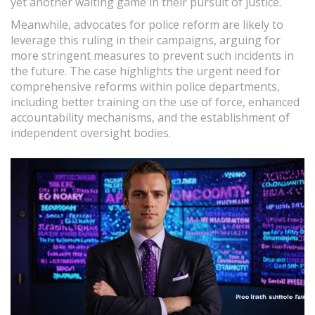
yet another waiting game in their pursuit of justice.
Meanwhile, advocates for police reform are likely to
leverage this ruling in their campaigns, arguing for
more stringent measures to prevent such incidents in
the future. The case highlights the urgent need for
comprehensive reforms within police departments,
including better training on the use of force, enhanced
accountability mechanisms, and the establishment of
independent oversight bodies.