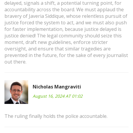
delayed, signals a shift, a potential turning point, for
accountability across the board. We must applaud the
bravery of Javeria Siddique, whose relentless pursuit of
justice forced the system to act, and we must also push
for faster implementation, because justice delayed is
justice denied! The legal community should seize this
moment, draft new guidelines, enforce stricter
oversight, and ensure that similar tragedies are
prevented in the future, for the sake of every journalist
out there.
Nicholas Mangraviti
August 16, 2024 AT 01:02
The ruling finally holds the police accountable.