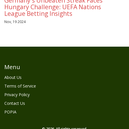
Germany's Unbeaten Streak Faces
Hungary Challenge: UEFA Nations
League Betting Insights
Nov, 19 2024
Menu
About Us
Terms of Service
Privacy Policy
Contact Us
POPIA
© 2026. All rights reserved.