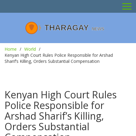
Home
World
Kenyan High Court Rules Police Responsible for Arshad
Sharif’s Killing, Orders Substantial Compensation
Kenyan High Court Rules
Police Responsible for
Arshad Sharif’s Killing,
Orders Substantial