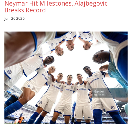
Neymar Hit Milestones, Alajbegovic
Breaks Record
Jun, 26 2026