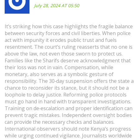
July 28, 2024 AT 05:50
It’s striking how this case highlights the fragile balance
between security forces and civil liberties. When police
act with impunity it erodes public trust and fuels
resentment. The court’s ruling reasserts that no one is
above the law, not even those sworn to protect us.
Families like the Sharifs deserve acknowledgment that
their loss was not in vain. Compensation, while
monetary, also serves as a symbolic gesture of
responsibility. The 30‑day suspension offers the state a
chance to reconsider its stance, but it should not be a
loophole to delay justice. Reforming police protocols
must go hand in hand with transparent investigations.
Training on de‑escalation and proper identification can
prevent tragic mistakes. Independent oversight bodies
can provide the necessary checks and balances.
International observers should note Kenya’s progress
while urging continued vigilance. Journalists worldwide