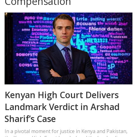
Compensation
Kenyan High Court Delivers
Landmark Verdict in Arshad
Sharif’s Case
In a pivotal moment for justice in Kenya and Pakistan,