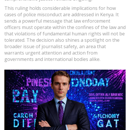
This ruling holds considerable implications for how
cases of police misconduct are addressed in Kenya. It
sends a powerful message that law enforcement
officers must operate within the confines of the law and
that violations of fundamental human rights will not be
tolerated. The decision also shines a spotlight on the
broader issue of journalist safety, an area that
warrants urgent attention and action from
governments and international bodies alike.