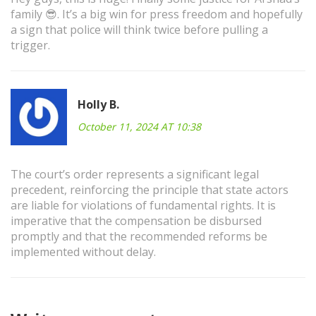
family 😎. It’s a big win for press freedom and hopefully
a sign that police will think twice before pulling a
trigger.
Holly B.
October 11, 2024 AT 10:38
The court’s order represents a significant legal
precedent, reinforcing the principle that state actors
are liable for violations of fundamental rights. It is
imperative that the compensation be disbursed
promptly and that the recommended reforms be
implemented without delay.