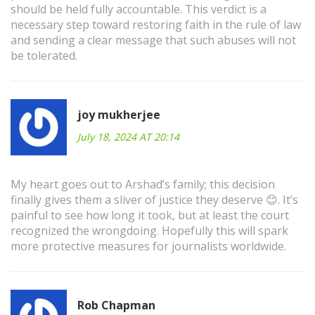
should be held fully accountable. This verdict is a
necessary step toward restoring faith in the rule of law
and sending a clear message that such abuses will not
be tolerated.
joy mukherjee
July 18, 2024 AT 20:14
My heart goes out to Arshad’s family; this decision
finally gives them a sliver of justice they deserve 😊. It’s
painful to see how long it took, but at least the court
recognized the wrongdoing. Hopefully this will spark
more protective measures for journalists worldwide.
Rob Chapman