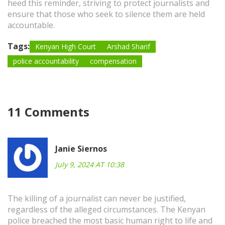
heed this reminder, striving to protect journalists and
ensure that those who seek to silence them are held
accountable.
Tags:
Kenyan High Court
Arshad Sharif
police accountability
compensation
11 Comments
Janie Siernos
July 9, 2024 AT 10:38
The killing of a journalist can never be justified,
regardless of the alleged circumstances. The Kenyan
police breached the most basic human right to life and