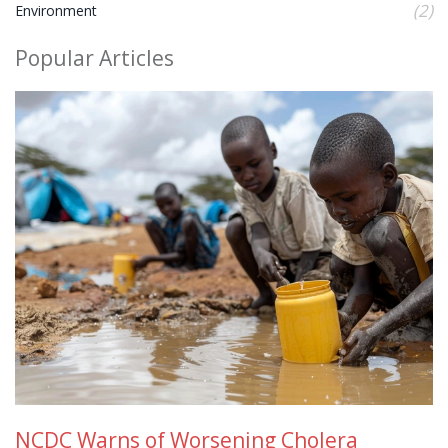
(2)
Environment
Popular Articles
NCDC Warns of Worsening Cholera