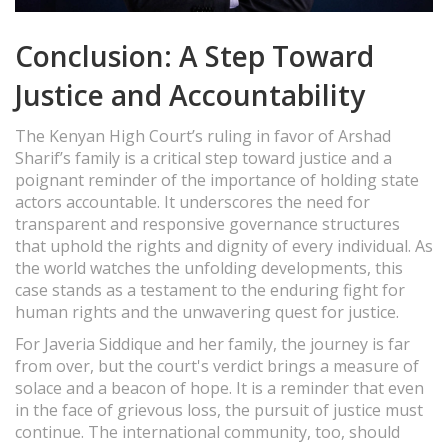
Conclusion: A Step Toward
Justice and Accountability
The Kenyan High Court’s ruling in favor of Arshad
Sharif’s family is a critical step toward justice and a
poignant reminder of the importance of holding state
actors accountable. It underscores the need for
transparent and responsive governance structures
that uphold the rights and dignity of every individual. As
the world watches the unfolding developments, this
case stands as a testament to the enduring fight for
human rights and the unwavering quest for justice.
For Javeria Siddique and her family, the journey is far
from over, but the court's verdict brings a measure of
solace and a beacon of hope. It is a reminder that even
in the face of grievous loss, the pursuit of justice must
continue. The international community, too, should