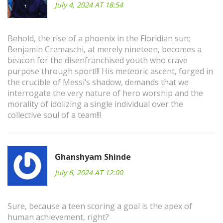
July 4, 2024 AT 18:54
Behold, the rise of a phoenix in the Floridian sun;
Benjamin Cremaschi, at merely nineteen, becomes a
beacon for the disenfranchised youth who crave
purpose through sport!!! His meteoric ascent, forged in
the crucible of Messi’s shadow, demands that we
interrogate the very nature of hero worship and the
morality of idolizing a single individual over the
collective soul of a team!!!
Ghanshyam Shinde
July 6, 2024 AT 12:00
Sure, because a teen scoring a goal is the apex of
human achievement, right?