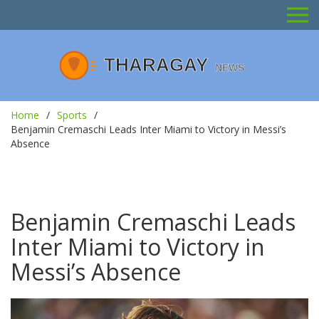
Home
Sports
Benjamin Cremaschi Leads Inter Miami to Victory in Messi’s
Absence
Benjamin Cremaschi Leads
Inter Miami to Victory in
Messi’s Absence