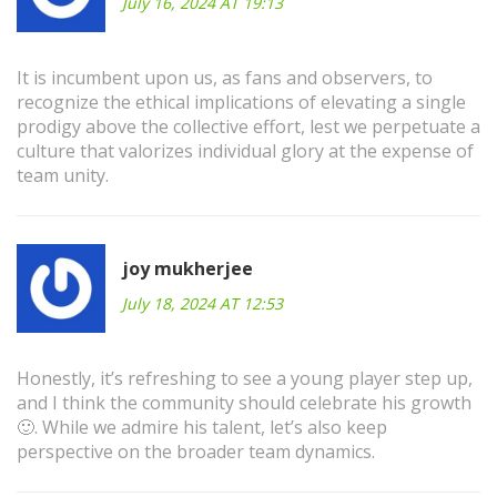
July 16, 2024 AT 19:13
It is incumbent upon us, as fans and observers, to
recognize the ethical implications of elevating a single
prodigy above the collective effort, lest we perpetuate a
culture that valorizes individual glory at the expense of
team unity.
joy mukherjee
July 18, 2024 AT 12:53
Honestly, it’s refreshing to see a young player step up,
and I think the community should celebrate his growth
🙂. While we admire his talent, let’s also keep
perspective on the broader team dynamics.