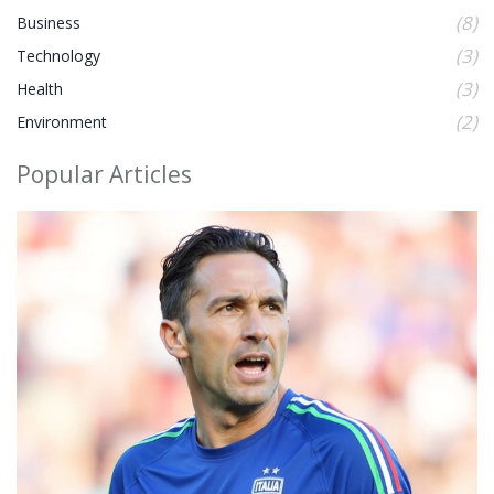
(8)
Business
(3)
Technology
(3)
Health
(2)
Environment
Popular Articles