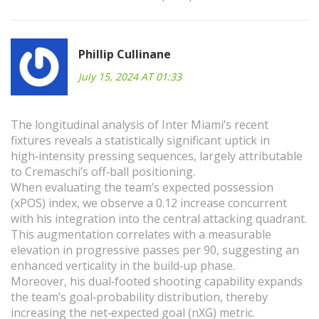
Phillip Cullinane
July 15, 2024 AT 01:33
The longitudinal analysis of Inter Miami’s recent
fixtures reveals a statistically significant uptick in
high‑intensity pressing sequences, largely attributable
to Cremaschi’s off‑ball positioning.
When evaluating the team’s expected possession
(xPOS) index, we observe a 0.12 increase concurrent
with his integration into the central attacking quadrant.
This augmentation correlates with a measurable
elevation in progressive passes per 90, suggesting an
enhanced verticality in the build‑up phase.
Moreover, his dual‑footed shooting capability expands
the team’s goal‑probability distribution, thereby
increasing the net‑expected goal (nXG) metric.