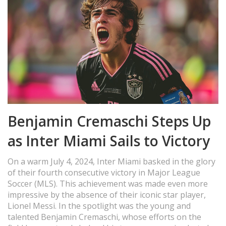
Benjamin Cremaschi Steps Up
as Inter Miami Sails to Victory
On a warm July 4, 2024, Inter Miami basked in the glory
of their fourth consecutive victory in Major League
Soccer (MLS). This achievement was made even more
impressive by the absence of their iconic star player,
Lionel Messi. In the spotlight was the young and
talented Benjamin Cremaschi, whose efforts on the