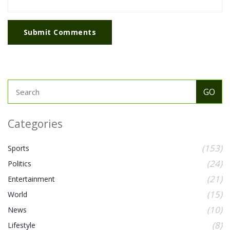
Submit Comments
Categories
(153)
Sports
(24)
Politics
(21)
Entertainment
(15)
World
(10)
News
(8)
Lifestyle