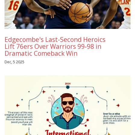
Edgecombe's Last-Second Heroics
Lift 76ers Over Warriors 99-98 in
Dramatic Comeback Win
Dec, 5 2025