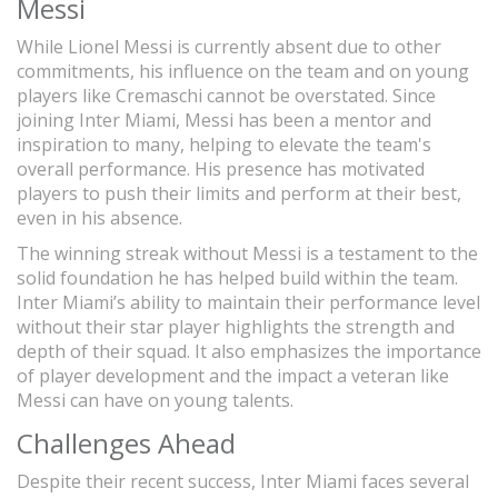
Messi
While Lionel Messi is currently absent due to other
commitments, his influence on the team and on young
players like Cremaschi cannot be overstated. Since
joining Inter Miami, Messi has been a mentor and
inspiration to many, helping to elevate the team's
overall performance. His presence has motivated
players to push their limits and perform at their best,
even in his absence.
The winning streak without Messi is a testament to the
solid foundation he has helped build within the team.
Inter Miami’s ability to maintain their performance level
without their star player highlights the strength and
depth of their squad. It also emphasizes the importance
of player development and the impact a veteran like
Messi can have on young talents.
Challenges Ahead
Despite their recent success, Inter Miami faces several