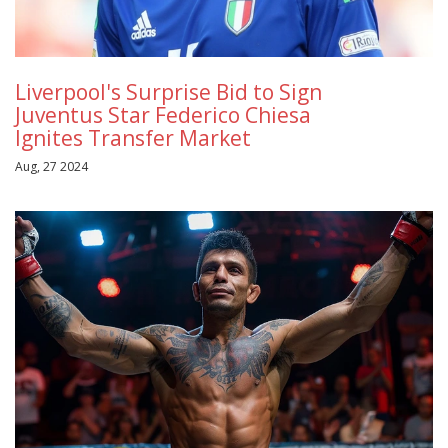
Liverpool's Surprise Bid to Sign
Juventus Star Federico Chiesa
Ignites Transfer Market
Aug, 27 2024