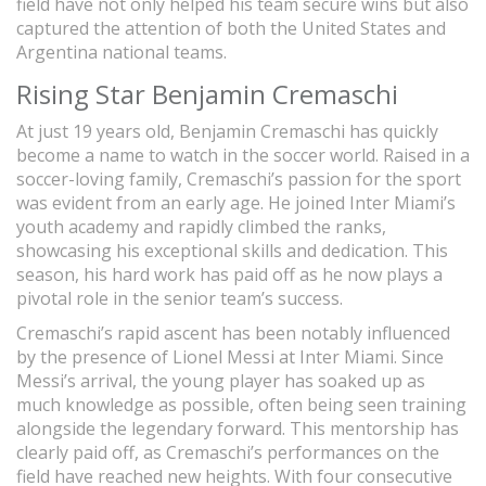
field have not only helped his team secure wins but also
captured the attention of both the United States and
Argentina national teams.
Rising Star Benjamin Cremaschi
At just 19 years old, Benjamin Cremaschi has quickly
become a name to watch in the soccer world. Raised in a
soccer-loving family, Cremaschi’s passion for the sport
was evident from an early age. He joined Inter Miami’s
youth academy and rapidly climbed the ranks,
showcasing his exceptional skills and dedication. This
season, his hard work has paid off as he now plays a
pivotal role in the senior team’s success.
Cremaschi’s rapid ascent has been notably influenced
by the presence of Lionel Messi at Inter Miami. Since
Messi’s arrival, the young player has soaked up as
much knowledge as possible, often being seen training
alongside the legendary forward. This mentorship has
clearly paid off, as Cremaschi’s performances on the
field have reached new heights. With four consecutive