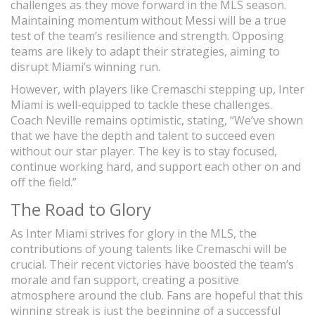
challenges as they move forward in the MLS season.
Maintaining momentum without Messi will be a true
test of the team’s resilience and strength. Opposing
teams are likely to adapt their strategies, aiming to
disrupt Miami’s winning run.
However, with players like Cremaschi stepping up, Inter
Miami is well-equipped to tackle these challenges.
Coach Neville remains optimistic, stating, “We’ve shown
that we have the depth and talent to succeed even
without our star player. The key is to stay focused,
continue working hard, and support each other on and
off the field.”
The Road to Glory
As Inter Miami strives for glory in the MLS, the
contributions of young talents like Cremaschi will be
crucial. Their recent victories have boosted the team’s
morale and fan support, creating a positive
atmosphere around the club. Fans are hopeful that this
winning streak is just the beginning of a successful