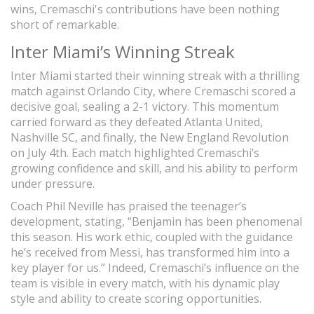
wins, Cremaschi's contributions have been nothing
short of remarkable.
Inter Miami’s Winning Streak
Inter Miami started their winning streak with a thrilling
match against Orlando City, where Cremaschi scored a
decisive goal, sealing a 2-1 victory. This momentum
carried forward as they defeated Atlanta United,
Nashville SC, and finally, the New England Revolution
on July 4th. Each match highlighted Cremaschi’s
growing confidence and skill, and his ability to perform
under pressure.
Coach Phil Neville has praised the teenager’s
development, stating, “Benjamin has been phenomenal
this season. His work ethic, coupled with the guidance
he’s received from Messi, has transformed him into a
key player for us.” Indeed, Cremaschi’s influence on the
team is visible in every match, with his dynamic play
style and ability to create scoring opportunities.