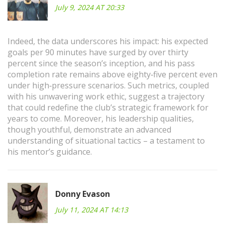
July 9, 2024 AT 20:33
Indeed, the data underscores his impact: his expected
goals per 90 minutes have surged by over thirty
percent since the season’s inception, and his pass
completion rate remains above eighty‑five percent even
under high‑pressure scenarios. Such metrics, coupled
with his unwavering work ethic, suggest a trajectory
that could redefine the club’s strategic framework for
years to come. Moreover, his leadership qualities,
though youthful, demonstrate an advanced
understanding of situational tactics – a testament to
his mentor’s guidance.
Donny Evason
July 11, 2024 AT 14:13