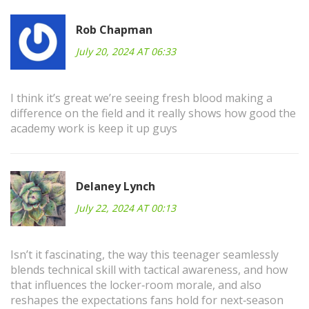
Rob Chapman
July 20, 2024 AT 06:33
I think it’s great we’re seeing fresh blood making a
difference on the field and it really shows how good the
academy work is keep it up guys
Delaney Lynch
July 22, 2024 AT 00:13
Isn’t it fascinating, the way this teenager seamlessly
blends technical skill with tactical awareness, and how
that influences the locker‑room morale, and also
reshapes the expectations fans hold for next‑season