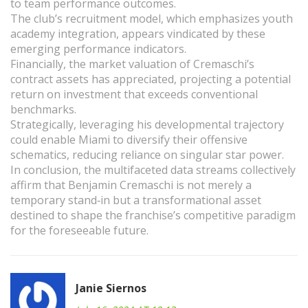
to team performance outcomes.
The club’s recruitment model, which emphasizes youth
academy integration, appears vindicated by these
emerging performance indicators.
Financially, the market valuation of Cremaschi’s
contract assets has appreciated, projecting a potential
return on investment that exceeds conventional
benchmarks.
Strategically, leveraging his developmental trajectory
could enable Miami to diversify their offensive
schematics, reducing reliance on singular star power.
In conclusion, the multifaceted data streams collectively
affirm that Benjamin Cremaschi is not merely a
temporary stand‑in but a transformational asset
destined to shape the franchise’s competitive paradigm
for the foreseeable future.
Janie Siernos