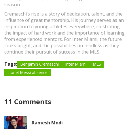
season.
Cremaschi’s rise is a story of dedication, talent, and the
influence of great mentorship. His journey serves as an
inspiration to young athletes everywhere, illustrating
the impact of hard work and the importance of learning
from experienced mentors. For Inter Miami, the future
looks bright, and the possibilities are endless as they
continue their pursuit of success in the MLS.
Tags:
Benjamin Cremaschi
Inter Miami
MLS
Lionel Messi absence
11 Comments
Ramesh Modi