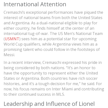
International Attention
Cremaschi’s exceptional performances have piqued the
interest of national teams from both the United States
and Argentina. As a dual-national eligible to play for
either country, he finds himself at the center of an
international tug-of-war. The US Men’s National Team
(
USMNT
) sees him as a potential star for upcoming
World Cup qualifiers, while Argentina views him as a
promising talent who could follow in the footsteps of
Messi.
In a recent interview, Cremaschi expressed his pride in
being considered by both nations. “It’s an honor to
have the opportunity to represent either the United
States or Argentina. Both countries have rich soccer
histories, and it’s a tough decision for me,” he said. For
now, his focus remains on Inter Miami and contributing
to their continued success in MLS.
Leadership and Influence of Lionel