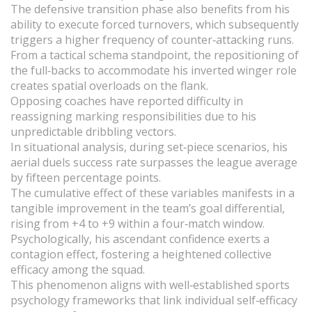
The defensive transition phase also benefits from his
ability to execute forced turnovers, which subsequently
triggers a higher frequency of counter‑attacking runs.
From a tactical schema standpoint, the repositioning of
the full‑backs to accommodate his inverted winger role
creates spatial overloads on the flank.
Opposing coaches have reported difficulty in
reassigning marking responsibilities due to his
unpredictable dribbling vectors.
In situational analysis, during set‑piece scenarios, his
aerial duels success rate surpasses the league average
by fifteen percentage points.
The cumulative effect of these variables manifests in a
tangible improvement in the team’s goal differential,
rising from +4 to +9 within a four‑match window.
Psychologically, his ascendant confidence exerts a
contagion effect, fostering a heightened collective
efficacy among the squad.
This phenomenon aligns with well‑established sports
psychology frameworks that link individual self‑efficacy