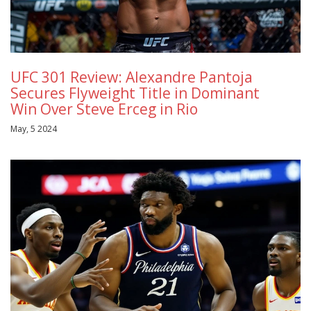
UFC 301 Review: Alexandre Pantoja
Secures Flyweight Title in Dominant
Win Over Steve Erceg in Rio
May, 5 2024