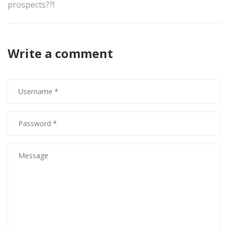
prospects??!
Write a comment