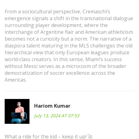
From a sociocultural perspective, Cremaschi’s
emergence signals a shift in the transnational dialogue
surrounding player development, where the
interchange of Argentine flair and American athleticism
becomes not a curiosity but a norm. The narrative of a
diaspora talent maturing in the MLS challenges the old
hierarchical view that only European leagues produce
world‑class creators. In this sense, Miami’s success
without Messi serves as a microcosm of the broader
democratization of soccer excellence across the
Americas.
Hariom Kumar
July 13, 2024 AT 07:53
What a ride for the kid – keep it up! 🚀