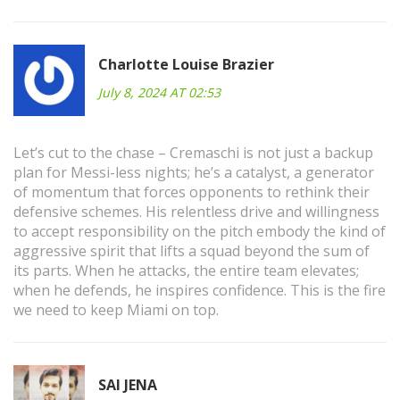
Charlotte Louise Brazier
July 8, 2024 AT 02:53
Let’s cut to the chase – Cremaschi is not just a backup
plan for Messi-less nights; he’s a catalyst, a generator
of momentum that forces opponents to rethink their
defensive schemes. His relentless drive and willingness
to accept responsibility on the pitch embody the kind of
aggressive spirit that lifts a squad beyond the sum of
its parts. When he attacks, the entire team elevates;
when he defends, he inspires confidence. This is the fire
we need to keep Miami on top.
SAI JENA