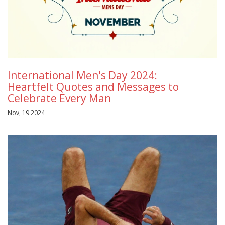
International Men's Day 2024:
Heartfelt Quotes and Messages to
Celebrate Every Man
Nov, 19 2024