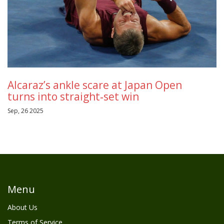
Alcaraz’s ankle scare at Japan Open
turns into straight‑set win
Sep, 26 2025
Menu
About Us
Terms of Service